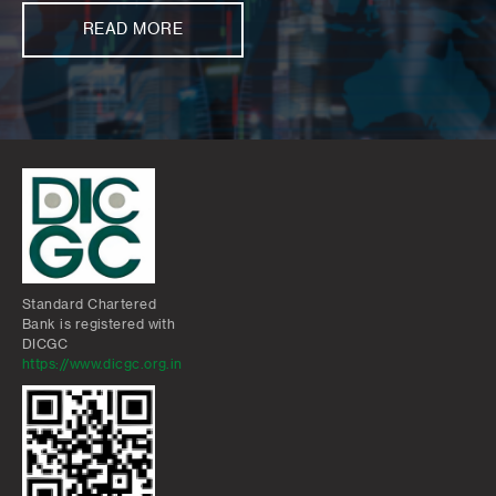
READ MORE
Standard Chartered
Bank is registered with
DICGC
https://www.dicgc.org.in