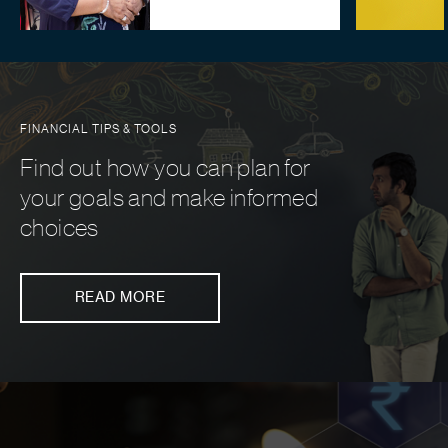
FINANCIAL TIPS & TOOLS
Find out how you can plan for
your goals and make informed
choices
READ MORE