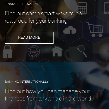
FINANCIAL REWARDS
Find out some smart ways to be
rewarded for your banking
READ MORE
BANKING INTERNATIONALLY
Find out how you can manage your
finances from anywhere in the world