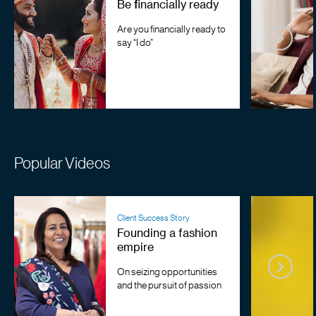
Be financially ready
Are you financially ready to
say “I do”
Popular Videos
Client Success Story
Founding a fashion
empire
On seizing opportunities
and the pursuit of passion