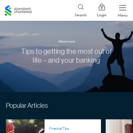
Standard
Chartered
Login
Search
Menu
Make it count
Tips to getting the most out of
life – and your banking
Popular Articles
Financial Tips