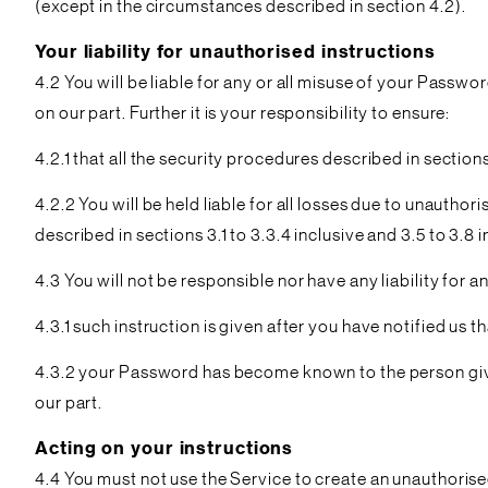
(except in the circumstances described in section 4.2).
Your liability for unauthorised instructions
4.2 You will be liable for any or all misuse of your Passw
on our part. Further it is your responsibility to ensure:
4.2.1 that all the security procedures described in sections
4.2.2 You will be held liable for all losses due to unauthor
described in sections 3.1 to 3.3.4 inclusive and 3.5 to 3.8 
4.3 You will not be responsible nor have any liability for a
4.3.1 such instruction is given after you have notified u
4.3.2 your Password has become known to the person giving 
our part.
Acting on your instructions
4.4 You must not use the Service to create an unauthorised