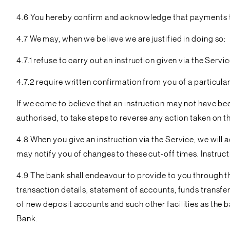
4.6 You hereby confirm and acknowledge that payments thr
4.7 We may, when we believe we are justified in doing so:
4.7.1 refuse to carry out an instruction given via the Servic
4.7.2 require written confirmation from you of a particular
If we come to believe that an instruction may not have be
authorised, to take steps to reverse any action taken on the
4.8 When you give an instruction via the Service, we will 
may notify you of changes to these cut-off times. Instruct
4.9 The bank shall endeavour to provide to you through th
transaction details, statement of accounts, funds transfe
of new deposit accounts and such other facilities as the 
Bank.