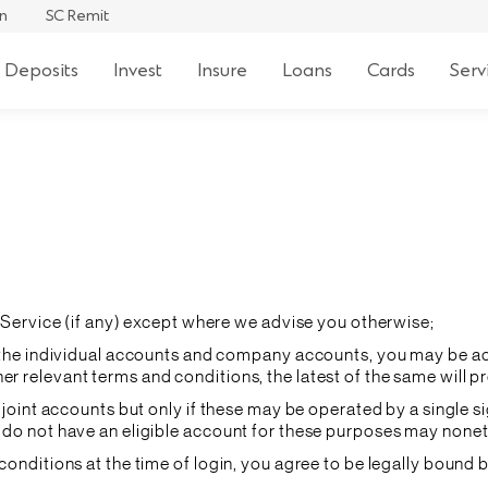
an
SC Remit
 Deposits
Invest
Insure
Loans
Cards
Serv
he Service (if any) except where we advise you otherwise;
to the individual accounts and company accounts, you may be ac
r relevant terms and conditions, the latest of the same will pr
b) joint accounts but only if these may be operated by a single
o do not have an eligible account for these purposes may none
 conditions at the time of login, you agree to be legally bound 