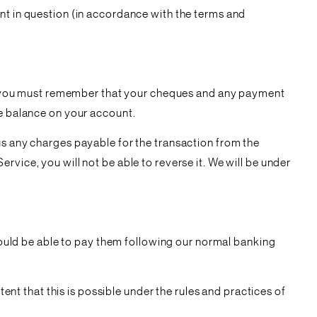
nt in question (in accordance with the terms and
lar, you must remember that your cheques and any payment
he balance on your account.
us any charges payable for the transaction from the
vice, you will not be able to reverse it. We will be under
 would be able to pay them following our normal banking
tent that this is possible under the rules and practices of