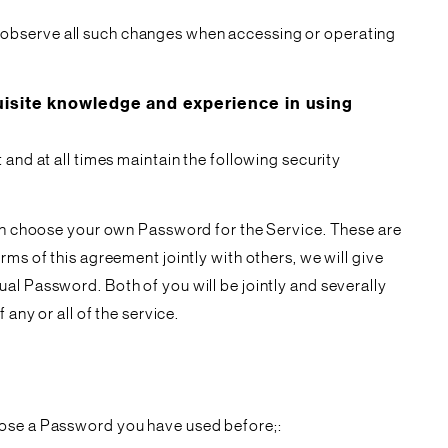
 observe all such changes when accessing or operating
site knowledge and experience in using
and at all times maintain the following security
then choose your own Password for the Service. These are
ms of this agreement jointly with others, we will give
al Password. Both of you will be jointly and severally
any or all of the service.
hoose a Password you have used before;: