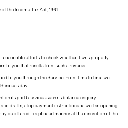
of the Income Tax Act, 1961.
g reasonable efforts to check whether it was properly
oss to you that results from such a reversal.
tified to you through the Service. From time to time we
 Business day.
t on its part) services such as balance enquiry,
mand drafts, stop payment instructions as well as opening
may be offered in a phased manner at the discretion of the