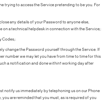
e trying to access the Service pretending to be you. For
sclose any details of your Password to anyone else,
e on a technical helpdesk in connection with the Service;:
y Codes;:
ely change the Password yourself through the Service. If
her number we may let you have from time to time for this
uch a notification and done within1 working day after
ust notify us immediately by telephoning us on our Phone
 you are reminded that you must, as is required of you