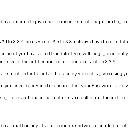
ord by someone to give unauthorised instructions purporting to
 3.1 to 3.3.4 inclusive and 3.5 to 3.8 inclusive have been faith
ised use if you have acted fraudulently or with negligence or if 
inclusive or the notification requirements of section 3.3.5.
ny instruction that is not authorised by you but is given using y
s that you have discovered or suspect that your Password is kn
the unauthorised instruction as a result of our failure to com
 overdraft on any of your accounts and we are entitled to refu