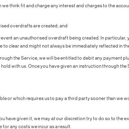
 we think fit and charge any interest and charges to the accou
orised overdrafts are created; and
o prevent an unauthorised overdraft being created. In particu
me to clear and might not always be immediately reflected in t
rough the Service, we will be entitled to debit any payment pl
old with us. Once you have given an instruction through the Ser
rsible or which requires us to pay a third party sooner than we
u have given it, we may at our discretion try to do so to the ex
 for any costs we incur as a result.