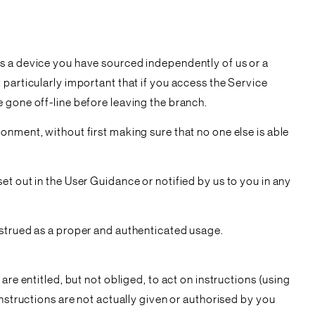
is a device you have sourced independently of us or a
particularly important that if you access the Service
 gone off-line before leaving the branch.
onment, without first making sure that no one else is able
t out in the User Guidance or notified by us to you in any
nstrued as a proper and authenticated usage.
re entitled, but not obliged, to act on instructions (using
nstructions are not actually given or authorised by you