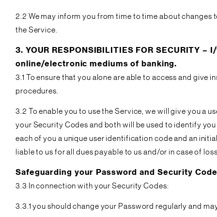
2.2 We may inform you from time to time about changes t
the Service.
3. YOUR RESPONSIBILITIES FOR SECURITY – I/we
online/electronic mediums of banking.
3.1 To ensure that you alone are able to access and give i
procedures.
3.2 To enable you to use the Service, we will give you a 
your Security Codes and both will be used to identify you 
each of you a unique user identification code and an init
liable to us for all dues payable to us and/or in case of l
Safeguarding your Password and Security Cod
3.3 In connection with your Security Codes:
3.3.1 you should change your Password regularly and may 