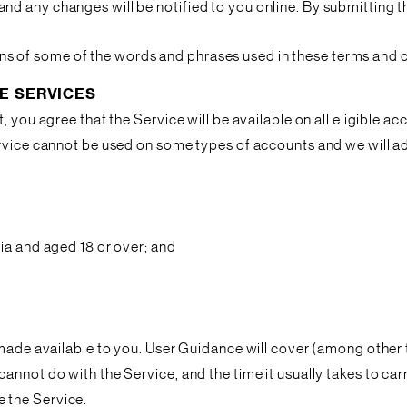
nd any changes will be notified to you online. By submitting the
itions of some of the words and phrases used in these terms and 
E SERVICES
, you agree that the Service will be available on all eligible a
ervice cannot be used on some types of accounts and we will a
ia and aged 18 or over; and
 made available to you. User Guidance will cover (among other t
nnot do with the Service, and the time it usually takes to carr
 the Service.