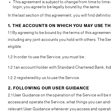
This agreement is subject to change from time to time a
login, you agree to be legally bound by the same.
In the last section of this agreement, you will find defin
1. THE ACCOUNTS ON WHICH YOU MAY USE TH
1.1 By agreeing to be bound by the terms of this agreement
including any joint accounts you hold with others. The S
eligible.
1.2 In order to use the Service, you must be :
1.2.1 an account holder with Standard Chartered Bank, Ind
1.2.2 registered by us to use the Service.
2. FOLLOWING OUR USER GUIDANCE
2.1 User Guidance on the operation of the Service will be
access and operate the Service, what things you can and ca
relevant User Guidance whenever you access and operate