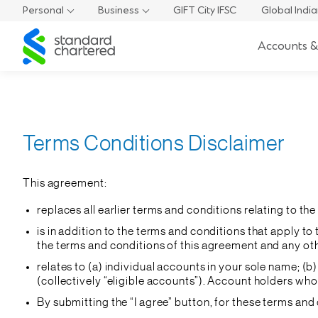
Personal
Business
GIFT City IFSC
Global Indi
Standard
Accounts &
Chartered
Terms Conditions Disclaimer
This agreement:
replaces all earlier terms and conditions relating to t
is in addition to the terms and conditions that apply 
the terms and conditions of this agreement and any othe
relates to (a) individual accounts in your sole name; (
(collectively “eligible accounts”). Account holders wh
By submitting the “I agree” button, for these terms and