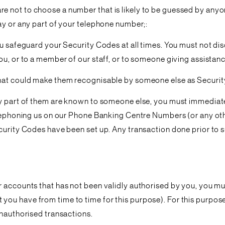
 not to choose a number that is likely to be guessed by anyon
ay or any part of your telephone number;:
ou safeguard your Security Codes at all times. You must not di
ou, or to a member of our staff, or to someone giving assistanc
that could make them recognisable by someone else as Securit
ny part of them are known to someone else, you must immediat
telephoning us on our Phone Banking Centre Numbers (or any ot
curity Codes have been set up. Any transaction done prior to s
r accounts that has not been validly authorised by you, you m
ou have from time to time for this purpose). For this purpose,
unauthorised transactions.