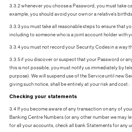
3.3.2 whenever you choose a Password, you must take care
example, you should avoid your own or a relative’s birthd
3.3.3 you must take all reasonable steps to ensure that y
including to someone who is a joint account holder with y
3.3.4 you must not record your Security Codes in a way 
3.3.5 if you discover or suspect that your Password or a
this is not possible, you must notify us immediately by 
purpose). We will suspend use of the Service until new Se
giving such notice, shall be entirely at your risk and cost.:
Checking your statements
3.4 If you become aware of any transaction on any of you
Banking Centre Numbers (or any other number we may let y
for all your accounts, check all bank Statements for any 