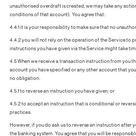
unauthorised overdraft is created, we may take any action
conditions of that account). You agree that:
4.4.1 it is your responsibility to make sure that no unauth
4.4.2 you will not rely on the operation of the Service t
instructions you have given via the Service might take ti
4.5 When we receive a transaction instruction from you th
account you have specified or any other account that you h
no obligation:
4.5.1 to reverse an instruction you have given; or
4.5.2 to accept an instruction that is conditional or reve
practices.
However, if you do ask us to reverse an instruction after yo
the banking system. You agree that you will be responsible