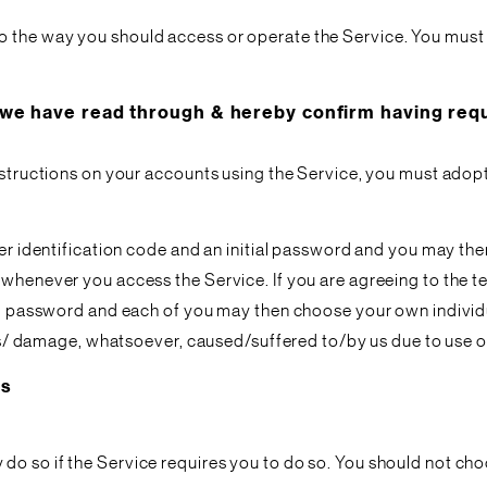
o the way you should access or operate the Service. You must
 have read through & hereby confirm having requi
nstructions on your accounts using the Service, you must adopt 
user identification code and an initial password and you may 
whenever you access the Service. If you are agreeing to the ter
ial password and each of you may then choose your own individu
oss/ damage, whatsoever, caused/suffered to/by us due to use of 
es
do so if the Service requires you to do so. You should not c