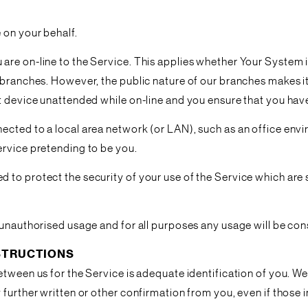
 on your behalf.
are on-line to the Service. This applies whether Your System 
 branches. However, the public nature of our branches makes it 
t device unattended while on-line and you ensure that you have
cted to a local area network (or LAN), such as an office envir
ervice pretending to be you.
to protect the security of your use of the Service which are se
 unauthorised usage and for all purposes any usage will be co
NSTRUCTIONS
tween us for the Service is adequate identification of you. We a
further written or other confirmation from you, even if those i