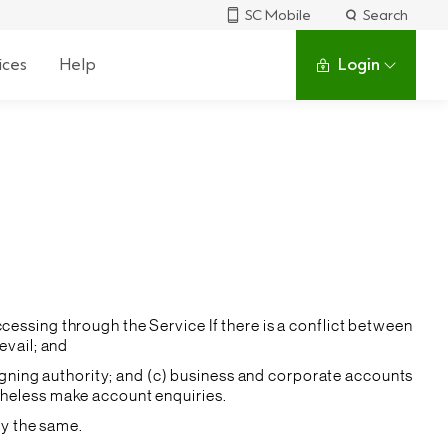
SC Mobile
Search
ices
Help
Login
cessing through the Service If there is a conflict between
evail; and
 signing authority; and (c) business and corporate accounts
theless make account enquiries.
by the same.