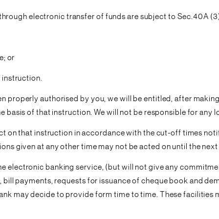
ough electronic transfer of funds are subject to Sec.40A (3) 
e; or
 instruction.
en properly authorised by you, we will be entitled, after makin
 basis of that instruction. We will not be responsible for any l
act on that instruction in accordance with the cut-off times no
ions given at any other time may not be acted on until the next
e electronic banking service, (but will not give any commitmen
r, bill payments, requests for issuance of cheque book and de
bank may decide to provide form time to time. These facilities 