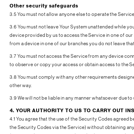
Other security safeguards
3.5 You must not allow anyone else to operate the Service
3.6 You must not leave Your System unattended while you 
device provided by us to access the Service in one of our
from a device in one of our branches you do not leave tha
3.7 You must not access the Service from any device conne
to observe or copy your access or obtain access to the S
3.8 You must comply with any other requirements designed 
other way.
3.9 We will not be liable in any manner whatsoever due to
4. YOUR AUTHORITY TO US TO CARRY OUT I
4.1 You agree that the use of the Security Codes agreed be
the Security Codes via the Service) without obtaining any 