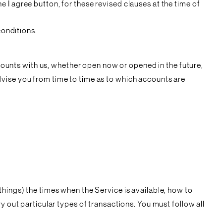
 I agree button, for these revised clauses at the time of
conditions.
ccounts with us, whether open now or opened in the future,
dvise you from time to time as to which accounts are
hings) the times when the Service is available, how to
y out particular types of transactions. You must follow all