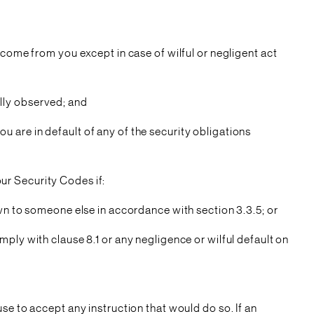
 come from you except in case of wilful or negligent act
fully observed; and
you are in default of any of the security obligations
our Security Codes if:
own to someone else in accordance with section 3.3.5; or
ply with clause 8.1 or any negligence or wilful default on
se to accept any instruction that would do so. If an