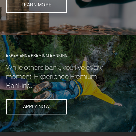
LEARN MORE
EXPERIENCE PREMIUM BANKING
While others bank, you live every
moment. Experience Premium
Banking.
APPLY NOW