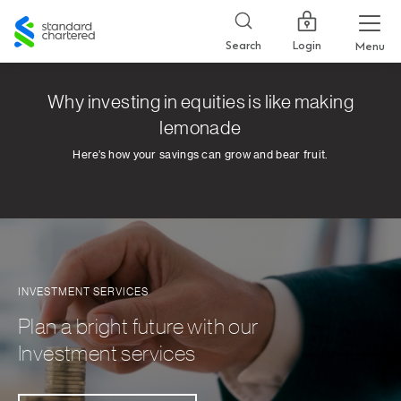
Standard
Chartered
Login
Search
Menu
Why investing in equities is like making
lemonade
Here’s how your savings can grow and bear fruit.
INVESTMENT SERVICES
Plan a bright future with our
Investment services