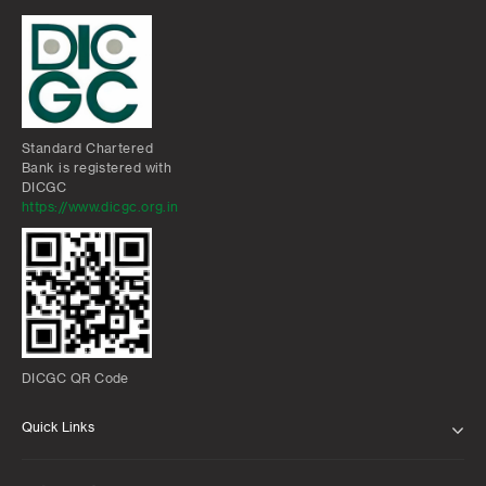
Standard Chartered
Bank is registered with
DICGC
https://www.dicgc.org.in
DICGC QR Code
Quick Links
ABOUT US