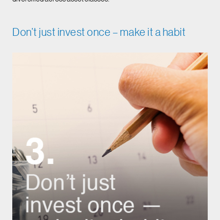
Don’t just invest once – make it a habit