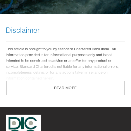
Disclaimer
This article is brought to you by Standard Chartered Bank India.. All
information provided is for informational purposes only and is not
intended to be construed as advice or an offer for any product or
service. Standard Chartered is not liable for any informational errors,
incompleteness, delays, or for any actions taken in reliance on
information contained herein.
READ MORE
Standard Chartered Bank does not provide any investment advisory
services under the wealth proposition. Standard Chartered Bank in its
capacity of a distributor of mutual funds or while referring any other third
party financial products may offer advice which is incidental to its activity
of distribution/referral. Standard Chartered Bank will not be charging
any fee/consideration for such advice and such advice should not be
construed as ‘Investment Advice’ as defined in the Securities and
Exchange Board of India (Investment Advisers) Regulations, 2013 or