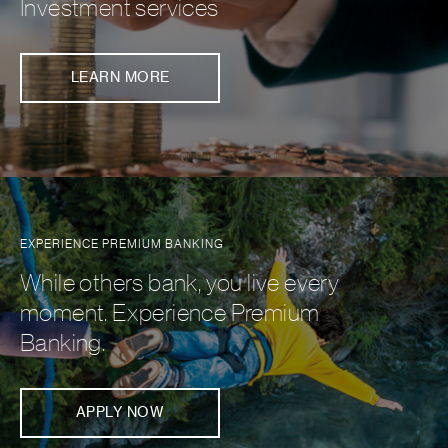
Investment services
LEARN MORE
EXPERIENCE PREMIUM BANKING
While others bank, you live every
moment. Experience Premium
Banking.
APPLY NOW