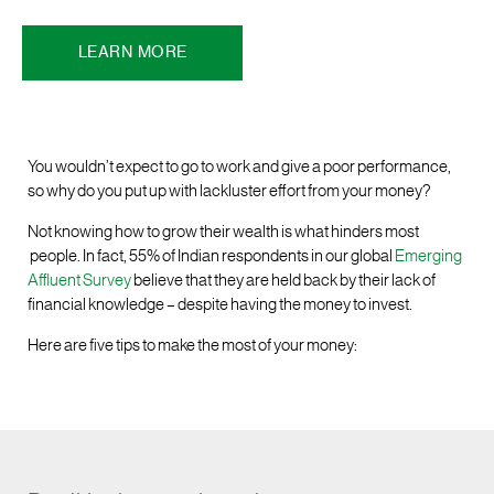
LEARN MORE
You wouldn’t expect to go to work and give a poor performance,
so why do you put up with lackluster effort from your money?
Not knowing how to grow their wealth is what hinders most
people. In fact, 55% of Indian respondents in our global
Emerging
Affluent Survey
believe that they are held back by their lack of
financial knowledge – despite having the money to invest.
Here are five tips to make the most of your money: