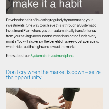
Develop the habit of investing regularly by automating your
investments. One way to achieve this is through a Systematic
Investment Plan, where you can automatically transfer funds
from your savings account and invest in selected funds every
month. You will also enjoy the benefit of rupee r-cost averaging,
which rides out the highs and lows of the market.
Know about our
Systematic investment plans
Don’t cry when the market is down – seize
the opportunity