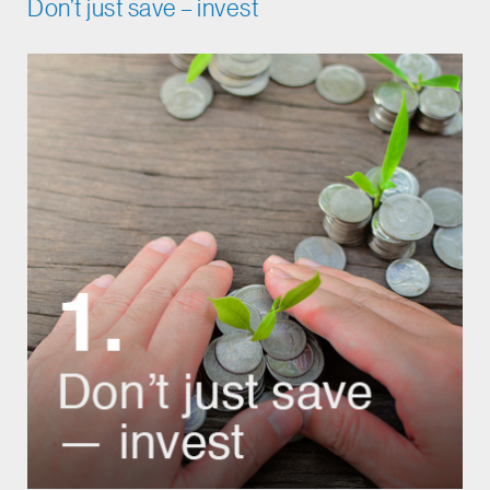
Don’t just save – invest