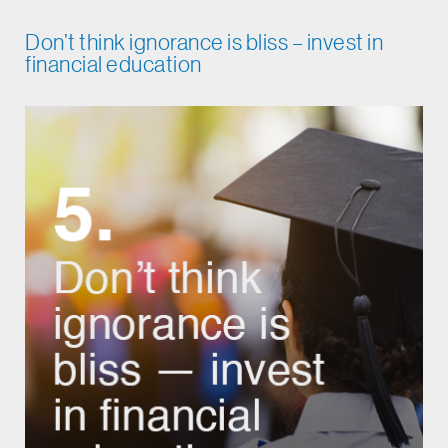
Don’t think ignorance is bliss – invest in
financial education