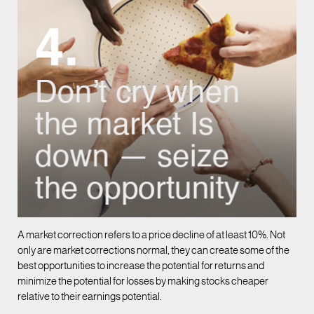
A market correction refers to a price decline of at least 10%. Not
only are market corrections normal, they can create some of the
best opportunities to increase the potential for returns and
minimize the potential for losses by making stocks cheaper
relative to their earnings potential.