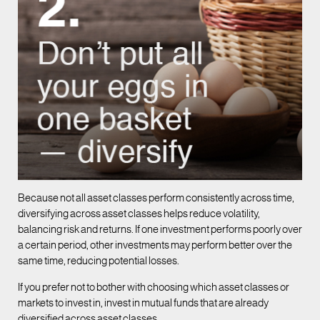
Because not all asset classes perform consistently across time,
diversifying across asset classes helps reduce volatility,
balancing risk and returns. If one investment performs poorly over
a certain period, other investments may perform better over the
same time, reducing potential losses.
If you prefer not to bother with choosing which asset classes or
markets to invest in, invest in mutual funds that are already
diversified across asset classes.