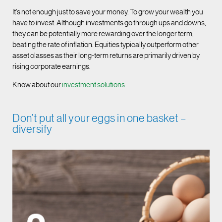
It’s not enough just to save your money. To grow your wealth you
have to invest. Although investments go through ups and downs,
they can be potentially more rewarding over the longer term,
beating the rate of inflation. Equities typically outperform other
asset classes as their long-term returns are primarily driven by
rising corporate earnings.
Know about our
investment solutions
Don’t put all your eggs in one basket –
diversify