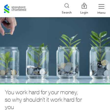
Standard
Chartered
Login
Search
Menu
You work hard for your money,
so why shouldn’t it work hard for
you