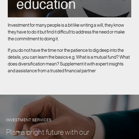
Investment for many people is a bit like writing a will, they know
they have to do it but find it difficult to address the need or make
the commitment to doing it.
If you do not have the time nor the patience to dig deep into the
details, you can learn the basics e.g. What is a mutual fund? What
does diversification mean? Supplement it with expert insights
and assistance from a trusted financial partner
INVESTMENT SERVICES
Plan a bright future with our