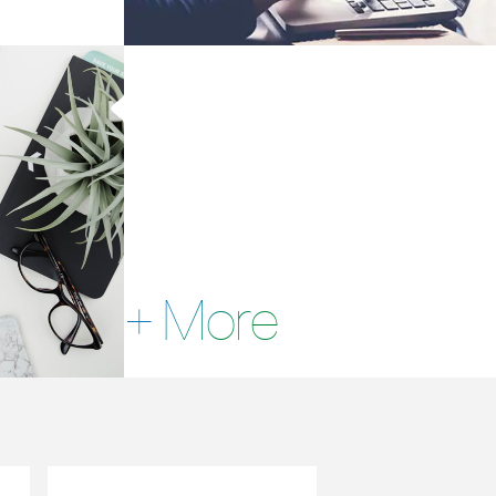
+ More