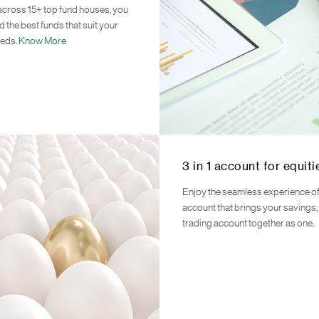
across 15+ top fund houses, you
d the best funds that suit your
eeds.
Know More
3 in 1 account for equiti
Enjoy the seamless experience of 
account that brings your savings
trading account together as one.