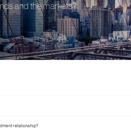
onds and the markets?
rtered. You can then navigate to online banking and click on ‘Invest
stment relationship?
file by clicking on ‘Customer Investment Profile’. That’s all! You are