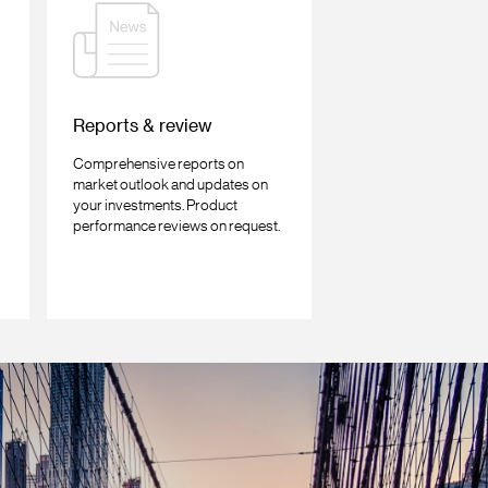
Reports & review
Comprehensive reports on
market outlook and updates on
your investments. Product
performance reviews on request.