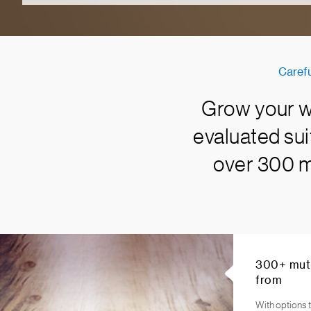
Carefu
Grow your we
evaluated sui
over 300 mu
300+ mutu
from
With options t