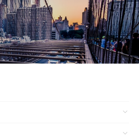
ment’ and ‘Open Investment Account’ to set up your investment
 ready to start investing by clicking on ‘Online Mutual Fund’ and