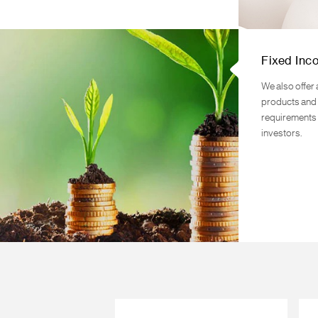
Fixed Inc
We also offer 
products and 
requirements 
investors.