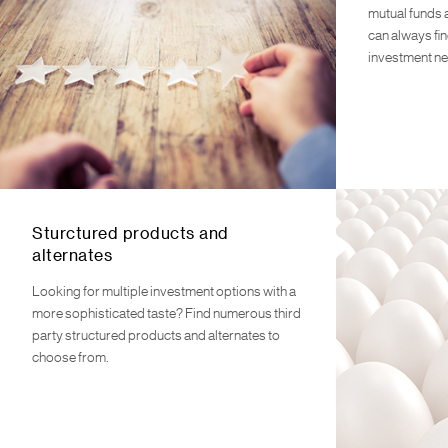
mutual funds 
can always fin
investment n
Sturctured products and
alternates
Looking for multiple investment options with a
more sophisticated taste? Find numerous third
party structured products and alternates to
choose from.