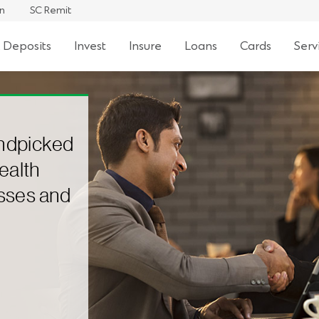
an
SC Remit
 Deposits
Invest
Insure
Loans
Cards
Serv
andpicked
ealth
asses and