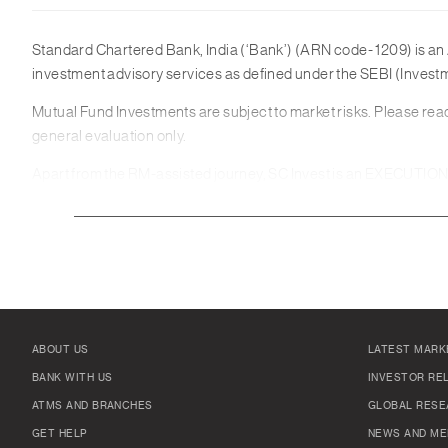
Standard Chartered Bank, India (‘Bank’) (ARN code- 1209) is an 
investment advisory services as defined under the SEBI (Invest
Mutual Fund Investments are subject to market risks. Please read
general evaluation only.
Apart from the RM-assisted journey, SC Invest is an EXECUTION-ON
Platform but should instead contact your banker for further inf
effected through the SC Invest Platform, and you must not regard 
any Transaction via the SC Invest Platform and only enter into a T
conditions and the nature and extent of your exposure to loss. Yo
knowledge or experience to trade in Mutual Funds offered on the
All products are offered subject to suitability and availability. 
ABOUT US
LATEST MARK
This material is not intended for distribution to or use by any per
BANK WITH US
INVESTOR RE
jurisdictions may be restricted or totally prohibited. According
ATMS AND BRANCHES
GLOBAL RESE
1
Market Outlook reports are being distributed for general informat
GET HELP
NEWS AND ME