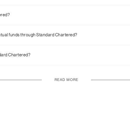
 to the steps given in the earlier question for more details.
tered?
 available on the go. You also get access to a carefully curated set 
 mutual funds through Standard Chartered?
mobile app.
ndard Chartered?
ck on ‘Investment’ and ‘Open Investment Account’
READ MORE
page you will find a list of our top fund ideas. You can invest in any 