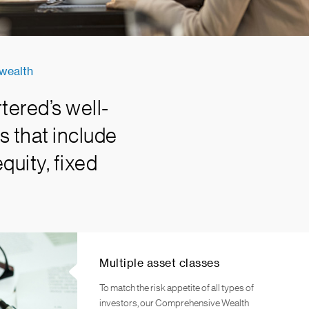
 wealth
tered’s well-
s that include
quity, fixed
Multiple asset classes
To match the risk appetite of all types of
investors, our Comprehensive Wealth