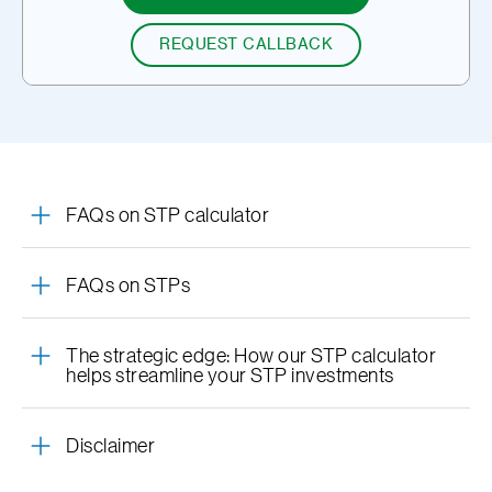
REQUEST CALLBACK
FAQs on STP calculator
FAQs on STPs
The strategic edge: How our STP calculator
helps streamline your STP investments
Disclaimer