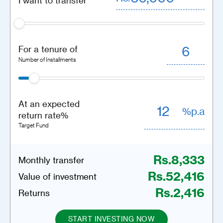
I want to transfer
For a tenure of
Number of Installments
At an expected
%p.a
return rate%
Target Fund
Rs.
8,333
Monthly transfer
Rs.
52,416
Value of investment
Rs.
2,416
Returns
START INVESTING NOW