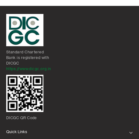
Standard Chartered
Bank is registered with
DICGC
https://www.dicgc.org.in
DICGC QR Code
Quick Links