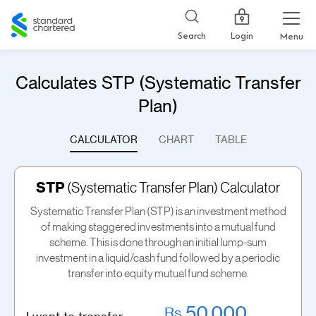
Standard
Chartered
Login
Search
Menu
Calculates STP (Systematic Transfer
Plan)
CALCULATOR
CHART
TABLE
STP
(Systematic Transfer Plan) Calculator
Systematic Transfer Plan (STP) is an investment method
of making staggered investments into a mutual fund
scheme. This is done through an initial lump-sum
investment in a liquid/cash fund followed by a periodic
transfer into equity mutual fund scheme.
Rs.