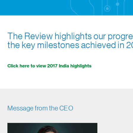
The Review highlights our progre
the key milestones achieved in 2
Click here to view 2017 India highlights
Message from the CEO