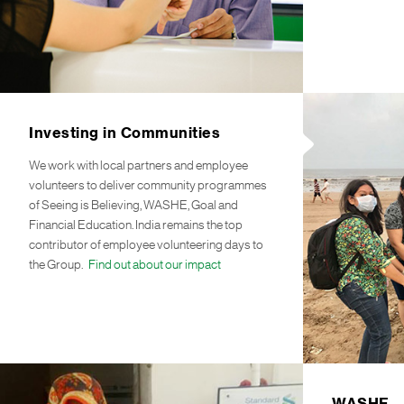
Investing in Communities
We work with local partners and employee
volunteers to deliver community programmes
of Seeing is Believing, WASHE, Goal and
Financial Education. India remains the top
contributor of employee volunteering days to
the Group.
Find out about our impact