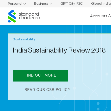
Personal
Business
GIFT City IFSC
Global Indi
Standard
Accounts &
Chartered
Sustainability
India Sustainability Review 2018
FIND OUT MORE
READ OUR CSR POLICY