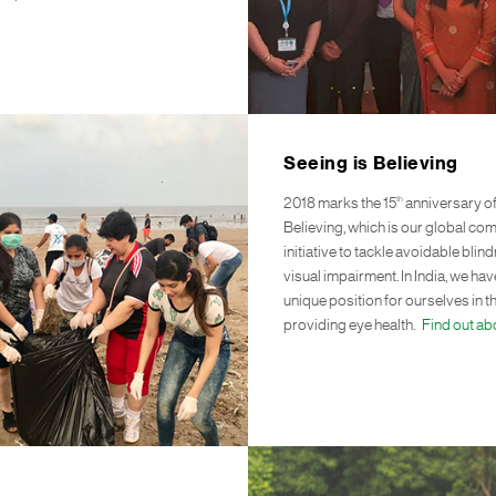
Seeing is Believing
th
2018 marks the 15
anniversary of
Believing, which is our global co
initiative to tackle avoidable bli
visual impairment. In India, we ha
unique position for ourselves in t
providing eye health.
Find out ab