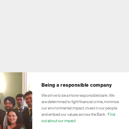
Being a responsible company
We strive to be a more responsible bank. We
are determined to fight financial crime, minimise
our environmental impact, invest in our people
and embed our values across the Bank.
Find
out about our impact