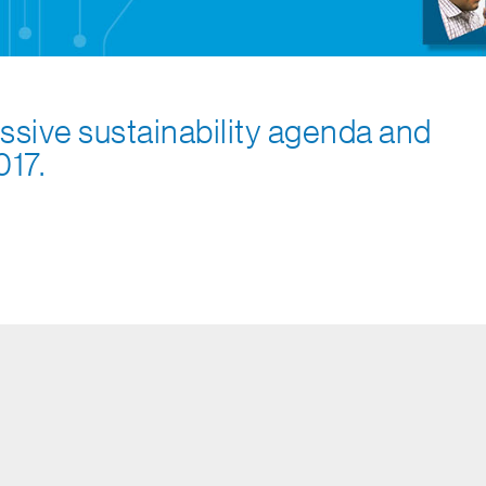
ssive sustainability agenda and
017.