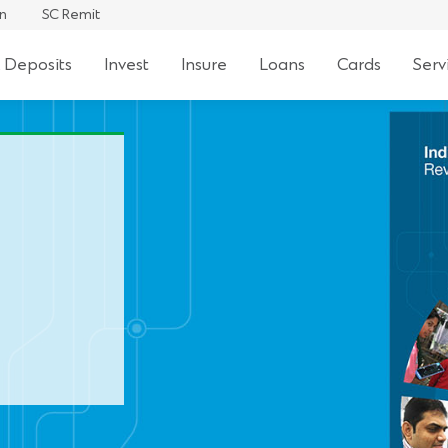
an
SC Remit
 Deposits
Invest
Insure
Loans
Cards
Serv