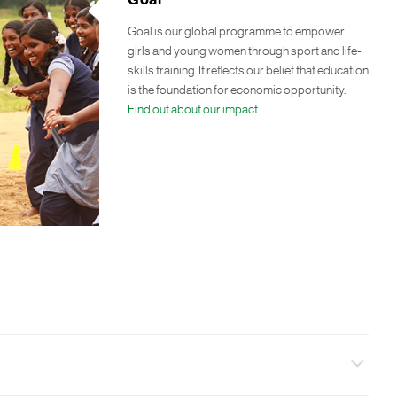
Goal
Goal is our global programme to empower
girls and young women through sport and life-
skills training. It reflects our belief that education
is the foundation for economic opportunity.
Find out about our impact