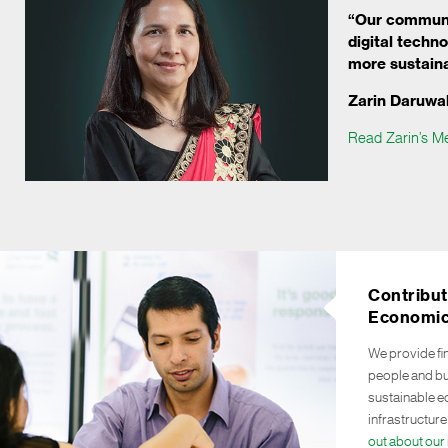
“Our communi
digital techn
more sustaina
Zarin Daruwal
Read Zarin’s M
Contribut
Economic
We provide fi
people and bu
sustainable 
infrastructure
out about our