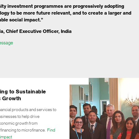
ty investment programmes are progressively adopting
ology to be more future relevant, and to create a larger and
ble social impact.”
a, Chief Executive Officer, India
essage
ing to Sustainable
 Growth
nancial products and services to
sinesses to help drive
economic growth from
 financing to microfinance.
Find
impact