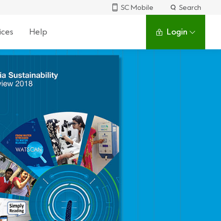
SC Mobile
Search
ices
Help
Login