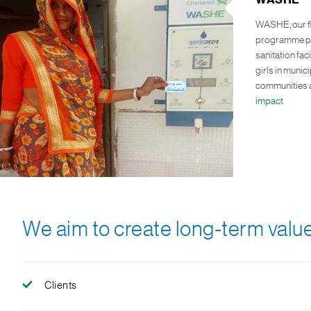
WASHE
WASHE, our f
programme pro
sanitation fac
girls in muni
communities a
impact
We aim to create long-term value
Clients