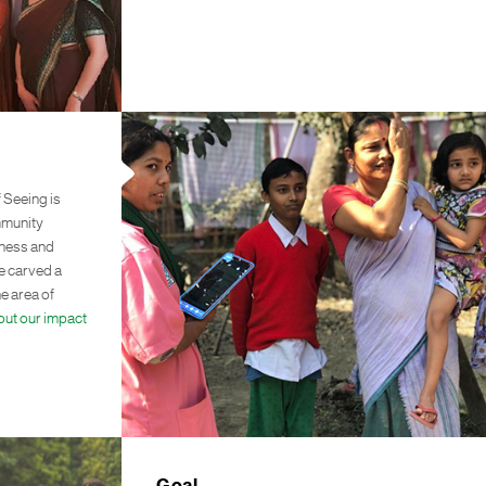
 Seeing is
mmunity
ndness and
ve carved a
he area of
out our impact