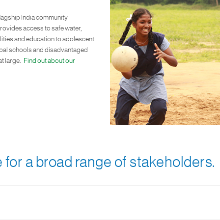
lagship India community
vides access to safe water,
ilities and education to adolescent
cipal schools and disadvantaged
t large.
Find out about our
 for a broad range of stakeholders.