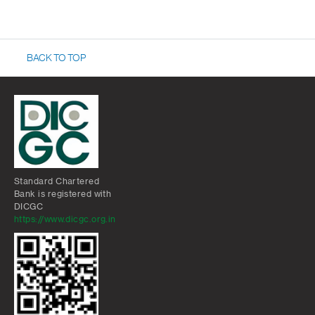
BACK TO TOP
Standard Chartered
Bank is registered with
DICGC
https://www.dicgc.org.in