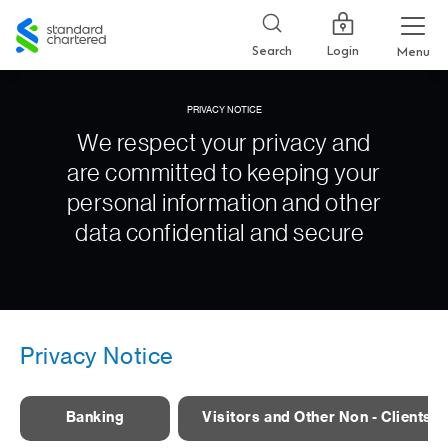
Standard
Chartered
Login
Search
Menu
PRIVACY NOTICE
We respect your privacy and
are committed to keeping your
personal information and other
data confidential and secure
Privacy Notice
Banking
Visitors and Other Non - Clients