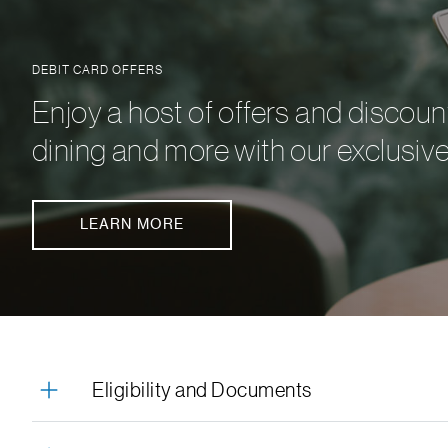
DEBIT CARD OFFERS
Enjoy a host of offers and discoun
dining and more with our exclusive
LEARN MORE
Eligibility and Documents