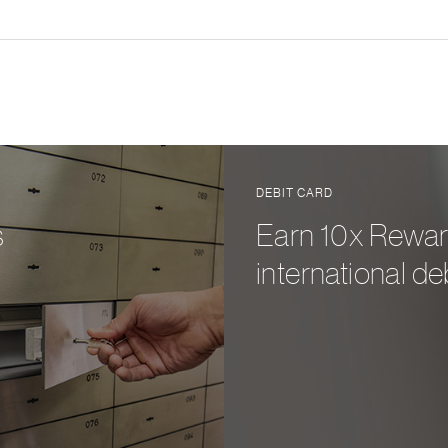
DEBIT CARD
s
Earn 10x Rewar
international de