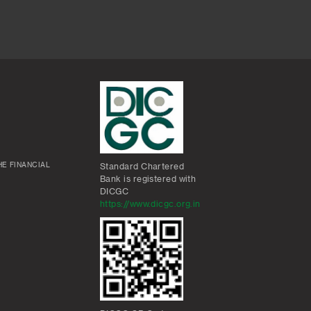
E FINANCIAL
Standard Chartered
Bank is registered with
DICGC
https://www.dicgc.org.in