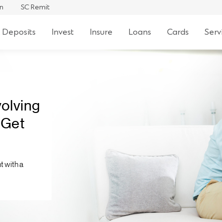
an
SC Remit
 Deposits
Invest
Insure
Loans
Cards
Serv
volving
 Get
t with a