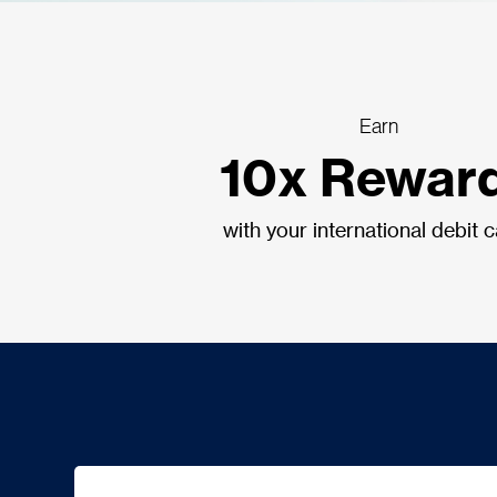
Earn
10x Rewar
with your international debit 