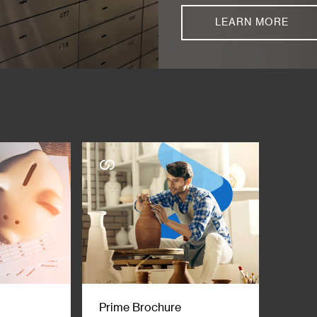
LEARN MORE
Prime Brochure