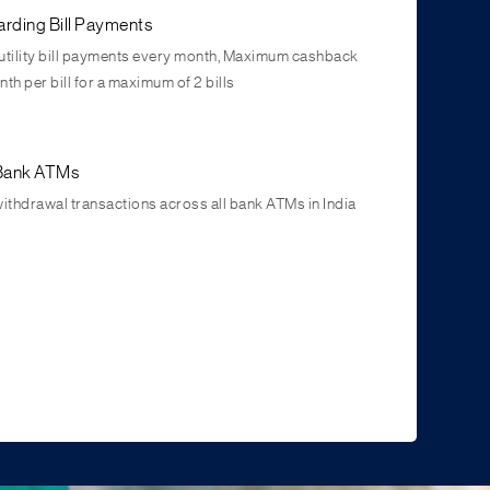
rding Bill Payments
utility bill payments every month, Maximum cashback
th per bill for a maximum of 2 bills
l Bank ATMs
withdrawal transactions across all bank ATMs in India
 grow
es on Term Deposits and Recurring Deposits across all