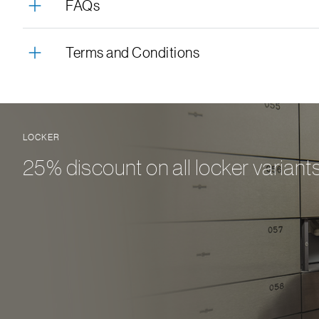
FAQs
Terms and Conditions
LOCKER
25% discount on all locker variant