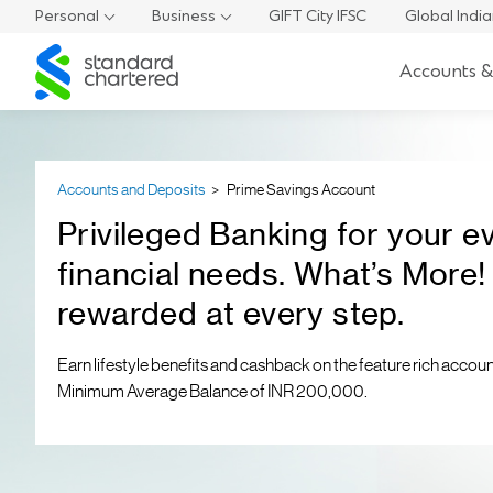
Personal
Business
GIFT City IFSC
Global Indi
Standard
Accounts &
Chartered
Accounts and Deposits
Prime Savings Account
Privileged Banking for your e
financial needs. What’s More!
rewarded at every step.
Earn lifestyle benefits and cashback on the feature rich accoun
Minimum Average Balance of INR 200,000.