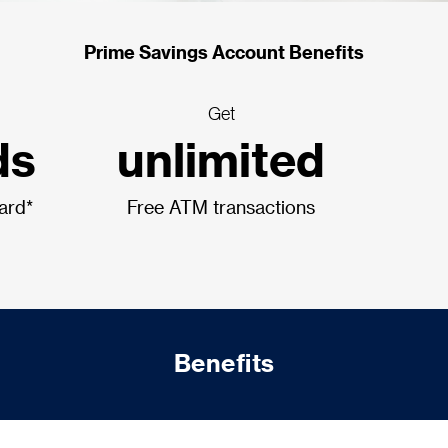
Prime Savings Account Benefits
Get
ds
unlimited
card*
Free ATM transactions
Benefits