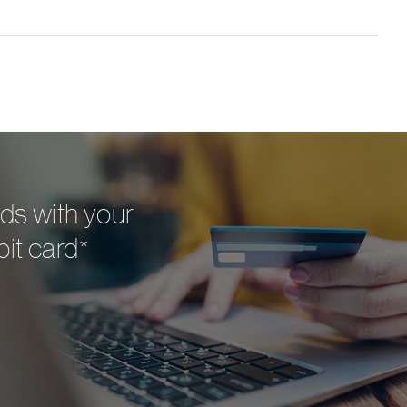
ds with your
bit card*