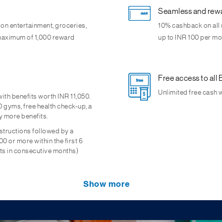
Seamless and rewa
 on entertainment, groceries,
10% cashback on all 
a maximum of 1,000 reward
up to INR 100 per mon
Free access to al
Unlimited free cash 
th benefits worth INR 11,050.
 gyms, free health check-up, a
y more benefits.
nstructions followed by a
0 or more within the first 6
ts in consecutive months)
ts
See your Savings
Show more
nance of Minimum Account
access to fund performance,
Enjoy attractive rat
tenors