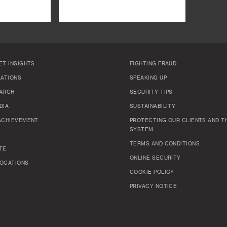
ET INSIGHTS
FIGHTING FRAUD
LATIONS
SPEAKING UP
ARCH
SECURITY TIPS
DIA
SUSTAINABILITY
ACHIEVEMENT
PROTECTING OUR CLIENTS AND TH
SYSTEM
TERMS AND CONDITIONS
TE
ONLINE SECURITY
OCATIONS
COOKIE POLICY
PRIVACY NOTICE