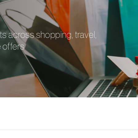
ts across shopping, travel,
 offers