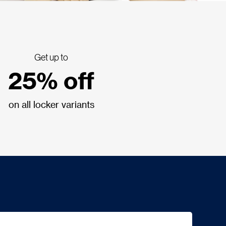
Get up to
25% off
on all locker variants