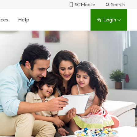
SC Mobile
Search
ices
Help
Login