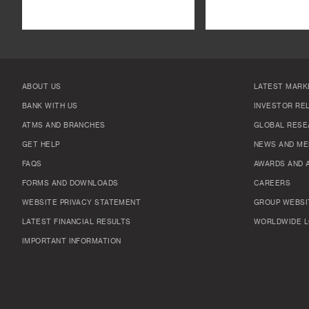
ABOUT US
LATEST MARK
BANK WITH US
INVESTOR RE
ATMS AND BRANCHES
GLOBAL RESE
GET HELP
NEWS AND ME
FAQS
AWARDS AND 
FORMS AND DOWNLOADS
CAREERS
WEBSITE PRIVACY STATEMENT
GROUP WEBSI
LATEST FINANCIAL RESULTS
WORLDWIDE L
IMPORTANT INFORMATION