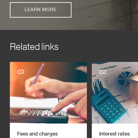
LEARN MORE
Related links
Fees and charges
Interest rates