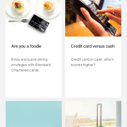
Are you a foodie
Credit card versus cash
Enjoy exclusive dining
Credit card or cash, which
privileges with Standard
scores higher?
Chartered cards