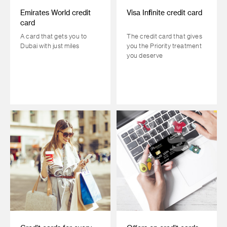
Emirates World credit
Visa Infinite credit card
card
A card that gets you to
The credit card that gives
Dubai with just miles
you the Priority treatment
you deserve