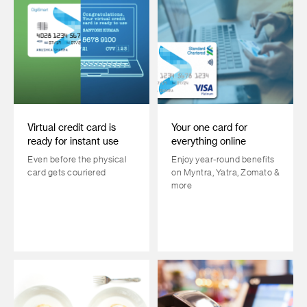
Virtual credit card is
Your one card for
ready for instant use
everything online
Even before the physical
Enjoy year-round benefits
card gets couriered
on Myntra, Yatra, Zomato &
more