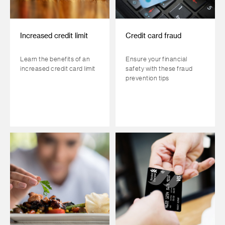
Increased credit limit
Credit card fraud
Learn the benefits of an
Ensure your financial
increased credit card limit
safety with these fraud
prevention tips