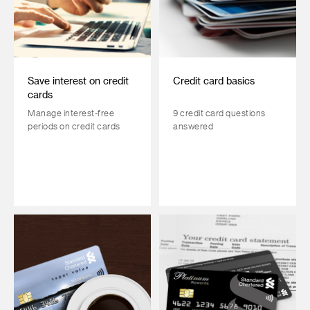
Save interest on credit
Credit card basics
cards
Manage interest-free
9 credit card questions
periods on credit cards
answered