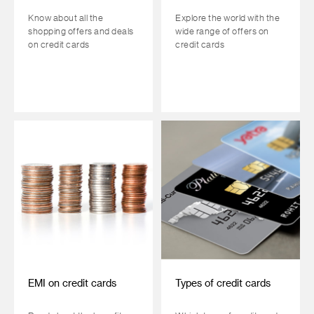
Know about all the
Explore the world with the
shopping offers and deals
wide range of offers on
on credit cards
credit cards
EMI on credit cards
Types of credit cards