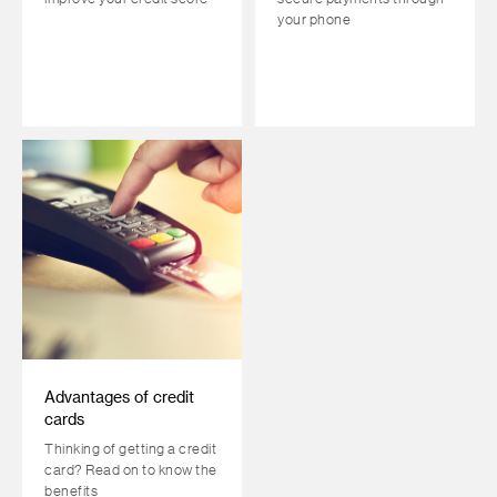
your phone
Advantages of credit
cards
Thinking of getting a credit
card? Read on to know the
benefits