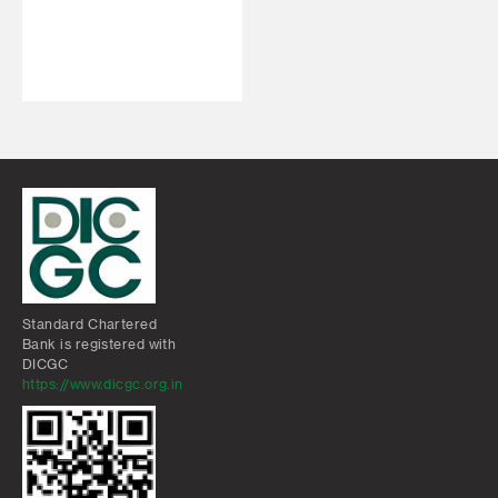
Standard Chartered
Bank is registered with
DICGC
https://www.dicgc.org.in