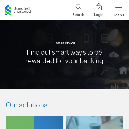
Standard
Chartered
Login
Search
Menu
Financial Rewards
Find out smart ways to be
rewarded for your banking
Our solutions