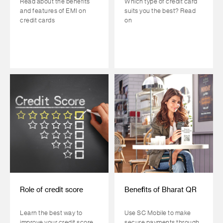
Read about the benefits
Which type of credit card
and features of EMI on
suits you the best? Read
credit cards
on
Role of credit score
Benefits of Bharat QR
Learn the best way to
Use SC Mobile to make
improve your credit score
secure payments through