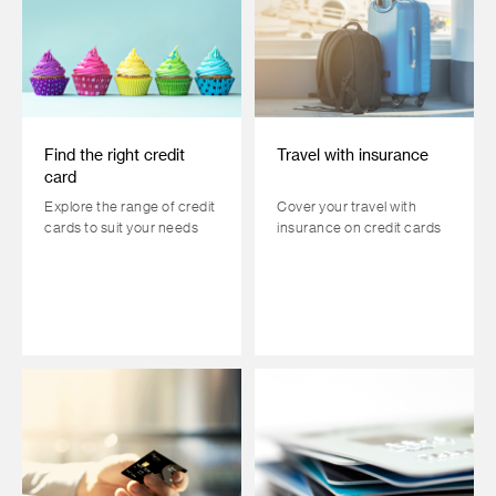
Find the right credit
Travel with insurance
card
Explore the range of credit
Cover your travel with
cards to suit your needs
insurance on credit cards