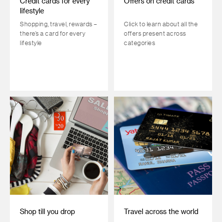
Credit cards for every
Offers on credit cards
lifestyle
Shopping, travel, rewards –
Click to learn about all the
there’s a card for every
offers present across
lifestyle
categories
Shop till you drop
Travel across the world