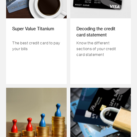
Super Value Titanium
Decoding the credit
card statement
The best credit card to pay
Know the different
your bills
sections of your credit
card statement