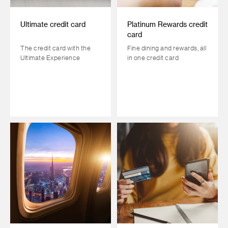
Ultimate credit card
Platinum Rewards credit
card
The credit card with the
Fine dining and rewards, all
Ultimate Experience
in one credit card