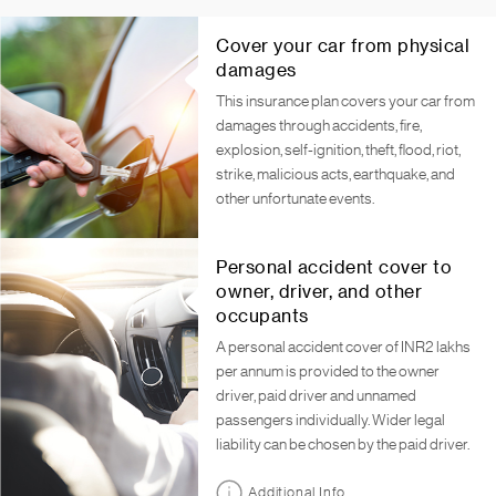
Cover your car from physical
damages
This insurance plan covers your car from
damages through accidents, fire,
explosion, self-ignition, theft, flood, riot,
strike, malicious acts, earthquake, and
other unfortunate events.
Personal accident cover to
owner, driver, and other
occupants
A personal accident cover of INR2 lakhs
per annum is provided to the owner
driver, paid driver and unnamed
passengers individually. Wider legal
liability can be chosen by the paid driver.
Additional Info