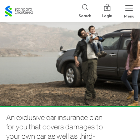
Standard
Chartered
Login
Search
Menu
An exclusive car insurance plan
for you that covers damages to
your own car as well as third-