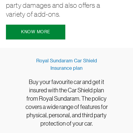
party damages and also offers a
variety of add-ons.
KNOW MORE
Royal Sundaram Car Shield
Insurance plan
Buy your favourite car and get it
insured with the Car Shield plan
from Royal Sundaram. The policy
covers a wide range of features for
physical, personal, and third party
protection of your car.