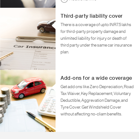
Third-party liability cover
There is a coverage of upto INR7.5 lakhs
for third-party property damage and
unlimited liability for injury or death of
third party under the same car insurance
plan.
Add-ons for a wide coverage
Get add ons like Zero Depreciation, Road
Tax Waiver, Key Replacement, Voluntary
Deductible, Aggrevation Damage, and
Tyre Cover. Get Windshield Cover
without affecting no-cliam benefits.