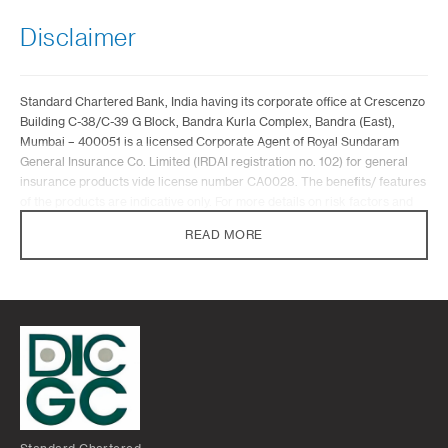
Disclaimer
Standard Chartered Bank, India having its corporate office at Crescenzo
Building C-38/C-39 G Block, Bandra Kurla Complex, Bandra (East),
Mumbai – 400051 is a licensed Corporate Agent of Royal Sundaram
General Insurance Co. Limited (IRDAI registration no. 102) for general
insurance products vide license number CA0028. The benefits/ features
of the products are indicative only. For more details on risk factors and
terms and conditions, please read sales brochure carefully before
READ MORE
concluding sale. Insurance is the subject matter of solicitation.
The contents of this webpage do not constitute a contract of insurance
and reference should be made to the policy document for the exact
terms and conditions applicable to the insurance policy. It does not
constitute an offer to buy or sell an insurance product or service. It is
also not intended to provide any insurance or financial advice. All
insurance products described in this webpage are products of and
underwritten by Royal Sundaram General Insurance Co. Limited and not
Standard Chartered Bank, India. In facilitating insurance arrangements
or in referring customers to any insurer, the Bank is acting as a