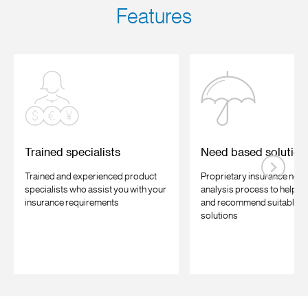
Features
Trained specialists
Need based solution
Trained and experienced product
Proprietary insurance nee
specialists who assist you with your
analysis process to help u
insurance requirements
and recommend suitable i
solutions