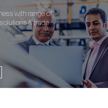
ess with range of
solutions & trade