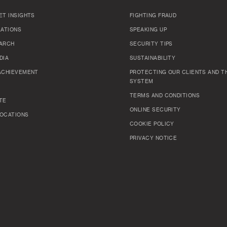
ET INSIGHTS
FIGHTING FRAUD
LATIONS
SPEAKING UP
ARCH
SECURITY TIPS
DIA
SUSTAINABILITY
ACHIEVEMENT
PROTECTING OUR CLIENTS AND TH
SYSTEM
TERMS AND CONDITIONS
TE
ONLINE SECURITY
OCATIONS
COOKIE POLICY
PRIVACY NOTICE