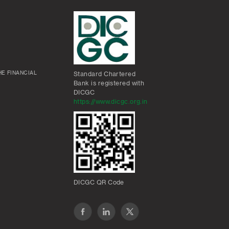
E FINANCIAL
Standard Chartered
Bank is registered with
DICGC
https://www.dicgc.org.in
DICGC QR Code