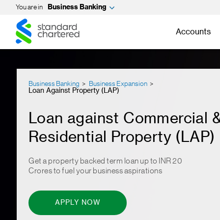
You are in
Business Banking
Standard
Standard
Chartered
Chartered
Accounts
Business Banking
Business Expansion
Loan Against Property (LAP)
Loan against Commercial 
Residential Property (LAP)
Get a property backed term loan up to INR 20
Crores to fuel your business aspirations
APPLY NOW