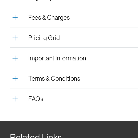
Fees & Charges
Pricing Grid
Important Information
Terms & Conditions
FAQs
Related Links