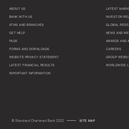
ABOUT US
LATEST MARK
BANK WITH US
INVESTOR RE
ATMS AND BRANCHES
GLOBAL RESE
GET HELP
NEWS AND ME
FAQS
AWARDS AND 
FORMS AND DOWNLOADS
CAREERS
WEBSITE PRIVACY STATEMENT
GROUP WEBSI
LATEST FINANCIAL RESULTS
WORLDWIDE L
IMPORTANT INFORMATION
© Standard Chartered Bank 2022
SITE MAP