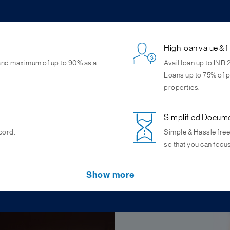
High loan value & f
 and maximum of up to 90% as a
Avail loan up to INR 
Loans up to 75% of p
properties.
Simplified Docum
cord.
Simple & Hassle free
so that you can focu
Attractive interest
Lease rental disco
Show more
pline, wide network of
 properties. Also, get loans
Get competitive inter
Attractive Lease renta
priority sector lendi
assessment up to IN