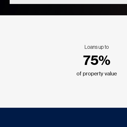
Loans up to
75%
of property value