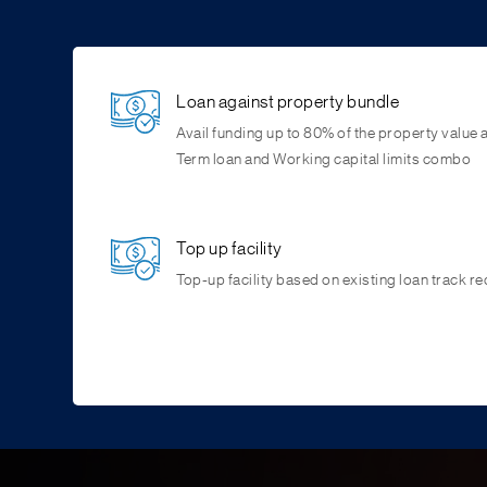
Loan against property bundle
Avail funding up to 80% of the property value
Term loan and Working capital limits combo
Top up facility
Top-up facility based on existing loan track re
Reach Us
Flexible collateral
You can contact us via 24×7 phone banking hel
Avail loans against residential and commercial
branches.
for commercial purchase.