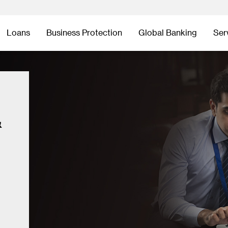
Loans
Business Protection
Global Banking
Ser
&