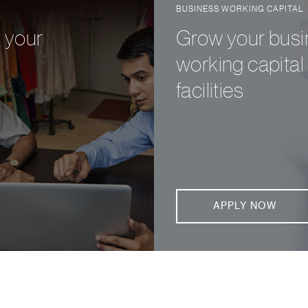
BUSINESS WORKING CAPITAL
d your
Grow your busin
working capital 
facilities
APPLY NOW