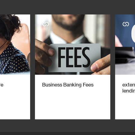
re
Business Banking Fees
exter
lendi