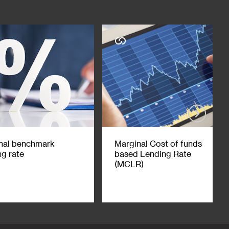
nal benchmark
Marginal Cost of funds
ng rate
based Lending Rate
(MCLR)