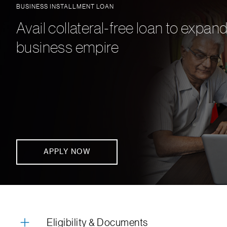
BUSINESS INSTALLMENT LOAN
Avail collateral-free loan to expan
business empire
APPLY NOW
Eligibility & Documents