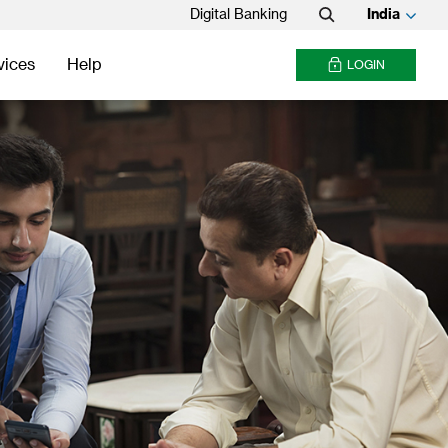
Digital Banking
India
Search
vices
Help
LOGIN