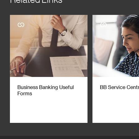
Business Banking Useful
BB Service Cent
Forms