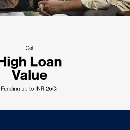
Get
High Loan
Value
Funding up to INR 25Cr