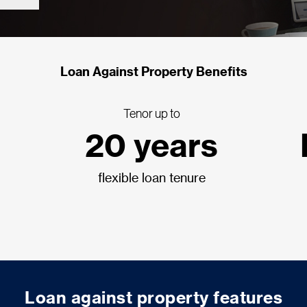
Loan Against Property Benefits
Tenor up to
20 years
flexible loan tenure
Loan against property features