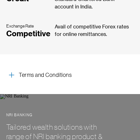
account in India.
Exchange Rate
Avail of competitive Forex rates
Competitive
for online remittances.
Terms and Conditions
NRI BANKING
Tailored wealth solutions with
range of NRI banking product &