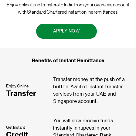
Enjoy online fund transfers to India from your overseas account
with Standard Chartered instant online remittances.
APPLY NOW
Benefits of Instant Remittance
Transfer money at the push of a
Enjoy Online
button. Avail of instant transfer
Transfer
services from your UAE and
Singapore account.
You will now receive funds
Get Instant
instantly in rupees in your
Credit
Standard Chartered Bank