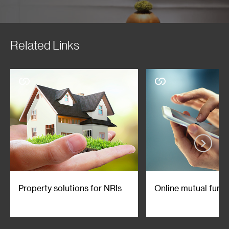
Related Links
Property solutions for NRIs
Online mutual fund