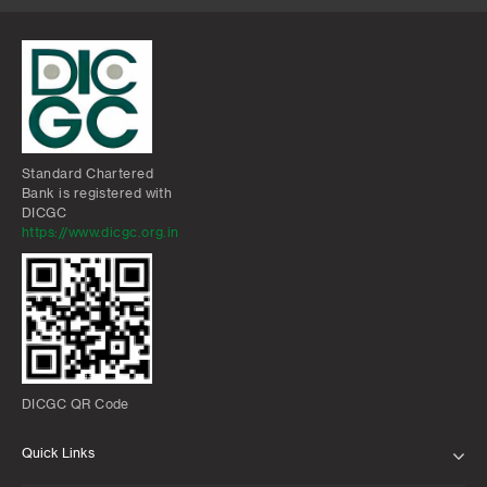
Standard Chartered
Bank is registered with
DICGC
https://www.dicgc.org.in
DICGC QR Code
Quick Links
ABOUT US