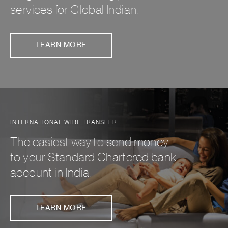
services for Global Indian.
LEARN MORE
INTERNATIONAL WIRE TRANSFER
The easiest way to send money
to your Standard Chartered bank
account in India.
LEARN MORE