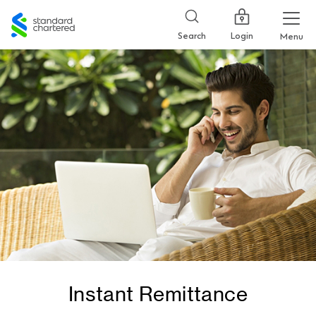
Standard
Chartered
Login
Search
Menu
Instant Remittance