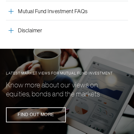
A helpful reminder of the investor’s selected SIP &
asset classes, sectoral outlook – all within SC Invest
mutual funds tailored to the individual’s risk profile.
Mutual Fund Investment FAQs
STP dates along with their corresponding monthly
contributions.
Disclaimer
LATEST MARKET VIEWS FOR MUTUAL FUND INVESTMENT
Know more about our views on
equities, bonds and the markets
FIND OUT MORE