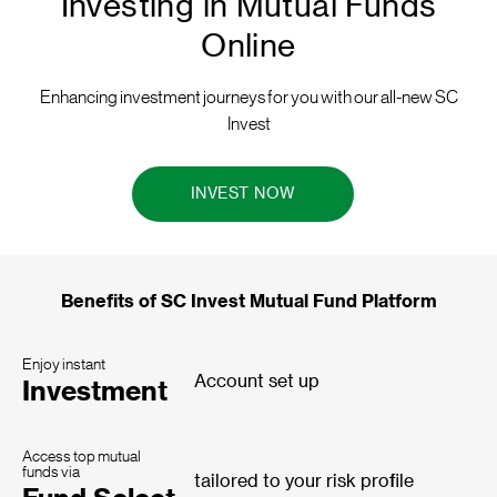
Investing in Mutual Funds
Online
Enhancing investment journeys for you with our all-new SC
Invest
INVEST NOW
Benefits of SC Invest Mutual Fund Platform
Enjoy instant
Account set up
Investment
Access top mutual
funds via
tailored to your risk profile