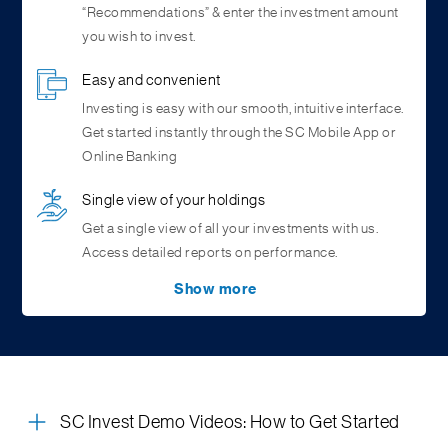
“Recommendations” & enter the investment amount
you wish to invest.
Easy and convenient
Investing is easy with our smooth, intuitive interface.
Get started instantly through the SC Mobile App or
Online Banking
Single view of your holdings
Get a single view of all your investments with us.
Access detailed reports on performance.
Show more
RM Assisted Transactions
Complete Control
Consolidated Portfolio View
Stories & Articles
Your Relationship Manager can generate an
Start, stop, pause and resume your
An overview of the investor’s total holdings,
Easy access to mutual fund facts, latest news, and
investments
investment order for you. Simply authorise the
anytime. With SC Invest, you have full control on your
showcasing the percentage allocation, invested
educational series through byte sized content like
transaction using OTP and you’re done
investments
value, and current value of all holdings.
stories, reels and articles.
Market Insights
Systematic Investment Plan
Fund Select
(SIP) /
SC Invest Demo Videos: How to Get Started
Systematic Transfer Plan (STP) Calendar
View our in-depth analysis and outlook on markets,
A personalized selection of high-quality, top-ranked