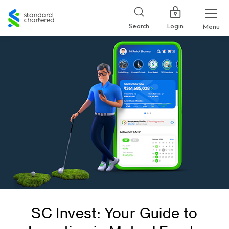
Standard
Chartered
Login
Search
Menu
SC Invest: Your Guide to