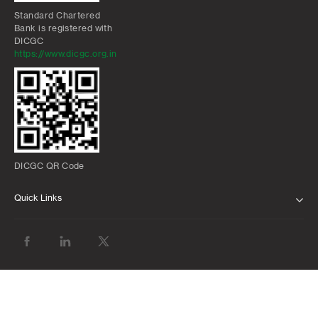
Standard Chartered
Bank is registered with
DICGC
https://www.dicgc.org.in
DICGC QR Code
Quick Links
ABOUT US
BANK WITH US
ATMS AND BRANCHES
FAQS