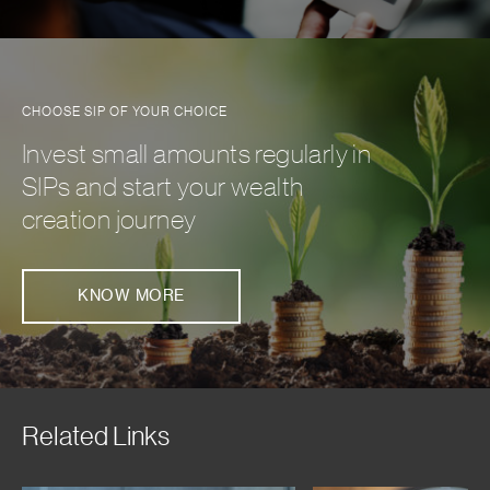
CHOOSE SIP OF YOUR CHOICE
Invest small amounts regularly in
SIPs and start your wealth
creation journey
KNOW MORE
Related Links