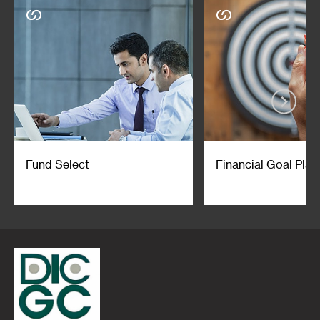
Fund Select
Financial Goal Plan