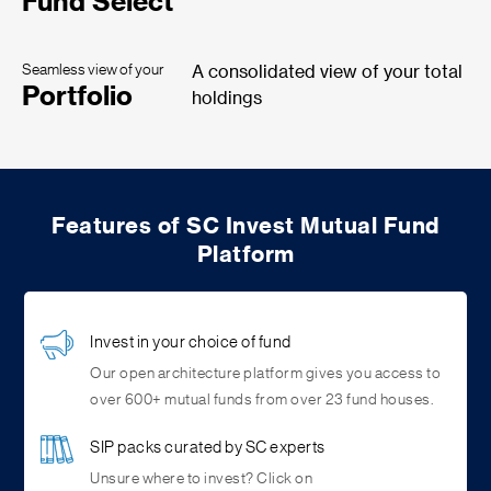
Fund Select
Seamless view of your
A consolidated view of your total
Portfolio
holdings
Features of SC Invest Mutual Fund
Platform
Invest in your choice of fund
Our open architecture platform gives you access to
over 600+ mutual funds from over 23 fund houses.
SIP packs curated by SC experts
Unsure where to invest? Click on