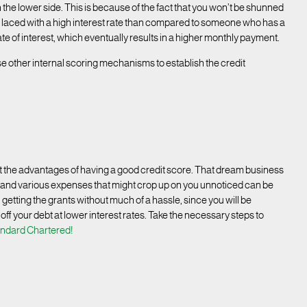
 on the lower side. This is because of the fact that you won’t be shunned
ll be laced with a high interest rate than compared to someone who has a
rate of interest, which eventually results in a higher monthly payment.
use other internal scoring mechanisms to establish the credit
ut the advantages of having a good credit score. That dream business
s and various expenses that might crop up on you unnoticed can be
 getting the grants without much of a hassle, since you will be
 off your debt at lower interest rates. Take the necessary steps to
andard Chartered!