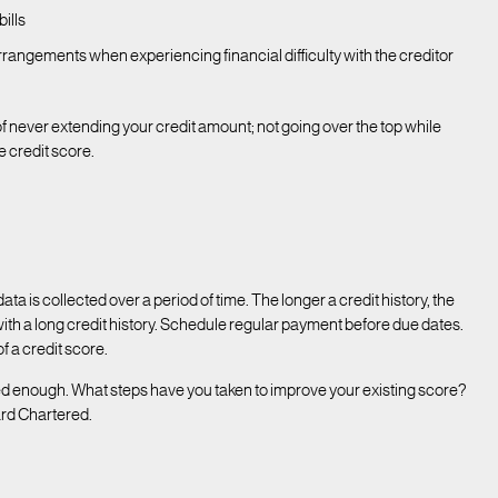
bills
angements when experiencing financial difficulty with the creditor
of never extending your credit amount; not going over the top while
e credit score.
data is collected over a period of time. The longer a credit history, the
with a long credit history. Schedule regular payment before due dates.
f a credit score.
ed enough. What steps have you taken to improve your existing score?
ard Chartered.