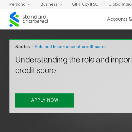
Personal
Business
GIFT City IFSC
Global Indi
Standard
Accounts &
Chartered
Stories
Role and importance of credit score
Understanding the role and impor
credit score
APPLY NOW