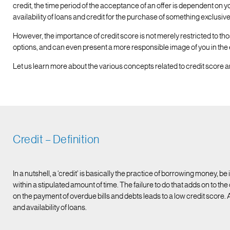
credit, the time period of the acceptance of an offer is dependent on yo
availability of loans and credit for the purchase of something exclusi
However, the importance of credit score is not merely restricted to tho
options, and can even present a more responsible image of you in the
Let us learn more about the various concepts related to credit score an
Credit – Definition
In a nutshell, a ‘credit’ is basically the practice of borrowing money, be
within a stipulated amount of time. The failure to do that adds on to th
on the payment of overdue bills and debts leads to a low credit score.
and availability of loans.