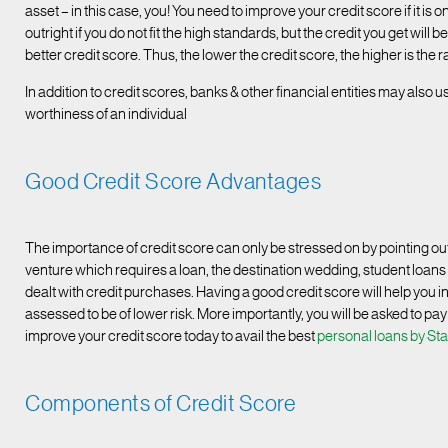
asset – in this case, you! You need to improve your credit score if it is
outright if you do not fit the high standards, but the credit you get wi
better credit score. Thus, the lower the credit score, the higher is the 
In addition to credit scores, banks & other financial entities may also 
worthiness of an individual
Good Credit Score Advantages
The importance of credit score can only be stressed on by pointing o
venture which requires a loan, the destination wedding, student loan
dealt with credit purchases. Having a good credit score will help you in
assessed to be of lower risk. More importantly, you will be asked to pay
improve your credit score today to avail the best
personal loans by St
Components of Credit Score