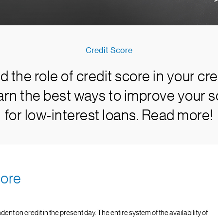
Credit Score
 the role of credit score in your cre
arn the best ways to improve your sc
for low-interest loans. Read more!
core
 on credit in the present day. The entire system of the availability of