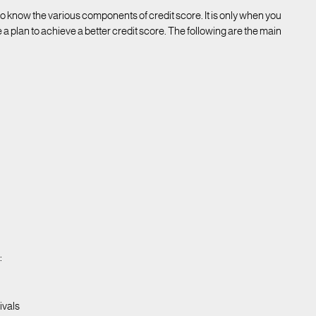
 to know the various components of credit score. It is only when you
 a plan to achieve a better credit score. The following are the main
:
ivals