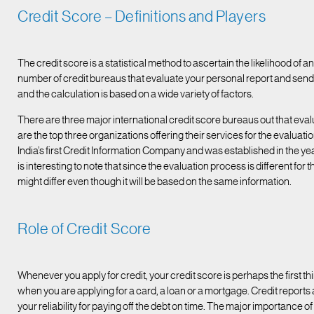
Credit Score – Definitions and Players
The credit score is a statistical method to ascertain the likelihood of
number of credit bureaus that evaluate your personal report and send 
and the calculation is based on a wide variety of factors.
There are three major international credit score bureaus out that eval
are the top three organizations offering their services for the evaluatio
India’s first Credit Information Company and was established in the yea
is interesting to note that since the evaluation process is different for
might differ even though it will be based on the same information.
Role of Credit Score
Whenever you apply for credit, your credit score is perhaps the first t
when you are applying for a card, a loan or a mortgage. Credit reports a
your reliability for paying off the debt on time. The major importance of 