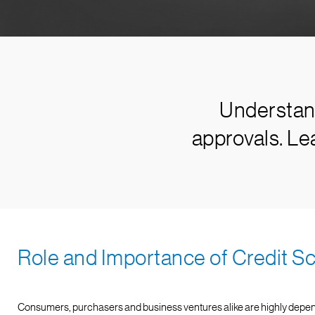
Understand
approvals. Le
Role and Importance of Credit S
Consumers, purchasers and business ventures alike are highly dependent