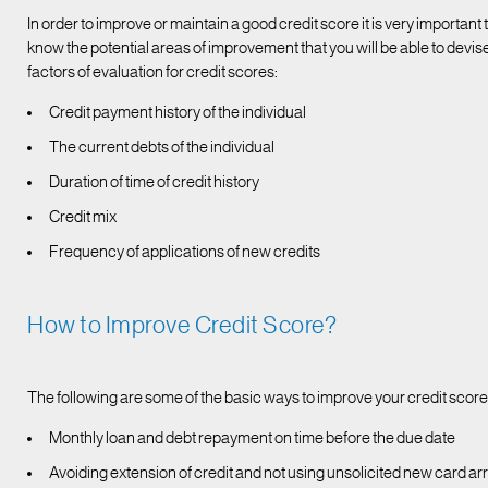
In order to improve or maintain a good credit score it is very important
know the potential areas of improvement that you will be able to devise
factors of evaluation for credit scores:
Credit payment history of the individual
The current debts of the individual
Duration of time of credit history
Credit mix
Frequency of applications of new credits
How to Improve Credit Score?
The following are some of the basic ways to improve your credit score
Monthly loan and debt repayment on time before the due date
Avoiding extension of credit and not using unsolicited new card arr