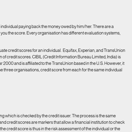
 an individual paying back the money owed by him/her. There are a
you the score. Every organisation has different evaluation systems,
uate credit scores for an individual. Equifax, Experian, and TransUnion
n of credit scores. CIBIL (Credit Information Bureau Limited, India) is
r 2000 and is affiliated to the TransUnion based in the U.S. However, it
 the three organisations, credit score from each for the same individual
hing which is checked by the credit issuer. The process is the same
nd credit scores are markers that allow a financial institution to check
the credit score is thus in the risk assessment of the individual or the