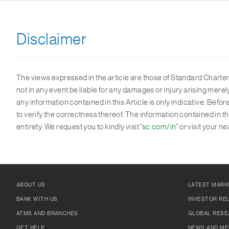
Disclaimer
The views expressed in the article are those of Standard Chartere
not in any event be liable for any damages or injury arising mere
any information contained in this Article is only indicative. Bef
to verify the correctness thereof. The information contained in t
entirety. We request you to kindly visit “
sc.com/in
” or visit your
ABOUT US
LATEST MARK
BANK WITH US
INVESTOR RE
ATMS AND BRANCHES
GLOBAL RESE
GET HELP
NEWS AND ME