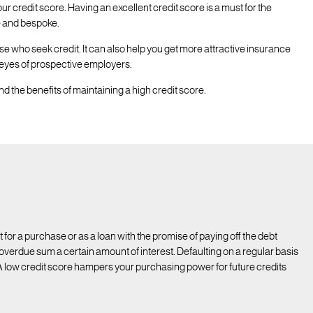
ur credit score. Having an excellent credit score is a must for the
ve and bespoke.
se who seek credit. It can also help you get more attractive insurance
 eyes of prospective employers.
d the benefits of maintaining a high credit score.
 it for a purchase or as a loan with the promise of paying off the debt
e overdue sum a certain amount of interest. Defaulting on a regular basis
 A low credit score hampers your purchasing power for future credits