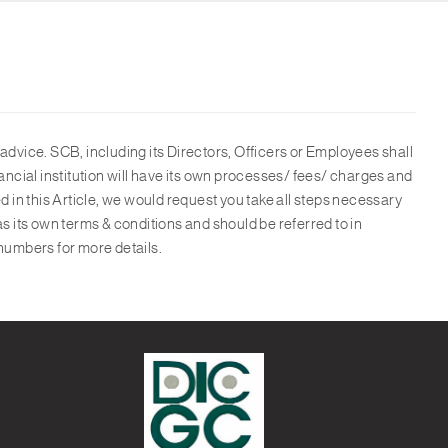
advice. SCB, including its Directors, Officers or Employees shall
ancial institution will have its own processes/ fees/ charges and
d in this Article, we would request you take all steps necessary
as its own terms & conditions and should be referred to in
numbers for more details.