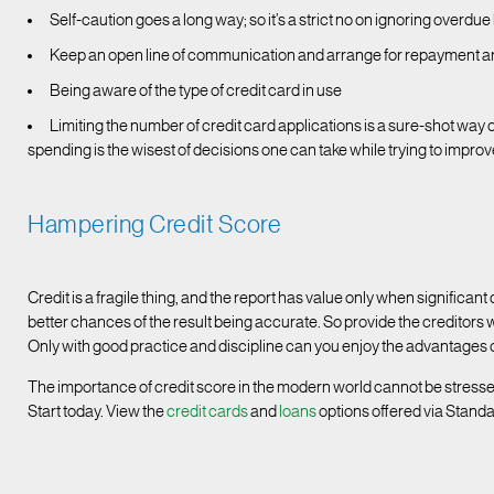
Self-caution goes a long way; so it’s a strict no on ignoring overdue 
Keep an open line of communication and arrange for repayment arr
Being aware of the type of credit card in use
Limiting the number of credit card applications is a sure-shot way 
spending is the wisest of decisions one can take while trying to improv
Hampering Credit Score
Credit is a fragile thing, and the report has value only when significant 
better chances of the result being accurate. So provide the creditors 
Only with good practice and discipline can you enjoy the advantages o
The importance of credit score in the modern world cannot be stress
Start today. View the
credit cards
and
loans
options offered via Stand