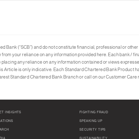
d Bank (“SCB”) and do not constitute financial, professional or other 
ly from your reliance on any information provided here. Each bank / fin
ore placing any reliance on any information contained or views expresse
his Article is only indicative. Each Standard Chartered Bank Product h
 nearest Standard Chartered Bank Branch or call on our Customer Care 
ET INSIGHTS
FIGHTING FRAUD
LATIONS
SPEAKING UP
ARCH
SECURITY TIPS
DIA
SUSTAINABILITY