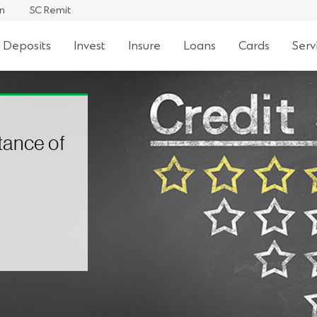
an
SC Remit
 Deposits
Invest
Insure
Loans
Cards
Serv
tance of