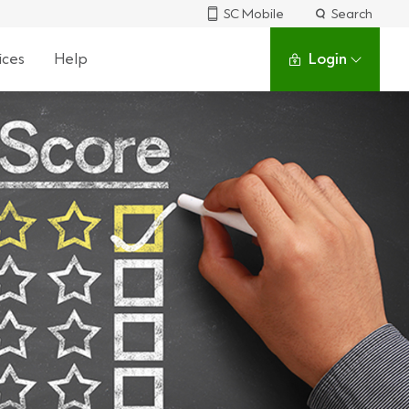
SC Mobile
Search
ices
Help
Login