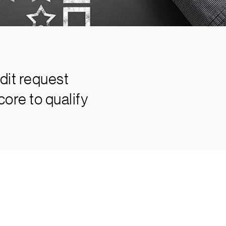
dit request
ore to qualify