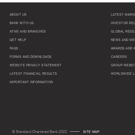
ABOUT US
LATEST MARK
BANK WITH US
INVESTOR RE
ATMS AND BRANCHES
GLOBAL RESE
GET HELP
NEWS AND ME
FAQS
AWARDS AND 
FORMS AND DOWNLOADS
CAREERS
WEBSITE PRIVACY STATEMENT
GROUP WEBSI
LATEST FINANCIAL RESULTS
WORLDWIDE L
IMPORTANT INFORMATION
© Standard Chartered Bank 2022
SITE MAP