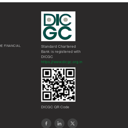
E FINANCIAL
Standard Chartered
Bank is registered with
DICGC
https://www.dicgc.org.in
DICGC QR Code