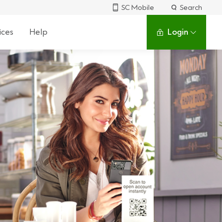
SC Mobile
Search
ices
Help
Login