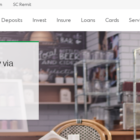
an
SC Remit
 Deposits
Invest
Insure
Loans
Cards
Serv
 via