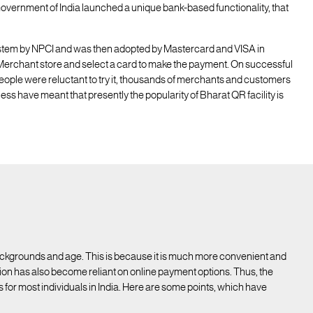
 Government of India launched a unique bank-based functionality, that
stem by NPCI and was then adopted by Mastercard and VISA in
Merchant store and select a card to make the payment. On successful
eople were reluctant to try it, thousands of merchants and customers
eness have meant that presently the popularity of Bharat QR facility is
ckgrounds and age. This is because it is much more convenient and
on has also become reliant on online payment options. Thus, the
r most individuals in India. Here are some points, which have