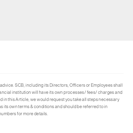
advice. SCB, including its Directors, Officers or Employees shall
ancial institution will have its own processes/ fees/ charges and
d in this Article, we would request you take all steps necessary
as its own terms & conditions and should be referred to in
numbers for more details.