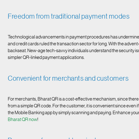
Freedom from traditional payment modes
Technological advancements in payment procedures has undermined th
and credit cards ruled the transaction sector for long. With the advent
backseat. New-age tech-savvy individuals understand the security issu
simpler QR-linked payment applications.
Convenient for merchants and customers
For merchants, Bharat QR is a cost-effective mechanism, since there i
from a simple QR code. For the customer, it is convenient since even if t
the Mobile Banking app by simply scanning and paying. Enhance you
Bharat QR now
!