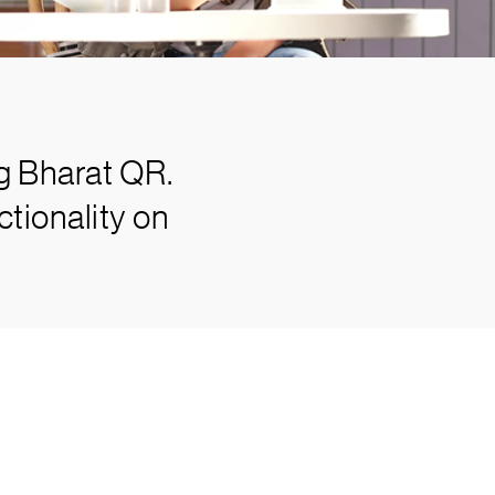
g Bharat QR.
tionality on