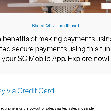
Bharat QR via credit card
e benefits of making payments usin
ted secure payments using this func
your SC Mobile App. Explore now!
ay via Credit Card
 economy is on the lookout for safer, smarter, faster, and simpler