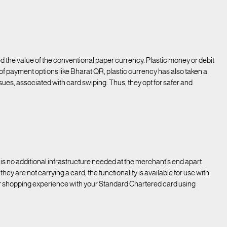
e value of the conventional paper currency. Plastic money or debit
 of payment options like Bharat QR, plastic currency has also taken a
es, associated with card swiping. Thus, they opt for safer and
s no additional infrastructure needed at the merchant’s end apart
hey are not carrying a card, the functionality is available for use with
r shopping experience with your Standard Chartered card using