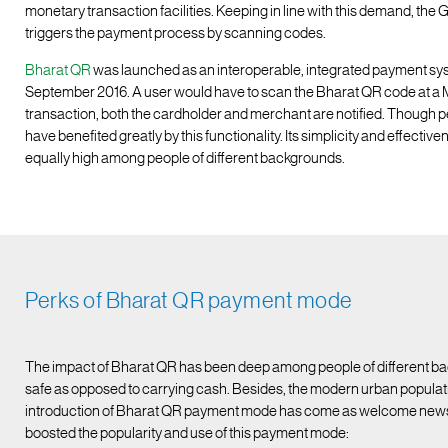
monetary transaction facilities. Keeping in line with this demand, the
triggers the payment process by scanning codes.
Bharat QR
was launched as an interoperable, integrated payment sy
September 2016. A user would have to scan the Bharat QR code at a 
transaction, both the cardholder and merchant are notified. Though p
have benefited greatly by this functionality. Its simplicity and effectiv
equally high among people of different backgrounds.
Perks of Bharat QR payment mode
The impact of Bharat QR has been deep among people of different ba
safe as opposed to carrying cash. Besides, the modern urban populati
introduction of Bharat QR payment mode has come as welcome news fo
boosted the popularity and use of this payment mode: