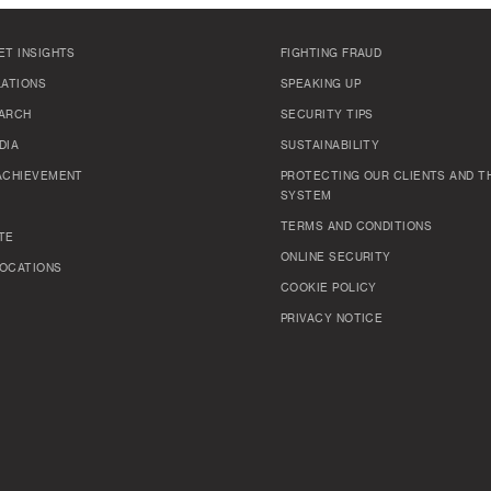
ET INSIGHTS
FIGHTING FRAUD
LATIONS
SPEAKING UP
ARCH
SECURITY TIPS
DIA
SUSTAINABILITY
ACHIEVEMENT
PROTECTING OUR CLIENTS AND TH
SYSTEM
TERMS AND CONDITIONS
TE
ONLINE SECURITY
OCATIONS
COOKIE POLICY
PRIVACY NOTICE