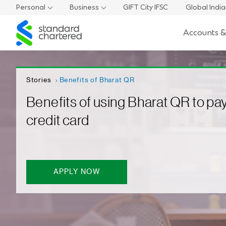
Personal
Business
GIFT City IFSC
Global Indi
Standard
Accounts &
Chartered
Stories
Benefits of Bharat QR
Benefits of using Bharat QR to pay
credit card
APPLY NOW