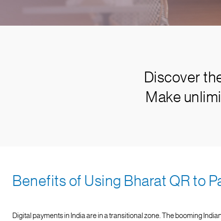
Discover th
Make unlimi
Benefits of Using Bharat QR to P
Digital payments in India are in a transitional zone. The booming Indian