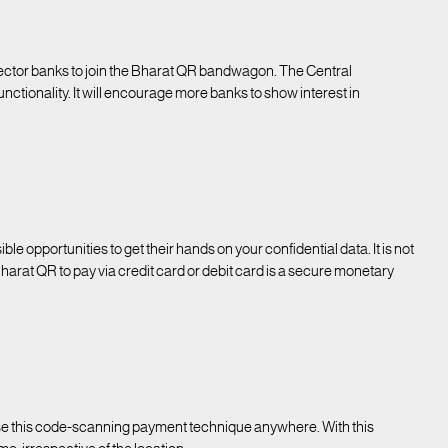
ector banks to join the Bharat QR bandwagon. The Central
nctionality. It will encourage more banks to show interest in
le opportunities to get their hands on your confidential data. It is not
harat QR to pay via credit card or debit card is a secure monetary
o use this code-scanning payment technique anywhere. With this