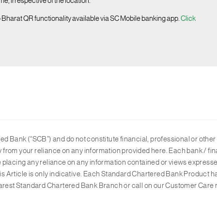
, irrespective of the location.
o Bharat QR functionality available via SC Mobile banking app.
Click
d Bank (“SCB”) and do not constitute financial, professional or other 
ly from your reliance on any information provided here. Each bank / fin
ore placing any reliance on any information contained or views expresse
his Article is only indicative. Each Standard Chartered Bank Product h
 nearest Standard Chartered Bank Branch or call on our Customer Care 