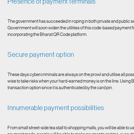
Presence of payment terminals
The government has succeeded in roping in both private and public s
Government will soon widen the utilities of this code-based payment fu
incorporating the Bharat QR Code platform.
Secure payment option
These days cybercriminals are always on the prowl and utilise all possib
wise to take risks when your hard-earned money is on the line. Using B
transaction option since it is authenticated by the card pin.
Innumerable payment possibilities
From small street-side tea stall to shopping malls, you will be able t