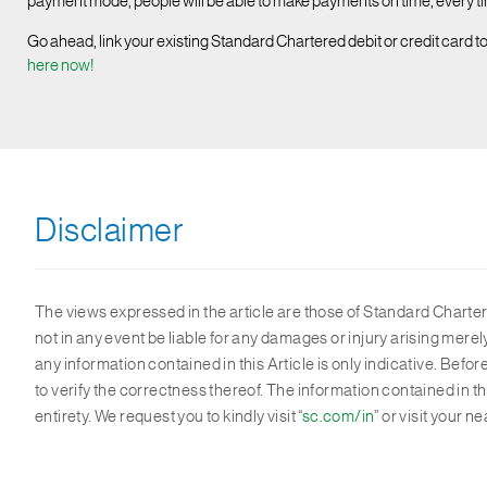
payment mode, people will be able to make payments on time, every time
Go ahead, link your existing Standard Chartered debit or credit card t
here now!
Disclaimer
The views expressed in the article are those of Standard Chartere
not in any event be liable for any damages or injury arising mere
any information contained in this Article is only indicative. Bef
to verify the correctness thereof. The information contained in t
entirety. We request you to kindly visit “
sc.com/in
” or visit your