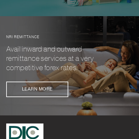
NRI REMITTANCE
Avail inward and outward
remittance services at a very
competitive forex rates.
LEARN MORE