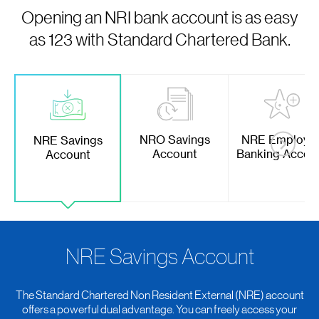
Opening an NRI bank account is as easy
as 123 with Standard Chartered Bank.
NRO Savings
NRE Employe
NRE Savings
Account
Banking Accou
Account
NRE Savings Account
The Standard Chartered Non Resident External (NRE) account
offers a powerful dual advantage. You can freely access your