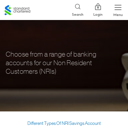
Standard
Chartered
Login
Search
Menu
Choose from a range of banking
accounts for our Non Resident
Customers (NRIs)
Different Types Of NRI Savings Account