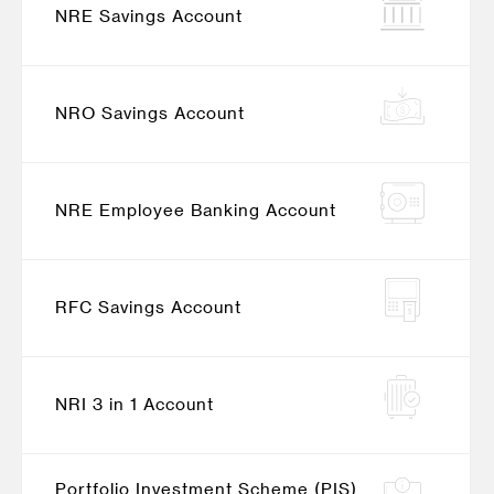
NRE Savings Account
NRO Savings Account
NRE Employee Banking Account
RFC Savings Account
NRI 3 in 1 Account
Portfolio Investment Scheme (PIS)