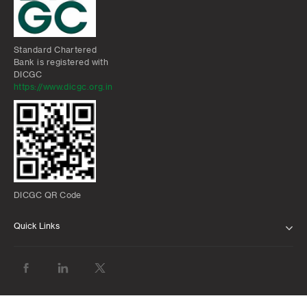
Standard Chartered
Bank is registered with
DICGC
https://www.dicgc.org.in
DICGC QR Code
Quick Links
ABOUT US
BANK WITH US
ATMS AND BRANCHES