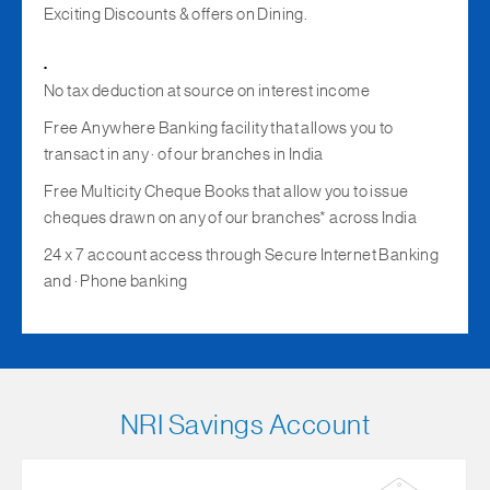
Exciting Discounts & offers on Dining.
.
No tax deduction at source on interest income
Free Anywhere Banking facility that allows you to
transact in any · of our branches in India
Free Multicity Cheque Books that allow you to issue
cheques drawn on any of our branches* across India
24 x 7 account access through Secure Internet Banking
and · Phone banking
NRI Savings Account