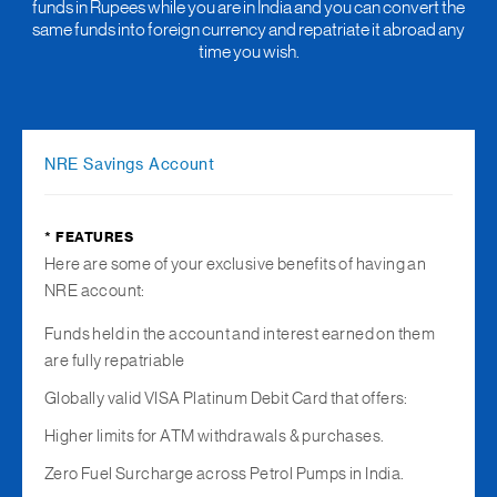
funds in Rupees while you are in India and you can convert the
same funds into foreign currency and repatriate it abroad any
time you wish.
NRE Savings Account
* FEATURES
Here are some of your exclusive benefits of having an
NRE account:
Funds held in the account and interest earned on them
are fully repatriable
Globally valid VISA Platinum Debit Card that offers:
Higher limits for ATM withdrawals & purchases.
Zero Fuel Surcharge across Petrol Pumps in India.