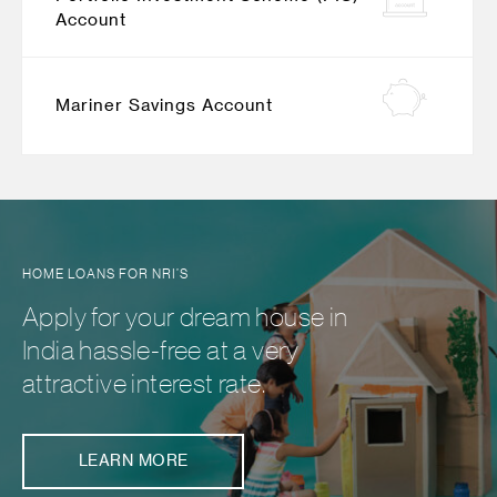
Account
Mariner Savings Account
HOME LOANS FOR NRI’S
Apply for your dream house in
India hassle-free at a very
attractive interest rate.
LEARN MORE