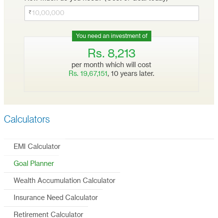
You need an investment of
Rs.
8,213
per month which will cost
Rs.
19,67,151
,
10
years later.
Calculators
EMI Calculator
Goal Planner
Wealth Accumulation Calculator
Insurance Need Calculator
Retirement Calculator