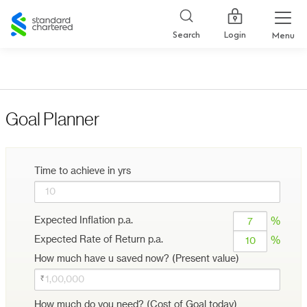
Standard
Chartered
Login
Search
Menu
Goal Planner
Time to achieve in yrs
Expected Inflation p.a.
%
Expected Rate of Return p.a.
%
How much have u saved now? (Present value)
How much do you need? (Cost of Goal today)