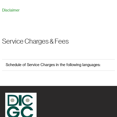
Disclaimer
Service Charges & Fees
Schedule of Service Charges in the following languages: