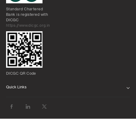
Standard Chartered
Bank is registered with
DICGC
https://www.dicgc.org.in
DICGC QR Code
Quick Links
ABOUT US
BANK WITH US
ATMS AND BRANCHES
FAQS