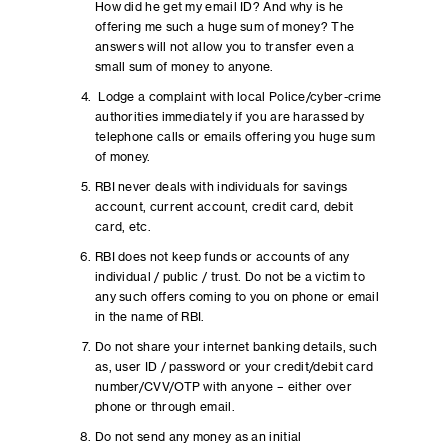
How did he get my email ID? And why is he
offering me such a huge sum of money? The
answers will not allow you to transfer even a
small sum of money to anyone.
Lodge a complaint with local Police/cyber-crime
authorities immediately if you are harassed by
telephone calls or emails offering you huge sum
of money.
RBI never deals with individuals for savings
account, current account, credit card, debit
card, etc.
RBI does not keep funds or accounts of any
individual / public / trust. Do not be a victim to
any such offers coming to you on phone or email
in the name of RBI.
Do not share your internet banking details, such
as, user ID / password or your credit/debit card
number/CVV/OTP with anyone – either over
phone or through email.
Do not send any money as an initial