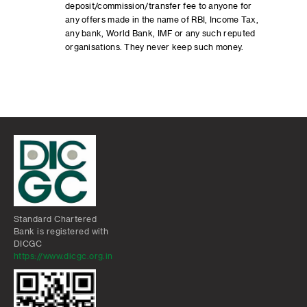
deposit/commission/transfer fee to anyone for
any offers made in the name of RBI, Income Tax,
any bank, World Bank, IMF or any such reputed
organisations. They never keep such money.
Standard Chartered
Bank is registered with
DICGC
https://www.dicgc.org.in