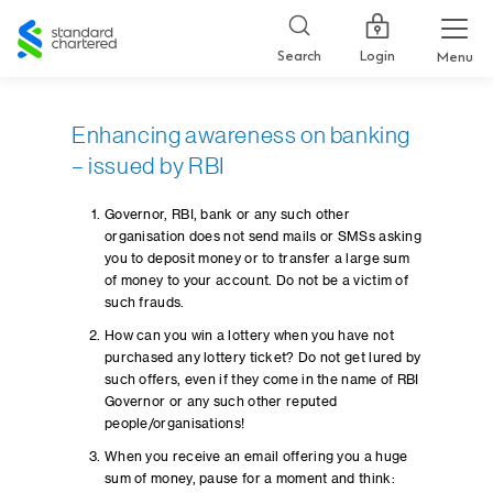
Standard
Chartered
Login
Search
Menu
Enhancing awareness on banking
– issued by RBI
Governor, RBI, bank or any such other
organisation does not send mails or SMSs asking
you to deposit money or to transfer a large sum
of money to your account. Do not be a victim of
such frauds.
How can you win a lottery when you have not
purchased any lottery ticket? Do not get lured by
such offers, even if they come in the name of RBI
Governor or any such other reputed
people/organisations!
When you receive an email offering you a huge
sum of money, pause for a moment and think: