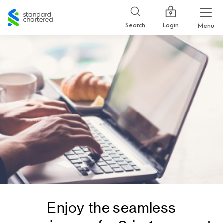
Standard
Chartered
Login
Search
Menu
Enjoy the seamless