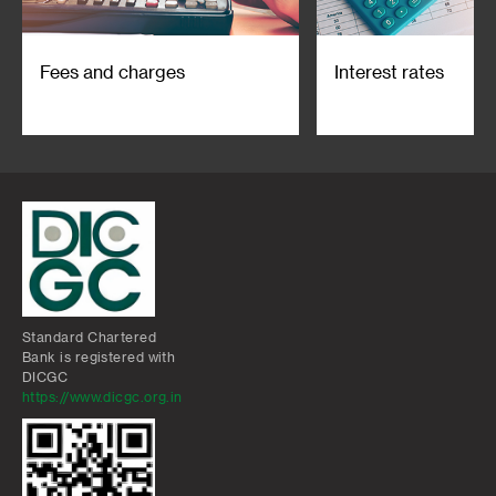
Fees and charges
Interest rates
Standard Chartered
Bank is registered with
DICGC
https://www.dicgc.org.in