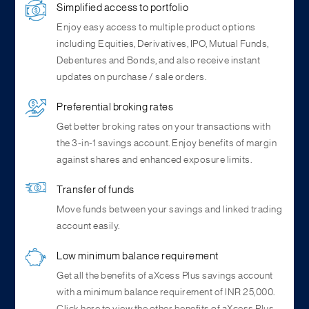
Simplified access to portfolio
Enjoy easy access to multiple product options
including Equities, Derivatives, IPO, Mutual Funds,
Debentures and Bonds, and also receive instant
updates on purchase / sale orders.
Preferential broking rates
Get better broking rates on your transactions with
the 3-in-1 savings account. Enjoy benefits of margin
against shares and enhanced exposure limits.
Transfer of funds
Move funds between your savings and linked trading
account easily.
Low minimum balance requirement
Get all the benefits of aXcess Plus savings account
with a minimum balance requirement of INR 25,000.