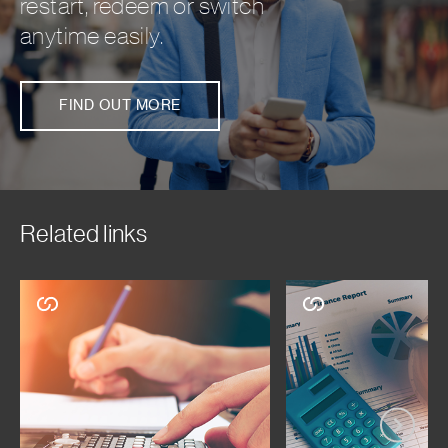
restart, redeem or switch
anytime easily.
FIND OUT MORE
Related links