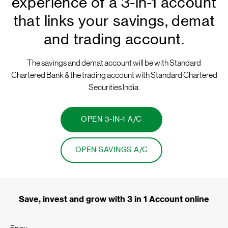
experience of a 3-in-1 account
that links your savings, demat
and trading account.
The savings and demat account will be with Standard
Chartered Bank & the trading account with Standard Chartered
Securities India.
OPEN 3-IN-1 A/C
OPEN SAVINGS A/C
Save, invest and grow with 3 in 1 Account online