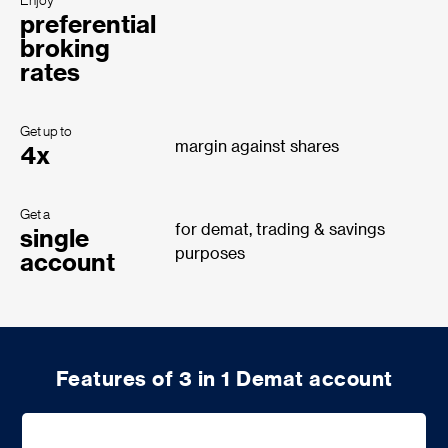
Enjoy
preferential
broking
rates
Get up to
margin against shares
4x
Get a
for demat, trading & savings
single
purposes
account
Features of 3 in 1 Demat account