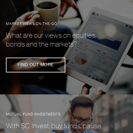
MARKET VIEWS ON-THE-GO
What are our views on equities,
bonds and the markets?
FIND OUT MORE
MUTUAL FUND INVESTMENTS
With SC Invest, buy funds, pause,