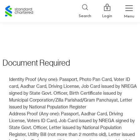
Standard
Chartered
Login
Search
Menu
Document Required
Identity Proof (Any one): Passport, Photo Pan Card, Voter ID
card, Aadhar Card, Driving License, Job Card issued by NREGA
signed by State Govt. Officer, Birth Certificate issued by
Municipal Corporation/Zilla Parishad/Gram Panchayat, Letter
issued by National Population Register
Address Proof (Any one): Passport, Aadhar Card, Driving
License, Voters ID Card, Job Card issued by NREGA signed by
State Govt. Officer, Letter issued by National Population
Register, Utility Bill (not more than 2 months old), Letter issued