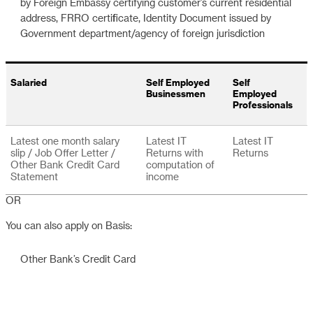
by Foreign Embassy certifying customer’s current residential
address, FRRO certificate, Identity Document issued by
Government department/agency of foreign jurisdiction
Salaried
Self Employed
Self
Businessmen
Employed
Professionals
Latest one month salary
Latest IT
Latest IT
slip / Job Offer Letter /
Returns with
Returns
Other Bank Credit Card
computation of
Statement
income
OR
You can also apply on Basis:
Other Bank’s Credit Card