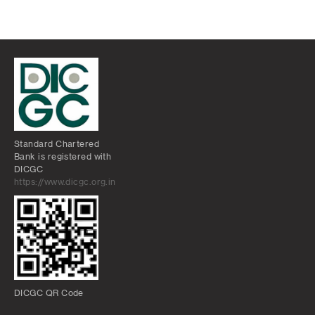
Standard Chartered
Bank is registered with
DICGC
https://www.dicgc.org.in
DICGC QR Code