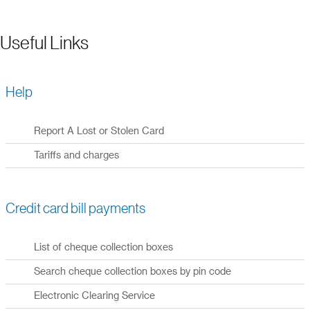
Useful Links
Help
Report A Lost or Stolen Card
Tariffs and charges
Credit card bill payments
List of cheque collection boxes
Search cheque collection boxes by pin code
Electronic Clearing Service