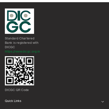
Standard Chartered
Bank is registered with
DICGC
https://www.dicgc.org.in
DICGC QR Code
Quick Links
ABOUT US