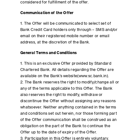
considered for fulfillment of the offer.
Communication of the Offer
1. The Offer will be communicated to select set of
Bank Credit Card holders only through – SMS and/or
email on their registered mobile number or email
address, at the discretion of the Bank.
General Terms and Conditions
1. This is an exclusive Offer provided by Standard
Chartered Bank. All details regarding the Offer are
available on the Bank’s website(www.sc.bank.in).
2. The Bank reserves the right to modify/change all or
any of the terms applicable to this Offer. The Bank
also reserves the right to modify, withdraw or
discontinue the Offer without assigning any reasons
whatsoever. Neither anything contained in the terms
and conditions set out herein, nor those forming part
of the Offer communication shall be construed as an
obligation on the part of the Bank to continue the
Offer up to the date of expiry of the Offer.
3. Participation in this Offer is entirely voluntary.