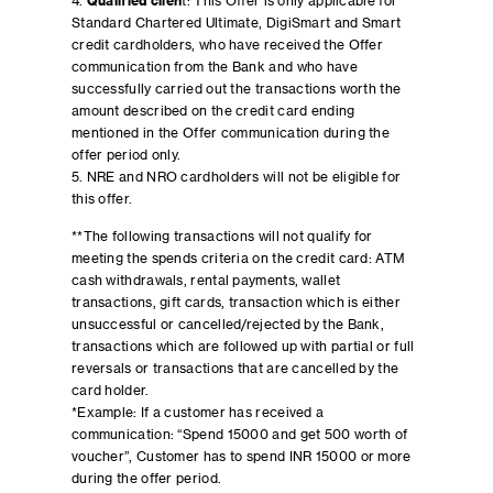
4.
Qualified clien
t:
This Offer is only applicable for
Standard Chartered Ultimate, DigiSmart and Smart
credit cardholders, who have received the Offer
communication from the Bank and who have
successfully carried out the transactions worth the
amount described on the credit card ending
mentioned in the Offer communication during the
offer period only.
5. NRE and NRO cardholders will not be eligible for
this offer.
**The following transactions will not qualify for
meeting the spends criteria on the credit card: ATM
cash withdrawals, rental payments, wallet
transactions, gift cards, transaction which is either
unsuccessful or cancelled/rejected by the Bank,
transactions which are followed up with partial or full
reversals or transactions that are cancelled by the
card holder.
*Example: If a customer has received a
communication: “Spend 15000 and get 500 worth of
voucher”, Customer has to spend INR 15000 or more
during the offer period.