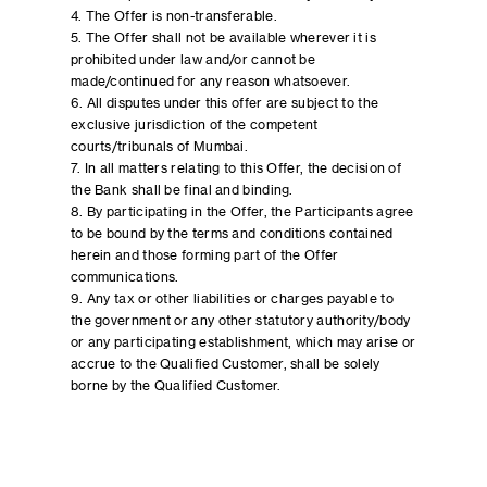
4. The Offer is non-transferable.
5. The Offer shall not be available wherever it is
prohibited under law and/or cannot be
made/continued for any reason whatsoever.
6. All disputes under this offer are subject to the
exclusive jurisdiction of the competent
courts/tribunals of Mumbai.
7. In all matters relating to this Offer, the decision of
the Bank shall be final and binding.
8. By participating in the Offer, the Participants agree
to be bound by the terms and conditions contained
herein and those forming part of the Offer
communications.
9. Any tax or other liabilities or charges payable to
the government or any other statutory authority/body
or any participating establishment, which may arise or
accrue to the Qualified Customer, shall be solely
borne by the Qualified Customer.