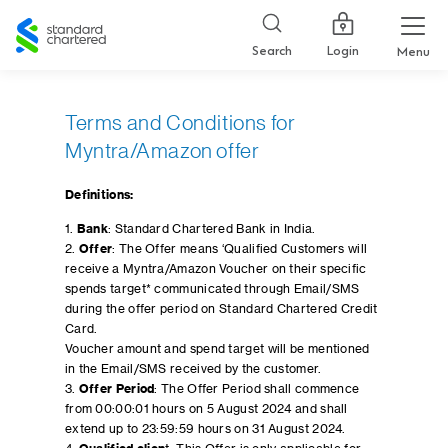
Standard
Chartered
Login
Search
Menu
Terms and Conditions for
Myntra/Amazon offer
Definitions:
1.
Bank
: Standard Chartered Bank in India.
2.
Offer
: The Offer means ‘Qualified Customers will
receive a Myntra/Amazon Voucher on their specific
spends target* communicated through Email/SMS
during the offer period on Standard Chartered Credit
Card.
Voucher amount and spend target will be mentioned
in the Email/SMS received by the customer.
3.
Offer Period
: The Offer Period shall commence
from 00:00:01 hours on 5 August 2024 and shall
extend up to 23:59:59 hours on 31 August 2024.