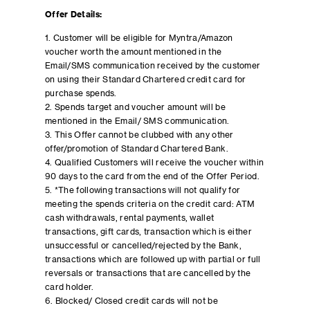
Offer Details:
1. Customer will be eligible for Myntra/Amazon
voucher worth the amount mentioned in the
Email/SMS communication received by the customer
on using their Standard Chartered credit card for
purchase spends.
2. Spends target and voucher amount will be
mentioned in the Email/ SMS communication.
3. This Offer cannot be clubbed with any other
offer/promotion of Standard Chartered Bank.
4. Qualified Customers will receive the voucher within
90 days to the card from the end of the Offer Period.
5. *The following transactions will not qualify for
meeting the spends criteria on the credit card: ATM
cash withdrawals, rental payments, wallet
transactions, gift cards, transaction which is either
unsuccessful or cancelled/rejected by the Bank,
transactions which are followed up with partial or full
reversals or transactions that are cancelled by the
card holder.
6. Blocked/ Closed credit cards will not be