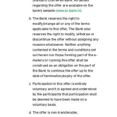
Standard Chartered Bank. All details
regarding the offer are available on the
bank’s website
(www.sc.bank.in)
The Bank reserves the right to
modify/change all or any of the terms
applicable to this offer. The Bank also
reserves the right to modify, withdraw or
discontinue the offer without assigning any
reasons whatsoever. Neither anything
contained in the terms and conditions set
out herein nor those forming part of the e-
mailers or running this offer shall be
construed as an obligation on the part of
the Bank to continue the offer up to the
date of termination/expiry of the offer.
Participation in this offer is entirely
voluntary and it is agreed and understood
by the participants that participation shall
be deemed to have been made on a
voluntary basis.
The offer is non-transferable.