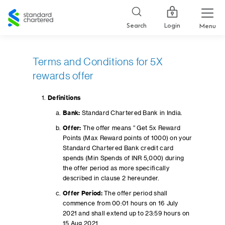
Standard
Chartered
Login
Search
Menu
Terms and Conditions for 5X
rewards offer
Definitions
Bank:
Standard Chartered Bank in India.
Offer:
The offer means ” Get 5x Reward
Points (Max Reward points of 1000) on your
Standard Chartered Bank credit card
spends (Min Spends of INR 5,000) during
the offer period as more specifically
described in clause 2 hereunder.
Offer Period:
The offer period shall
commence from 00:01 hours on 16 July
2021 and shall extend up to 23:59 hours on
15 Aug 2021.