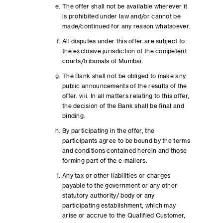
The offer shall not be available wherever it
is prohibited under law and/or cannot be
made/continued for any reason whatsoever.
All disputes under this offer are subject to
the exclusive jurisdiction of the competent
courts/tribunals of Mumbai.
The Bank shall not be obliged to make any
public announcements of the results of the
offer. viii. In all matters relating to this offer,
the decision of the Bank shall be final and
binding.
By participating in the offer, the
participants agree to be bound by the terms
and conditions contained herein and those
forming part of the e-mailers.
Any tax or other liabilities or charges
payable to the government or any other
statutory authority/ body or any
participating establishment, which may
arise or accrue to the Qualified Customer,