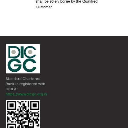
shall be solely borne by the Qualified
Customer.
Standard Chartered
Bank is registered with
DICGC
https://www.dicgc.org.in