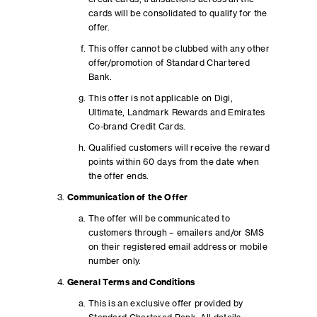
cards will be consolidated to qualify for the
offer.
This offer cannot be clubbed with any other
offer/promotion of Standard Chartered
Bank.
This offer is not applicable on Digi,
Ultimate, Landmark Rewards and Emirates
Co-brand Credit Cards.
Qualified customers will receive the reward
points within 60 days from the date when
the offer ends.
Communication of the Offer
The offer will be communicated to
customers through – emailers and/or SMS
on their registered email address or mobile
number only.
General Terms and Conditions
This is an exclusive offer provided by