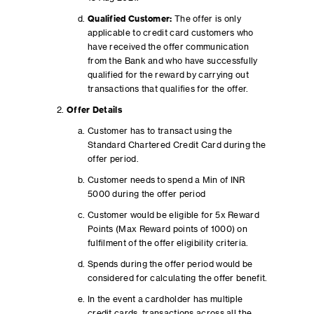
Qualified Customer:
The offer is only
applicable to credit card customers who
have received the offer communication
from the Bank and who have successfully
qualified for the reward by carrying out
transactions that qualifies for the offer.
Offer Details
Customer has to transact using the
Standard Chartered Credit Card during the
offer period.
Customer needs to spend a Min of INR
5000 during the offer period
Customer would be eligible for 5x Reward
Points (Max Reward points of 1000) on
fulfilment of the offer eligibility criteria.
Spends during the offer period would be
considered for calculating the offer benefit.
In the event a cardholder has multiple
credit cards, transactions across all the