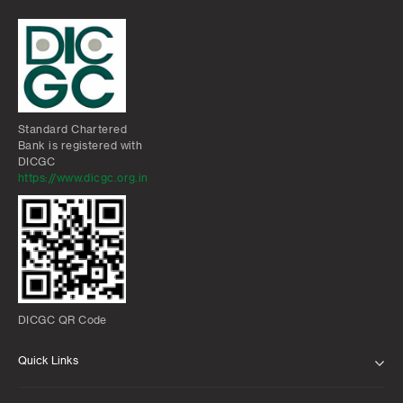
Standard Chartered
Bank is registered with
DICGC
https://www.dicgc.org.in
DICGC QR Code
Quick Links
ABOUT US