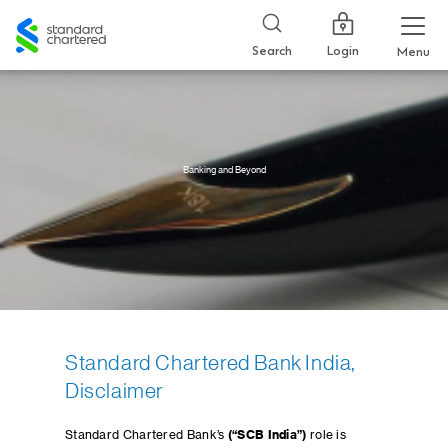
Standard
Chartered
Login
Search
Menu
Banking and Beyond
Standard Chartered Bank India,
Disclaimer
Standard Chartered Bank’s
(“SCB India”)
role is