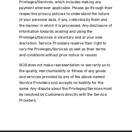
Privileges/Services, which includes making any
payment wherever applicable. Please go through their
respective privacy policies to understand the nature
of your personal data, if any, collected by them and
the manner in which it is processed. Any disclosure of
information towards availing and using the
Privileges/Services is voluntary and at your sole
discretion. Service Providers reserve their right to
vary the Privileges/Services as well as their terms
and conditions without prior notice or reason.
SCB does not make representation or warranty as to
the quality, merchantability or fitness of any goods
and services provided by any of the above-named
Service Providers and accepts no liability for the
same. Any dispute about the Privileges/Services must
be resolved by Customers directly with the Service
Providers.