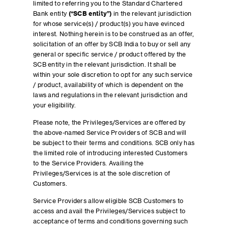
limited to referring you to the Standard Chartered
Bank entity
(“SCB entity”)
in the relevant jurisdiction
for whose service(s) / product(s) you have evinced
interest. Nothing herein is to be construed as an offer,
solicitation of an offer by SCB India to buy or sell any
general or specific service / product offered by the
SCB entity in the relevant jurisdiction. It shall be
within your sole discretion to opt for any such service
/ product, availability of which is dependent on the
laws and regulations in the relevant jurisdiction and
your eligibility.
Please note, the Privileges/Services are offered by
the above-named Service Providers of SCB and will
be subject to their terms and conditions. SCB only has
the limited role of introducing interested Customers
to the Service Providers. Availing the
Privileges/Services is at the sole discretion of
Customers.
Service Providers allow eligible SCB Customers to
access and avail the Privileges/Services subject to
acceptance of terms and conditions governing such