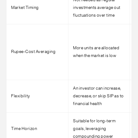
Not needed as regular
E
Market Timing
investments average out
c
fluctuations over time
i
R
n
More units are allocated
i
Rupee-Cost Averaging
when the market is low
T
m
p
An investor can increase,
E
Flexibility
decrease, or skip SIP as to
r
financial health
i
Suitable for long-term
I
Time Horizon
goals, leveraging
a
compounding power