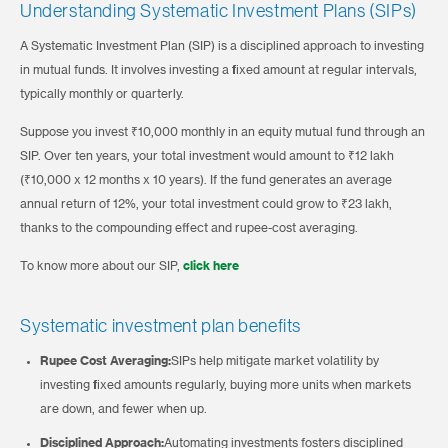
Understanding Systematic Investment Plans (SIPs)
A Systematic Investment Plan (SIP) is a disciplined approach to investing
in mutual funds. It involves investing a fixed amount at regular intervals,
typically monthly or quarterly.
Suppose you invest ₹10,000 monthly in an equity mutual fund through an
SIP. Over ten years, your total investment would amount to ₹12 lakh
(₹10,000 x 12 months x 10 years). If the fund generates an average
annual return of 12%, your total investment could grow to ₹23 lakh,
thanks to the compounding effect and rupee-cost averaging.
To know more about our SIP,
click here
Systematic investment plan benefits
Rupee Cost Averaging:
SIPs help mitigate market volatility by
investing fixed amounts regularly, buying more units when markets
are down, and fewer when up.
Disciplined Approach:
Automating investments fosters disciplined