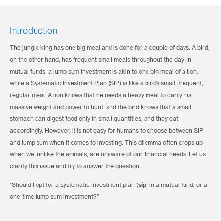
Introduction
The jungle king has one big meal and is done for a couple of days. A bird,
on the other hand, has frequent small meals throughout the day. In
mutual funds, a lump sum investment is akin to one big meal of a lion,
while a Systematic Investment Plan (SIP) is like a bird’s small, frequent,
regular meal. A lion knows that he needs a heavy meal to carry his
massive weight and power to hunt, and the bird knows that a small
stomach can digest food only in small quantities, and they eat
accordingly. However, it is not easy for humans to choose between SIP
and lump sum when it comes to investing. This dilemma often crops up
when we, unlike the animals, are unaware of our financial needs. Let us
clarify this issue and try to answer the question.
“Should I opt for a systematic investment plan (
sip
) in a mutual fund, or a
one-time lump sum investment?”