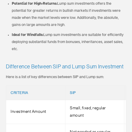
Potential for High-Returns:
Lump sum investments offers the
potential for greater returns in bullish markets if investments were
made when the market levels were low. Additionally, the absolute,
gains on large amounts are high.
Ideal for Windfalls:
Lump sum investments are suitable for efficiently
deploying substantial funds from bonuses, inheritances, asset sales,
etc.
Difference Between SIP and Lump Sum Investment
Here is a list of key differences between SIP and Lump sum:
CRITERIA
SIP
L
Small, fixed, regular
L
Investment Amount
amount
i