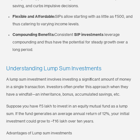
saving, and curbs impulsive decisions.
Flexible and Affordable:
SIPs allow starting with as little as ₹500, and
thus catering to varying income levels.
Compounding Benefits:
Consistent
SIP investments
leverage
compounding and thus have the potential for steady growth over a
long period.
Understanding Lump Sum Investments
A lump sum investment involves investing a significant amount of money
in a single transaction. Investors often prefer this approach when they
have a windfall—an inheritance, bonus, accumulated savings, etc.
Suppose you have ₹5 lakh to invest in an equity mutual fund as a lump
sum. If the fund generates an average annual return of 12%, your initial
investment could grow to ~₹16 lakh over ten years.
Advantages of Lump sum investments