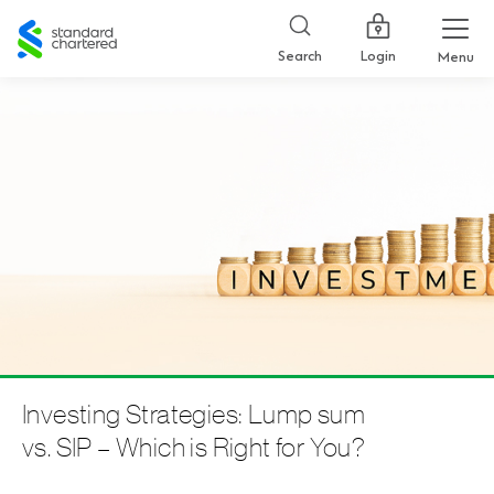
Standard
Chartered
Login
Search
Menu
Investing Strategies: Lump sum
vs. SIP – Which is Right for You?