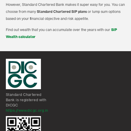
However, Standard Chartered Bank makes it super easy for you. You can
choose from many
Standard Chartered SIP plans
or lump sum options
based on your financial objective and risk appetite.
Find out wealth that you can accumulate over the years with our
SIP
Wealth calculator
Standard Chartered
Bank is registered with
DICGC
https://www.dicgc.org.in