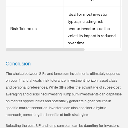
Ideal for most investor
types, including risk-
S
Risk Tolerance
averse investors, as the
h
volatility impact is reduced
t
over time
Conclusion
The choice between SIPs and lump sum investments ultimately depends
on your financial goals, risk tolerance, investment horizon, asset class
and personal preferences. While SIPs offer the advantage of rupee-cost
averaging and disciplined investing, lump sum investments can capitalise
on market opportunities and potentially generate higher returns in
specific market scenarios. Investors can also consider a hybrid
approach, combining the benefits of both strategies.
Selecting the best SIP and lump sum plan can be daunting for investors.