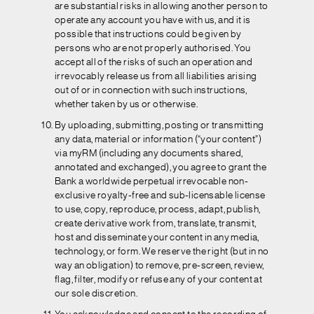
are substantial risks in allowing another person to
operate any account you have with us, and it is
possible that instructions could be given by
persons who are not properly authorised. You
accept all of the risks of such an operation and
irrevocably release us from all liabilities arising
out of or in connection with such instructions,
whether taken by us or otherwise.
By uploading, submitting, posting or transmitting
any data, material or information (“your content”)
via myRM (including any documents shared,
annotated and exchanged), you agree to grant the
Bank a worldwide perpetual irrevocable non-
exclusive royalty-free and sub-licensable license
to use, copy, reproduce, process, adapt, publish,
create derivative work from, translate, transmit,
host and disseminate your content in any media,
technology, or form. We reserve the right (but in no
way an obligation) to remove, pre-screen, review,
flag, filter, modify or refuse any of your content at
our sole discretion.