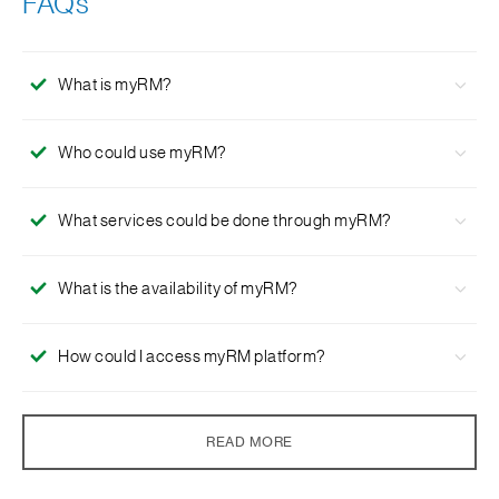
FAQs
What is myRM?
myRM is an electronic banking software that enables you
Who could use myRM?
to connect with your dedicated Relationship Manager,
Service Manager and Wealth Specialist through your SC
myRM is an official chatting platform for Standard
Mobile & SC Online Banking post-login access point.
What services could be done through myRM?
Chartered India
Priority Banking
client to communicate
with their dedicated Relationship Manager.
myRM enables you to connect with us wherever you are
What is the availability of myRM?
in a secure post-login environment through text chat or
audio call. It enables your dedicated Relationship
Servicing hours are the same as branch opening hours.
Manager to share product documents and files with you,
How could I access myRM platform?
On the other hand, you are highly encouraged to
and make an appointment for portfolio review
and
wealth
schedule the desired time and date with our dedicated
management
discussions .
You can access myRM after logging into SC Mobile or SC
Relationship Manager first.
How secure is myRM?
Online Banking.
READ MORE
All data are encrypted end-to-end and stored securely.
What is the privacy protection I am entitled to by