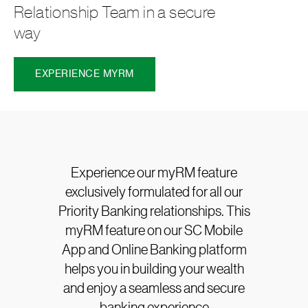
Relationship Team in a secure
way
EXPERIENCE MYRM
Experience our myRM feature
exclusively formulated for all our
Priority Banking relationships. This
myRM feature on our SC Mobile
App and Online Banking platform
helps you in building your wealth
and enjoy a seamless and secure