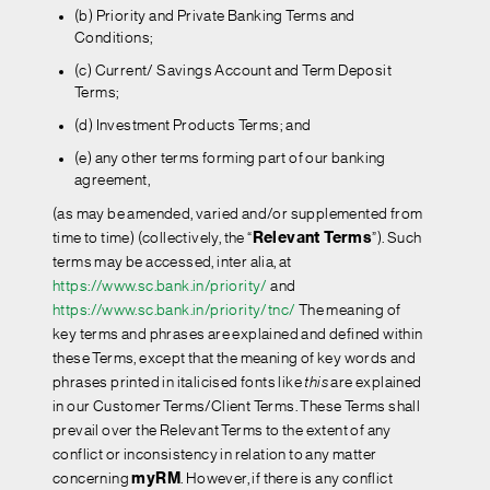
(b) Priority and Private Banking Terms and
Conditions;
(c) Current/ Savings Account and Term Deposit
Terms;
(d) Investment Products Terms; and
(e) any other terms forming part of our banking
agreement,
(as may be amended, varied and/or supplemented from
time to time) (collectively, the “
Relevant Terms
”). Such
terms may be accessed, inter alia, at
https://www.sc.bank.in/priority/
and
https://www.sc.bank.in/priority/tnc/
The meaning of
key terms and phrases are explained and defined within
these Terms, except that the meaning of key words and
phrases printed in italicised fonts like
this
are explained
in our Customer Terms/Client Terms. These Terms shall
prevail over the Relevant Terms to the extent of any
conflict or inconsistency in relation to any matter
concerning
myRM
. However, if there is any conflict