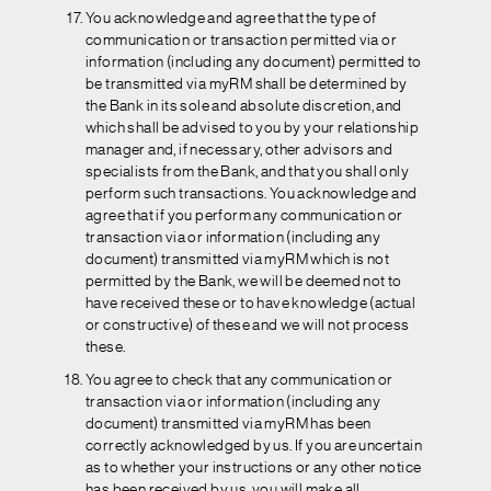
You acknowledge and agree that the type of
communication or transaction permitted via or
information (including any document) permitted to
be transmitted via myRM shall be determined by
the Bank in its sole and absolute discretion, and
which shall be advised to you by your relationship
manager and, if necessary, other advisors and
specialists from the Bank, and that you shall only
perform such transactions. You acknowledge and
agree that if you perform any communication or
transaction via or information (including any
document) transmitted via myRM which is not
permitted by the Bank, we will be deemed not to
have received these or to have knowledge (actual
or constructive) of these and we will not process
these.
You agree to check that any communication or
transaction via or information (including any
document) transmitted via myRM has been
correctly acknowledged by us. If you are uncertain
as to whether your instructions or any other notice
has been received by us, you will make all