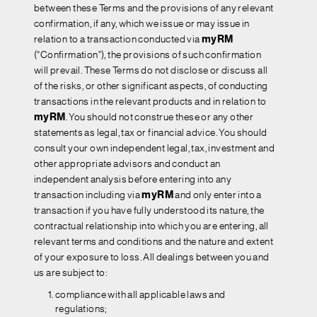
between these Terms and the provisions of any relevant
confirmation, if any, which we issue or may issue in
relation to a transaction conducted via
myRM
(“Confirmation”), the provisions of such confirmation
will prevail. These Terms do not disclose or discuss all
of the risks, or other significant aspects, of conducting
transactions in the relevant products and in relation to
myRM
. You should not construe these or any other
statements as legal, tax or financial advice. You should
consult your own independent legal, tax, investment and
other appropriate advisors and conduct an
independent analysis before entering into any
transaction including via
myRM
and only enter into a
transaction if you have fully understood its nature, the
contractual relationship into which you are entering, all
relevant terms and conditions and the nature and extent
of your exposure to loss. All dealings between you and
us are subject to:
compliance with all applicable laws and
regulations;