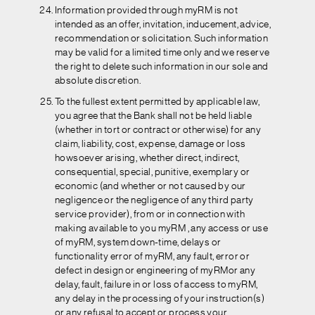
Information provided through myRM is not
intended as an offer, invitation, inducement, advice,
recommendation or solicitation. Such information
may be valid for a limited time only and we reserve
the right to delete such information in our sole and
absolute discretion.
To the fullest extent permitted by applicable law,
you agree that the Bank shall not be held liable
(whether in tort or contract or otherwise) for any
claim, liability, cost, expense, damage or loss
howsoever arising, whether direct, indirect,
consequential, special, punitive, exemplary or
economic (and whether or not caused by our
negligence or the negligence of any third party
service provider), from or in connection with
making available to you myRM , any access or use
of myRM, system down-time, delays or
functionality error of myRM, any fault, error or
defect in design or engineering of myRMor any
delay, fault, failure in or loss of access to myRM,
any delay in the processing of your instruction(s)
or any refusal to accept or process your