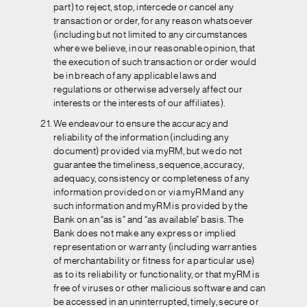
part) to reject, stop, intercede or cancel any
transaction or order, for any reason whatsoever
(including but not limited to any circumstances
where we believe, in our reasonable opinion, that
the execution of such transaction or order would
be in breach of any applicable laws and
regulations or otherwise adversely affect our
interests or the interests of our affiliates).
We endeavour to ensure the accuracy and
reliability of the information (including any
document) provided via myRM, but we do not
guarantee the timeliness, sequence, accuracy,
adequacy, consistency or completeness of any
information provided on or via myRM and any
such information and myRM is provided by the
Bank on an “as is” and “as available” basis. The
Bank does not make any express or implied
representation or warranty (including warranties
of merchantability or fitness for a particular use)
as to its reliability or functionality, or that myRM is
free of viruses or other malicious software and can
be accessed in an uninterrupted, timely, secure or