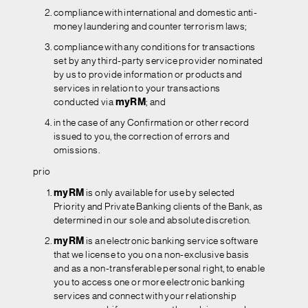
compliance with international and domestic anti-
money laundering and counter terrorism laws;
compliance with any conditions for transactions
set by any third-party service provider nominated
by us to provide information or products and
services in relation to your transactions
conducted via
myRM
; and
in the case of any Confirmation or other record
issued to you, the correction of errors and
omissions.
prio
myRM
is only available for use by selected
Priority and Private Banking clients of the Bank, as
determined in our sole and absolute discretion.
myRM
is an electronic banking service software
that we license to you on a non-exclusive basis
and as a non-transferable personal right, to enable
you to access one or more electronic banking
services and connect with your relationship