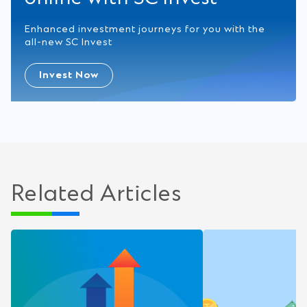
Enhanced investment journeys for you with the
all-new SC Invest
Invest Now
Related Articles