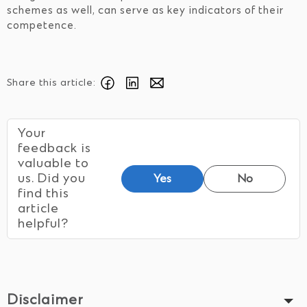
schemes as well, can serve as key indicators of their
competence.
Share this article:
Your
feedback is
valuable to
us. Did you
Yes
No
find this
article
helpful?
Disclaimer