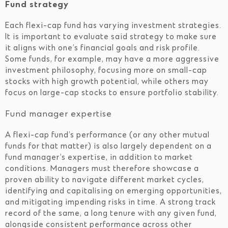
Fund strategy
Each flexi-cap fund has varying investment strategies.
It is important to evaluate said strategy to make sure
it aligns with one’s financial goals and risk profile.
Some funds, for example, may have a more aggressive
investment philosophy, focusing more on small-cap
stocks with high growth potential, while others may
focus on large-cap stocks to ensure portfolio stability.
Fund manager expertise
A flexi-cap fund’s performance (or any other mutual
funds for that matter) is also largely dependent on a
fund manager’s expertise, in addition to market
conditions. Managers must therefore showcase a
proven ability to navigate different market cycles,
identifying and capitalising on emerging opportunities,
and mitigating impending risks in time. A strong track
record of the same, a long tenure with any given fund,
alongside consistent performance across other