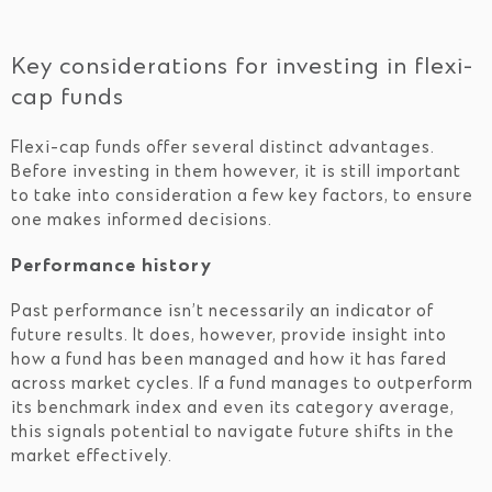
Key considerations for investing in flexi-
cap funds
Flexi-cap funds offer several distinct advantages.
Before investing in them however, it is still important
to take into consideration a few key factors, to ensure
one makes informed decisions.
Performance history
Past performance isn’t necessarily an indicator of
future results. It does, however, provide insight into
how a fund has been managed and how it has fared
across market cycles. If a fund manages to outperform
its benchmark index and even its category average,
this signals potential to navigate future shifts in the
market effectively.