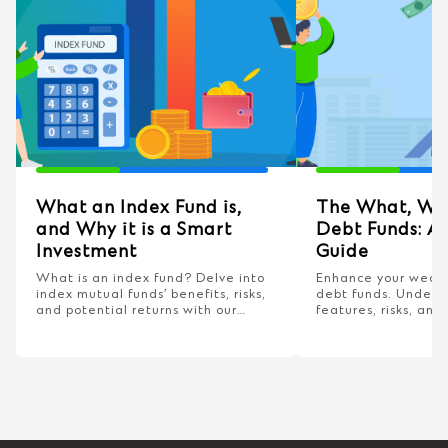
What an Index Fund is,
The What, Wh
and Why it is a Smart
Debt Funds: A
Investment
Guide
What is an index fund? Delve into
Enhance your wealt
index mutual funds’ benefits, risks,
debt funds. Unders
and potential returns with our
features, risks, and 
comprehensive guide!
smarter financial ch