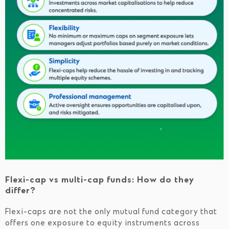
Flexi-cap vs multi-cap funds: How do they
differ?
Flexi-caps are not the only mutual fund category that
offers one exposure to equity instruments across