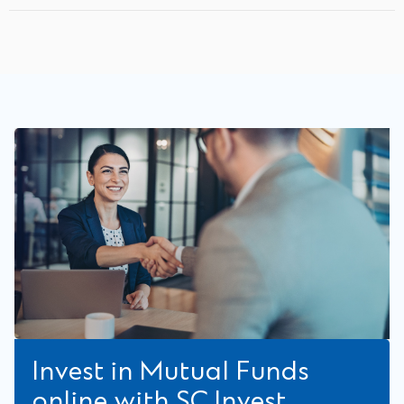
Invest in Mutual Funds
online with SC Invest