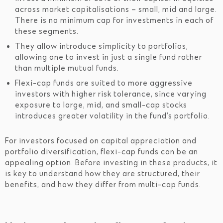
across market capitalisations – small, mid and large.
There is no minimum cap for investments in each of
these segments.
They allow introduce simplicity to portfolios,
allowing one to invest in just a single fund rather
than multiple mutual funds.
Flexi-cap funds are suited to more aggressive
investors with higher risk tolerance, since varying
exposure to large, mid, and small-cap stocks
introduces greater volatility in the fund’s portfolio.
For investors focused on capital appreciation and
portfolio diversification, flexi-cap funds can be an
appealing option. Before investing in these products, it
is key to understand how they are structured, their
benefits, and how they differ from multi-cap funds.