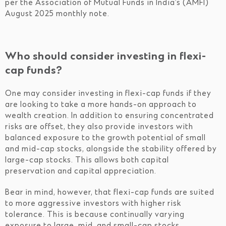
per the Association of Mutual Funds in India’s (AMFI)
August 2025 monthly note.
Who should consider investing in flexi-
cap funds?
One may consider investing in flexi-cap funds if they
are looking to take a more hands-on approach to
wealth creation. In addition to ensuring concentrated
risks are offset, they also provide investors with
balanced exposure to the growth potential of small
and mid-cap stocks, alongside the stability offered by
large-cap stocks. This allows both capital
preservation and capital appreciation.
Bear in mind, however, that flexi-cap funds are suited
to more aggressive investors with higher risk
tolerance. This is because continually varying
exposure to large, mid, and small-cap stocks,