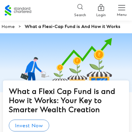
Standard
Chartered
Menu
Search
Login
Home
What a Flexi-Cap Fund is And How it Works
What a Flexi Cap Fund is and
How it Works: Your Key to
Smarter Wealth Creation
Invest Now