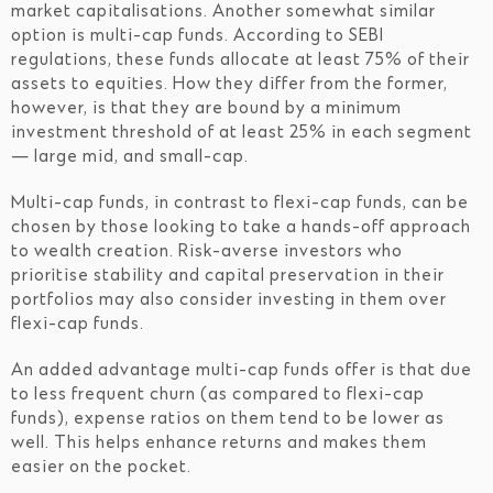
market capitalisations. Another somewhat similar
option is multi-cap funds. According to SEBI
regulations, these funds allocate at least 75% of their
assets to equities. How they differ from the former,
however, is that they are bound by a minimum
investment threshold of at least 25% in each segment
— large mid, and small-cap.
Multi-cap funds, in contrast to flexi-cap funds, can be
chosen by those looking to take a hands-off approach
to wealth creation. Risk-averse investors who
prioritise stability and capital preservation in their
portfolios may also consider investing in them over
flexi-cap funds.
An added advantage multi-cap funds offer is that due
to less frequent churn (as compared to flexi-cap
funds), expense ratios on them tend to be lower as
well. This helps enhance returns and makes them
easier on the pocket.