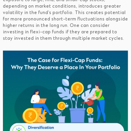
depending on market conditions, introduces greater
volatility in the fund’s portfolio. This creates potential
for more pronounced short-term fluctuations alongside
higher returns in the long run. One can consider
investing in flexi-cap funds if they are prepared to
stay invested in them through multiple market cycles.