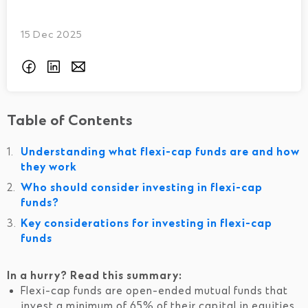
15 Dec 2025
Table of Contents
Understanding what flexi-cap funds are and how
they work
Who should consider investing in flexi-cap
funds?
Key considerations for investing in flexi-cap
funds
In a hurry? Read this summary:
Flexi-cap funds are open-ended mutual funds that
invest a minimum of 65% of their capital in equities