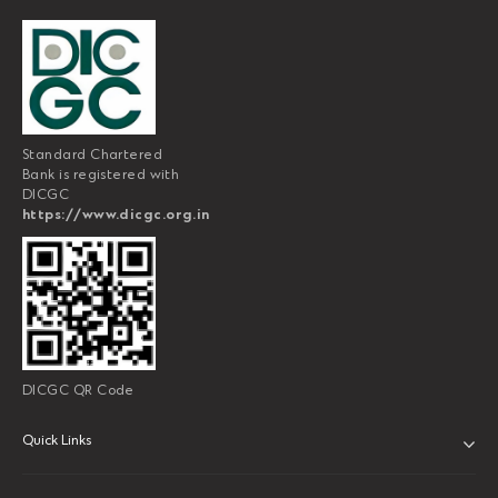
Standard Chartered
Bank is registered with
DICGC
https://www.dicgc.org.in
DICGC QR Code
Quick Links
ABOUT US