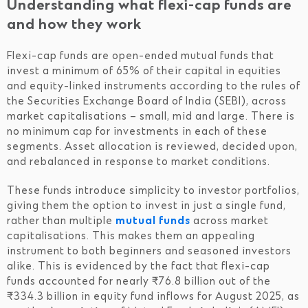
Understanding what flexi-cap funds are
and how they work
Flexi-cap funds are open-ended mutual funds that
invest a minimum of 65% of their capital in equities
and equity-linked instruments according to the rules of
the Securities Exchange Board of India (SEBI), across
market capitalisations – small, mid and large. There is
no minimum cap for investments in each of these
segments. Asset allocation is reviewed, decided upon,
and rebalanced in response to market conditions.
These funds introduce simplicity to investor portfolios,
giving them the option to invest in just a single fund,
rather than multiple
mutual funds
across market
capitalisations. This makes them an appealing
instrument to both beginners and seasoned investors
alike. This is evidenced by the fact that flexi-cap
funds accounted for nearly ₹76.8 billion out of the
₹334.3 billion in equity fund inflows for August 2025, as