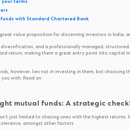
n your terms
ners
l funds with Standard Chartered Bank
eat value proposition for discerning investors in India, 
, diversification, and a professionally managed, structure
and return, making them a great entry point into capital m
nds, however, lies not in investing in them, but choosing th
 you with. Read on.
ght mutual funds: A strategic checkl
sn’t just limited to chasing ones with the highest returns. I
 tolerance, amongst other factors.