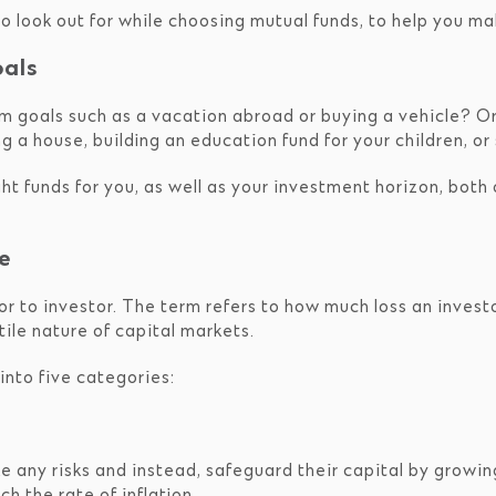
 to look out for while choosing mutual funds, to help you m
oals
erm goals such as a vacation abroad or buying a vehicle? 
 a house, building an education fund for your children, or
ht funds for you, as well as your investment horizon, both o
e
or to investor. The term refers to how much loss an invest
tile nature of capital markets.
l into five categories:
e any risks and instead, safeguard their capital by growin
 the rate of inflation.