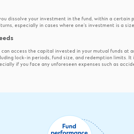
 you dissolve your investment in the fund, within a certain 
returns, especially in cases where one’s investment is a si
needs
u can access the capital invested in your mutual funds at a
luding lock-in periods, fund size, and redemption limits. It 
cially if you face any unforeseen expenses such as accide