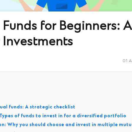
Funds for Beginners: A
 Investments
01 
al funds: A strategic checklist
ypes of funds to invest in for a diversified portfolio
ion: Why you should choose and invest in multiple mutu