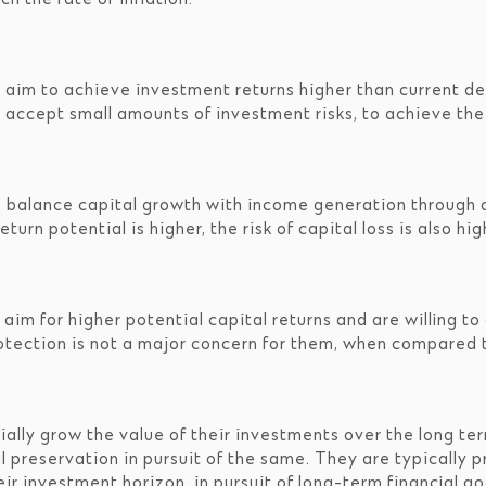
 aim to achieve investment returns higher than current de
 accept small amounts of investment risks, to achieve thei
o balance capital growth with income generation through a
urn potential is higher, the risk of capital loss is also hig
im for higher potential capital returns and are willing to 
protection is not a major concern for them, when compared 
ally grow the value of their investments over the long te
ital preservation in pursuit of the same. They are typical
eir investment horizon, in pursuit of long-term financial g