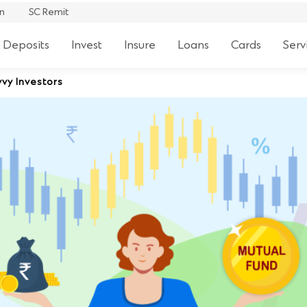
an
SC Remit
 Deposits
Invest
Insure
Loans
Cards
Serv
vy Investors