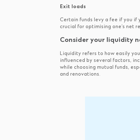
Exit loads
Certain funds levy a fee if you if
crucial for optimising one’s net 
Consider your liquidity 
Liquidity refers to how easily yo
influenced by several factors, inc
while choosing mutual funds, espe
and renovations.