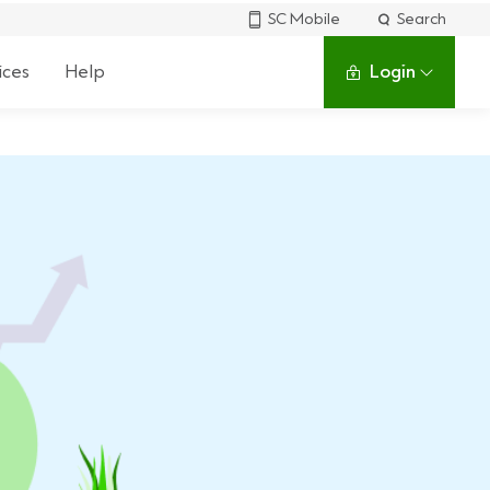
SC Mobile
Search
ices
Help
Login