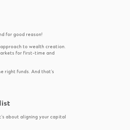
and for good reason!
d approach to wealth creation.
arkets for first-time and
e right funds. And that’s
ist
t’s about aligning your capital