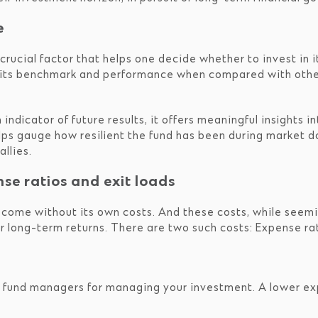
e
rucial factor that helps one decide whether to invest in 
o its benchmark and performance when compared with othe
indicator of future results, it offers meaningful insights i
lps gauge how resilient the fund has been during market d
llies.
nse ratios and exit loads
 come without its own costs. And these costs, while seemin
r long-term returns. There are two such costs: Expense rat
y fund managers for managing your investment. A lower exp