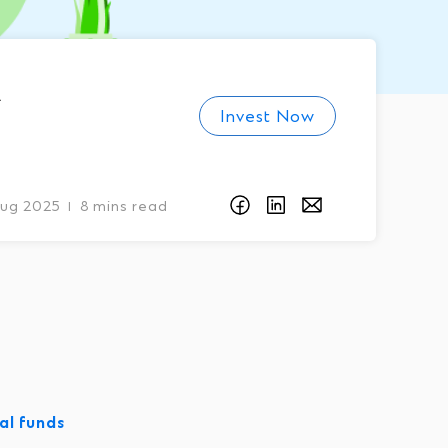
Invest Now
Aug 2025
8 mins read
I
al funds