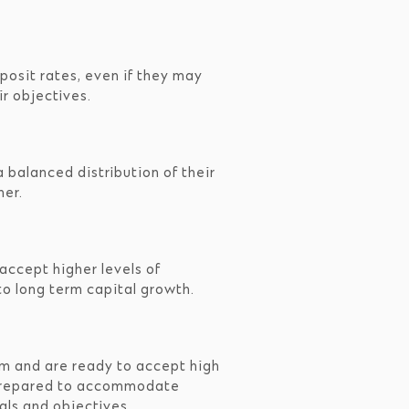
posit rates, even if they may
r objectives.
 balanced distribution of their
her.
accept higher levels of
to long term capital growth.
rm and are ready to accept high
ly prepared to accommodate
oals and objectives.