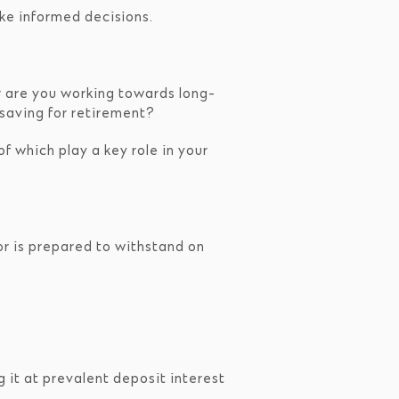
ake informed decisions.
Or are you working towards long-
 saving for retirement?
f which play a key role in your
or is prepared to withstand on
g it at prevalent deposit interest