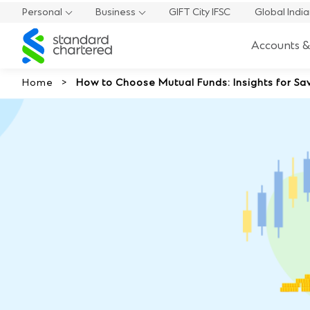
Personal
Business
GIFT City IFSC
Global Indi
Standard
Accounts &
Chartered
Home
How to Choose Mutual Funds: Insights for Sav