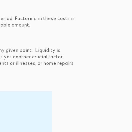
period. Factoring in these costs is
zeable amount.
ny given point. Liquidity is
is yet another crucial factor
nts or illnesses, or home repairs