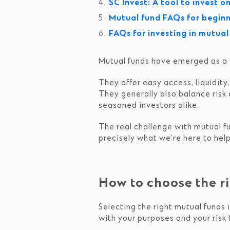
SC Invest: A tool to invest o
Mutual fund FAQs for begin
FAQs for investing in mutua
Mutual funds have emerged as a gr
They offer easy access, liquidity
They generally also balance risk 
seasoned investors alike.
The real challenge with mutual fu
precisely what we’re here to help
How to choose the ri
Selecting the right mutual funds i
with your purposes and your risk