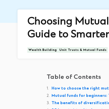
Choosing Mutual 
Guide to Smarter
Wealth Building
Unit Trusts & Mutual Funds
Table of Contents
How to choose the right mutu
Mutual funds for beginners: T
The benefits of diversificat