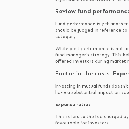
Review fund performanc
Fund performance is yet another c
should be judged in reference t
category.
While past performance is not an 
fund manager’s strategy. This he
offered investors during market ra
Factor in the costs: Expe
Investing in mutual funds doesn’t
have a substantial impact on you
Expense ratios
This refers to the fee charged b
favourable for investors.