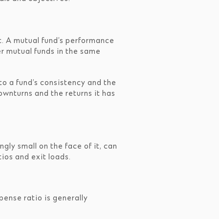
it. A mutual fund’s performance
r mutual funds in the same
nto a fund’s consistency and the
ownturns and the returns it has
gly small on the face of it, can
ios and exit loads.
ense ratio is generally