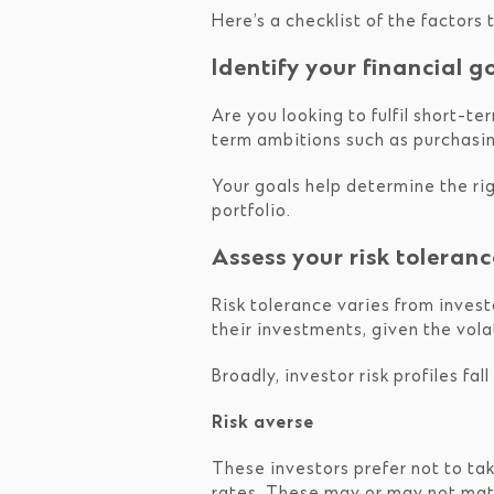
Here’s a checklist of the factors
Identify your financial g
Are you looking to fulfil short-t
term ambitions such as purchasing
Your goals help determine the rig
portfolio.
Assess your risk toleranc
Risk tolerance varies from invest
their investments, given the vola
Broadly, investor risk profiles fal
Risk averse
These investors prefer not to tak
rates. These may or may not match