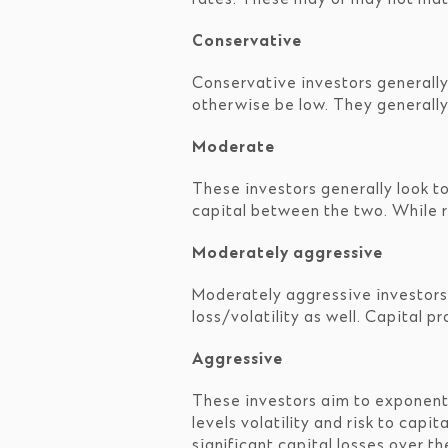
Conservative
Conservative investors generally
otherwise be low. They generally
Moderate
These investors generally look t
capital between the two. While ret
Moderately aggressive
Moderately aggressive investors a
loss/volatility as well. Capital 
Aggressive
These investors aim to exponenti
levels volatility and risk to cap
significant capital losses over th