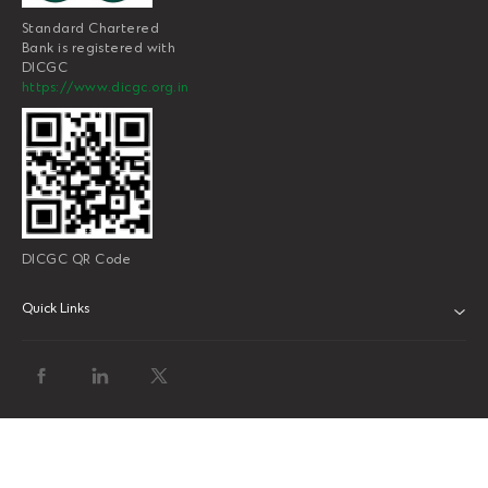
Standard Chartered
Bank is registered with
DICGC
https://www.dicgc.org.in
DICGC QR Code
Quick Links
ABOUT US
BANK WITH US
ATMS AND BRANCHES
FAQS