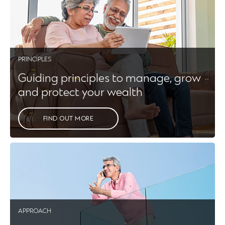
PRINCIPLES
Guiding principles to manage, grow
and protect your wealth
FIND OUT MORE
APPROACH