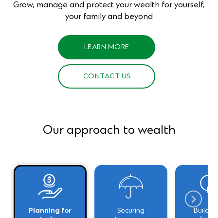
Grow, manage and protect your wealth for yourself,
your family and beyond
LEARN MORE
CONTACT US
Our approach to wealth
Planning for
Securing
Building