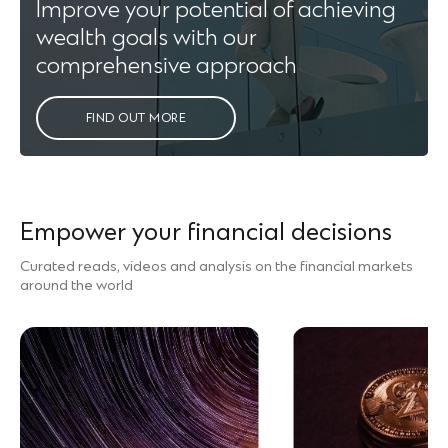
Improve your potential of achieving
wealth goals with our
comprehensive approach
FIND OUT MORE
Empower your financial decisions
Curated reads, videos and analysis on the financial markets
around the world