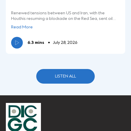
Renewed tensions between US and Iran, with the
Houthis resuming a blockade on the Red Sea, sent oil
prices soaring. This also brought pressure on markets,
Speaker:
Read More
with headline and broader indices declining. Bith the
Nifty and Sensex were down over 2% the last week.
Michelle Castellino
Tune in for more.
6.3 mins
July 28, 2026
Investment Strategist
LISTEN ALL