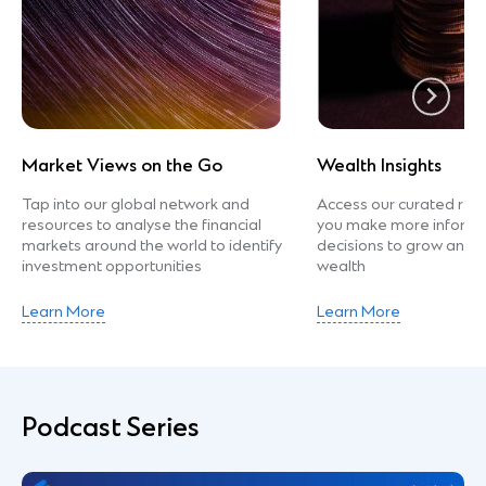
Market Views on the Go
Wealth Insights
Tap into our global network and
Access our curated rea
resources to analyse the financial
you make more informed
markets around the world to identify
decisions to grow and p
investment opportunities
wealth
Learn More
Learn More
Podcast Series