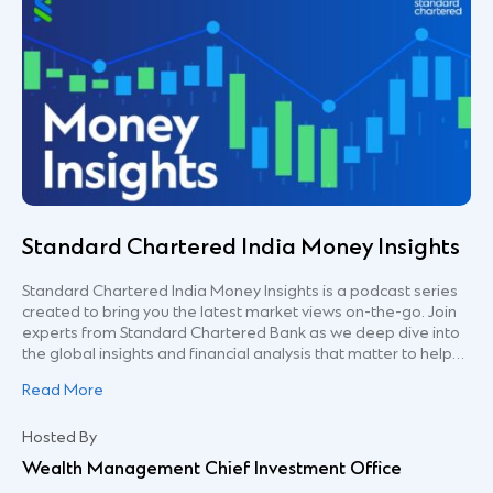
Standard Chartered India Money Insights
Standard Chartered India Money Insights is a podcast series
created to bring you the latest market views on-the-go. Join
experts from Standard Chartered Bank as we deep dive into
the global insights and financial analysis that matter to help
you make better financial decisions. This podcast channel
Read More
and its contents are being distributed for general information
only. It is not and does not constitute research material,
independent research, an offer, recommendation or
Hosted By
solicitation to enter into any transaction or adopt any
Wealth Management Chief Investment Office
hedging, trading or investment strategy, in relation to any