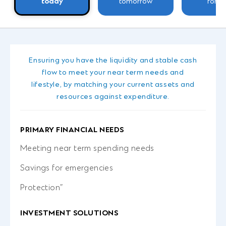
today
tomorrow
forev
Ensuring you have the liquidity and stable cash
flow to meet your near term needs and
lifestyle, by matching your current assets and
resources against expenditure.
PRIMARY FINANCIAL NEEDS
Meeting near term spending needs
Savings for emergencies
Protection”
INVESTMENT SOLUTIONS