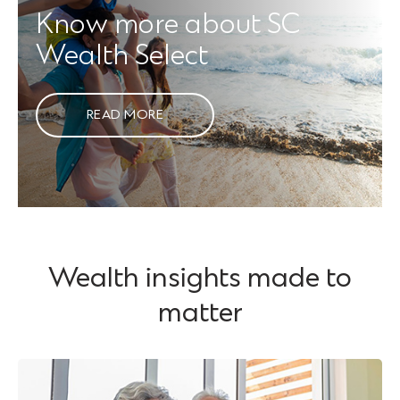
Know more about SC
Wealth Select
READ MORE
Wealth insights made to
matter