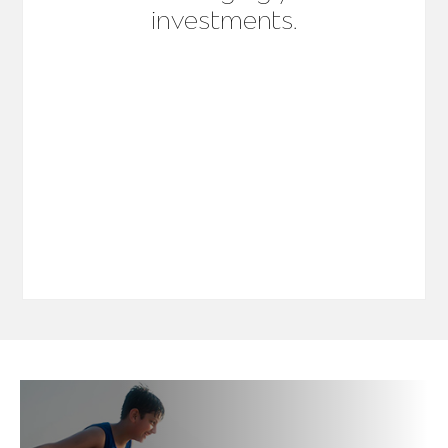
investments.