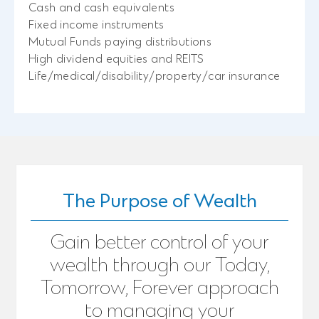
Cash and cash equivalents
Fixed income instruments
Mutual Funds paying distributions
High dividend equities and REITS
Life/medical/disability/property/car insurance
The Purpose of Wealth
Gain better control of your
wealth through our Today,
Tomorrow, Forever approach
to managing your