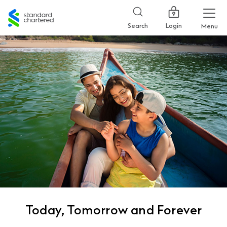
Standard
Chartered
Login
Search
Menu
Today, Tomorrow and Forever