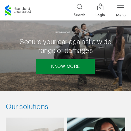
Standard
Chartered
Login
Search
Menu
Car Insurance Plans
Secure your car against a wide
range of damages
KNOW MORE
Our solutions