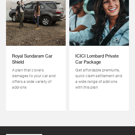
Royal Sundaram Car
ICICI Lombard Private
Shield
Car Package
A plan that covers
Get affordable premiums,
damages to your car and
quick claim settlement and
offers a wide variety of
a wide range of add-ons
add-ons
with this plan