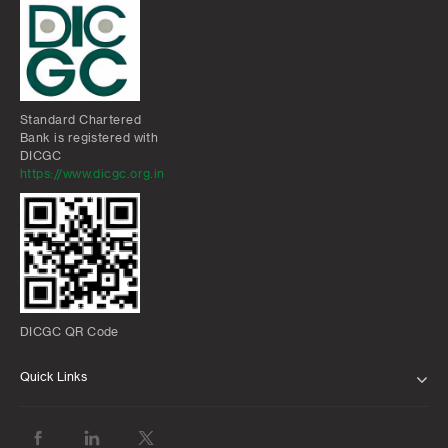
Standard Chartered
Bank is registered with
DICGC
https://www.dicgc.org.in
DICGC QR Code
Quick Links
ABOUT US
BANK WITH US