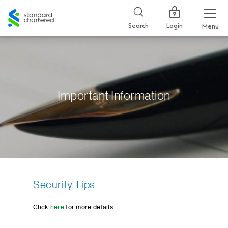
Standard
Chartered
Login
Search
Menu
Important Information
Security Tips
Click
here
for more details