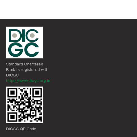
Standard Chartered
Bank is registered with
DICGC
https://www.dicgc.org.in
DICGC QR Code