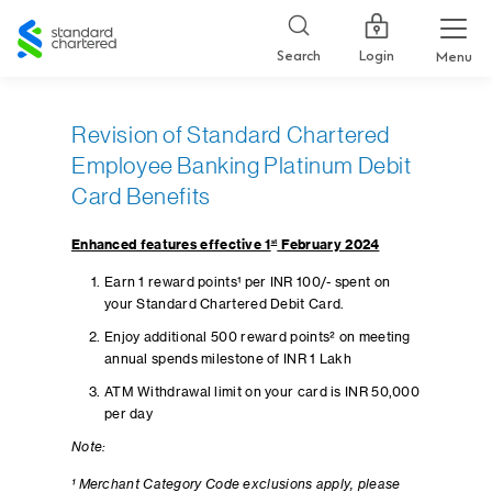
Standard
Chartered
Login
Search
Menu
Revision of Standard Chartered
Employee Banking Platinum Debit
Card Benefits
Enhanced features effective 1
st
February 2024
Earn 1 reward points¹ per INR 100/- spent on
your Standard Chartered Debit Card.
Enjoy additional 500 reward points² on meeting
annual spends milestone of INR 1 Lakh
ATM Withdrawal limit on your card is INR 50,000
per day
Note:
¹ Merchant Category Code exclusions apply, please