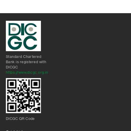
Standard Chartered
Bank is registered with
DICGC
https://www.dicgc.org.in
DICGC QR Code