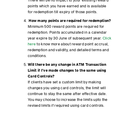
There will be no impact to your existing reward
points which you have earned and is available
for redemption till expiry of those points.
How many points are required for redemption?
Minimum 500 reward points are required for
redemption. Points accumulated in a calendar
year expire by 30 June of subsequent year.
Click
here
to know more about reward point accrual,
redemption and validity, and detailed terms and
conditions.
Will there be any change in ATM Transaction
Limit if I’ve made changes to the same using
Card Controls?
If clients have set a custom limit by making
changes you using card controls, the limit will
continue to stay the same after effective date.
You may choose to increase the limits upto the
revised limits if required using card controls.