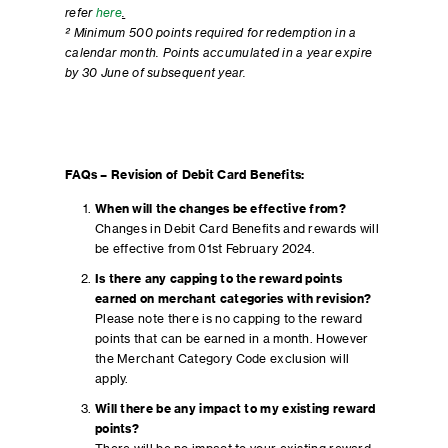
refer
here
.
² Minimum 500 points required for redemption in a
calendar month. Points accumulated in a year expire
by 30 June of subsequent year.
FAQs – Revision of Debit Card Benefits:
When will the changes be effective from?
Changes in Debit Card Benefits and rewards will
be effective from 01st February 2024.
Is there any capping to the reward points
earned on merchant categories with revision?
Please note there is no capping to the reward
points that can be earned in a month. However
the Merchant Category Code exclusion will
apply.
Will there be any impact to my existing reward
points?