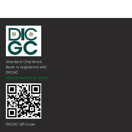
Standard Chartered
Bank is registered with
DICGC
https://www.dicgc.org.in
DICGC QR Code