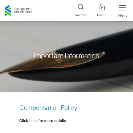
Standard
Chartered
Login
Search
Menu
Important Information
Compensation Policy
Click
here
for more details.