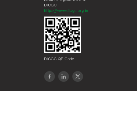
DICGC
https://www.dicgc.org.in
DICGC QR Code