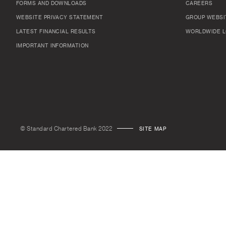
FORMS AND DOWNLOADS
CAREERS
WEBSITE PRIVACY STATEMENT
GROUP WEBSI
LATEST FINANCIAL RESULTS
WORLDWIDE L
IMPORTANT INFORMATION
© Standard Chartered Bank 2022
SITE MAP