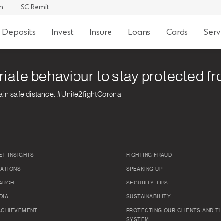
an
SC Remit
 Deposits
Invest
Insure
Loans
Cards
Serv
riate behaviour to stay protected 
ain safe distance. #Unite2fightCorona
ET INSIGHTS
FIGHTING FRAUD
LATIONS
SPEAKING UP
ARCH
SECURITY TIPS
DIA
SUSTAINABILITY
ACHIEVEMENT
PROTECTING OUR CLIENTS AND TH
SYSTEM