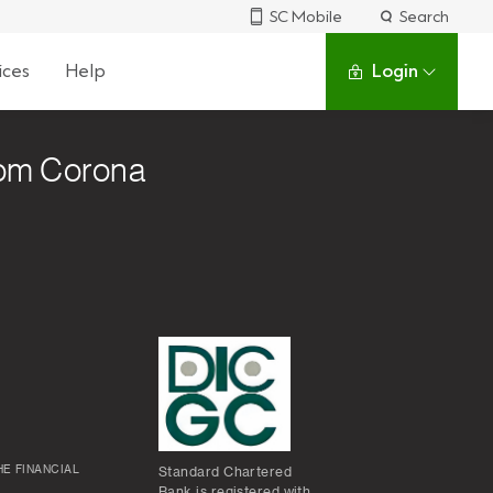
SC Mobile
Search
ices
Help
Login
from Corona
E FINANCIAL
Standard Chartered
Bank is registered with