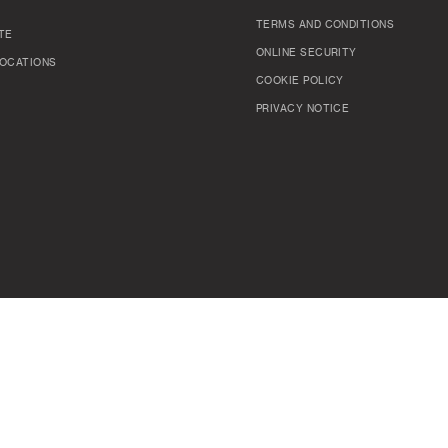
TERMS AND CONDITIONS
TE
ONLINE SECURITY
OCATIONS
COOKIE POLICY
PRIVACY NOTICE