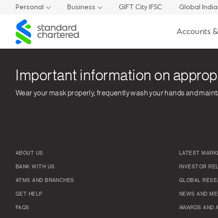
Personal
Business
GIFT City IFSC
Global Indi
Standard
Accounts &
Chartered
Important information on approp
Wear your mask properly, frequently wash your hands and maint
ABOUT US
LATEST MARK
BANK WITH US
INVESTOR RE
ATMS AND BRANCHES
GLOBAL RESE
GET HELP
NEWS AND ME
FAQS
AWARDS AND 