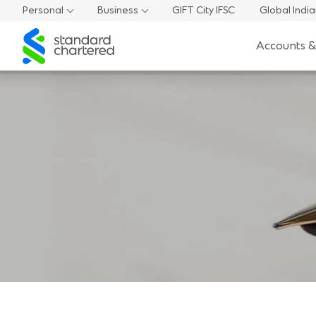
Personal
Business
GIFT City IFSC
Global Indi
Standard
Accounts &
Chartered