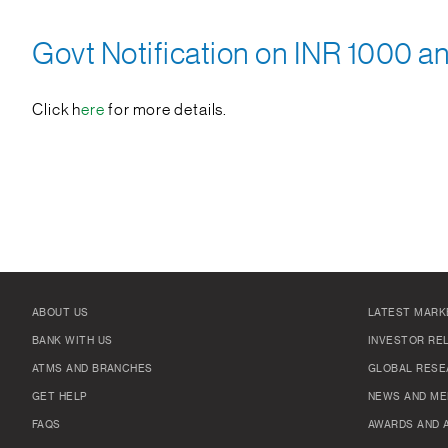
Govt Notification on INR 1000 a
Click h
ere
for more details.
ABOUT US
LATEST MARK
BANK WITH US
INVESTOR RE
ATMS AND BRANCHES
GLOBAL RESE
GET HELP
NEWS AND ME
FAQS
AWARDS AND 