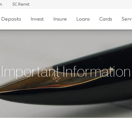
an
SC Remit
 Deposits
Invest
Insure
Loans
Cards
Serv
Important Information