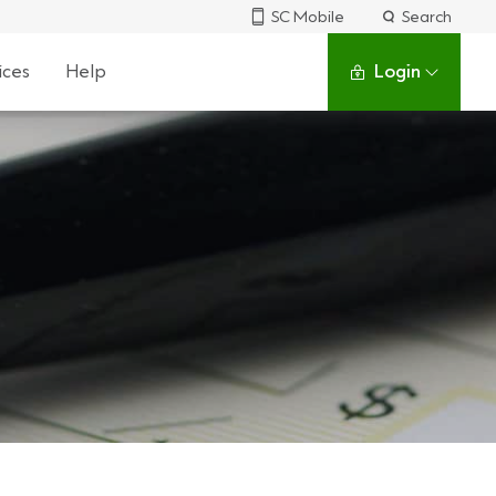
SC Mobile
Search
ices
Help
Login