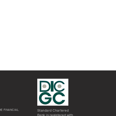
E FINANCIAL
Standard Chartered
Bank is registered with