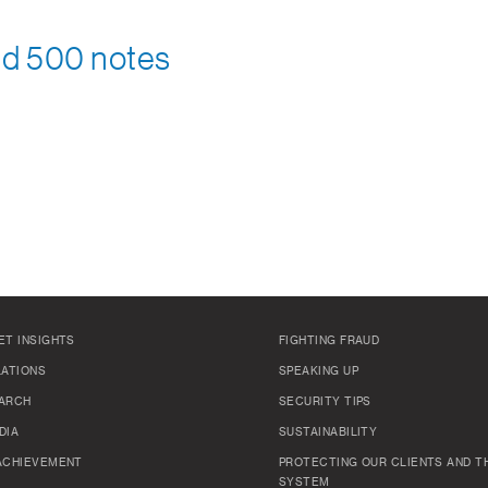
nd 500 notes
ET INSIGHTS
FIGHTING FRAUD
LATIONS
SPEAKING UP
ARCH
SECURITY TIPS
DIA
SUSTAINABILITY
ACHIEVEMENT
PROTECTING OUR CLIENTS AND TH
SYSTEM