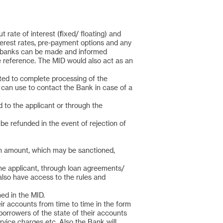
rate of interest (fixed/ floating) and
terest rates, pre-payment options and any
er banks can be made and informed
re reference. The MID would also act as an
cted to complete processing of the
 can use to contact the Bank in case of a
d to the applicant or through the
be refunded in the event of rejection of
oan amount, which may be sanctioned,
the applicant, through loan agreements/
also have access to the rules and
ed in the MID.
eir accounts from time to time in the form
borrowers of the state of their accounts
rvice charges etc. Also the Bank will