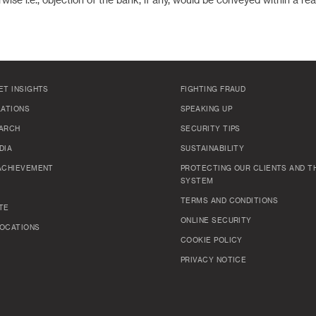
wise i.e., objection of the bank, if any, would be conveyed within a re
ET INSIGHTS
FIGHTING FRAUD
LATIONS
SPEAKING UP
ARCH
SECURITY TIPS
DIA
SUSTAINABILITY
ACHIEVEMENT
PROTECTING OUR CLIENTS AND TH
SYSTEM
TERMS AND CONDITIONS
TE
ONLINE SECURITY
OCATIONS
COOKIE POLICY
PRIVACY NOTICE