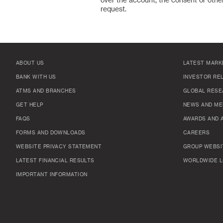
over the account, the consent or other
request.
ABOUT US
LATEST MARK
BANK WITH US
INVESTOR RE
ATMS AND BRANCHES
GLOBAL RESE
GET HELP
NEWS AND ME
FAQS
AWARDS AND 
FORMS AND DOWNLOADS
CAREERS
WEBSITE PRIVACY STATEMENT
GROUP WEBSI
LATEST FINANCIAL RESULTS
WORLDWIDE L
IMPORTANT INFORMATION