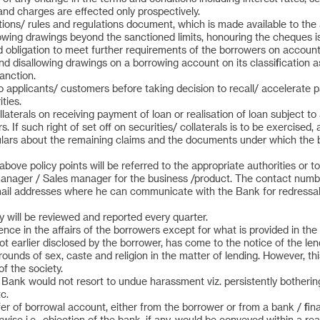
and charges are effected only prospectively.
ns/ rules and regulations document, which is made available to the appl
llowing drawings beyond the sanctioned limits, honouring the cheques i
d obligation to meet further requirements of the borrowers on account
, and disallowing drawings on a borrowing account on its classification
anction.
to applicants/ customers before taking decision to recall/ accelerat
ties.
llaterals on receiving payment of loan or realisation of loan subject to 
If such right of set off on securities/ collaterals is to be exercised,
ulars about the remaining claims and the documents under which the bank
bove policy points will be referred to the appropriate authorities or t
ager / Sales manager for the business /product. The contact numbe
email addresses where he can communicate with the Bank for redressa
 will be reviewed and reported every quarter.
nce in the affairs of the borrowers except for what is provided in the
 earlier disclosed by the borrower, has come to the notice of the len
unds of sex, caste and religion in the matter of lending. However, thi
f the society.
e Bank would not resort to undue harassment viz. persistently botherin
c.
fer of borrowal account, either from the borrower or from a bank / fina