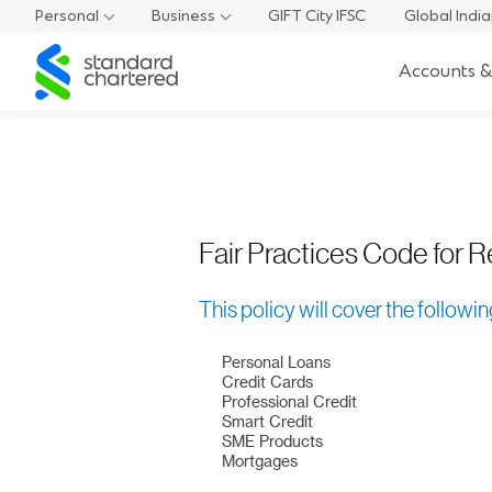
Fair Practices Code
Personal
Business
GIFT City IFSC
Global Indi
Lending Products
Standard
Accounts &
Chartered
Fair Practices Code for R
This policy will cover the followi
Personal Loans
Credit Cards
Professional Credit
Smart Credit
SME Products
Mortgages