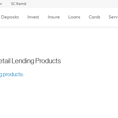
 For Retail
an
SC Remit
 Deposits
Invest
Insure
Loans
Cards
Serv
etail Lending Products
ng products: