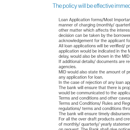
The policy will be effective imme
Loan Application forms/Most Important
manner of charging (monthly/ quarterly
other matter which affects the intere
decision can be taken by the borrower
acknowledgement for the applicant for
All loan applications will be verified
application would be indicated in the
delay, would also be shown in the MID 
If additional details/ documents are re
agencies.
MID would also state the amount of pro
any application for loan.
In the case of rejection of any loan app
The bank will ensure that there is pro
would be communicated to the applica
Terms and conditions and other caveat
Terms and Conditions/ Rules and Regul
regulations/ terms and conditions thr
The bank will ensure timely disbursem
For all the over draft products and cr
of monthly/ quarterly/ yearly stateme
on request. The Bank shall give notice