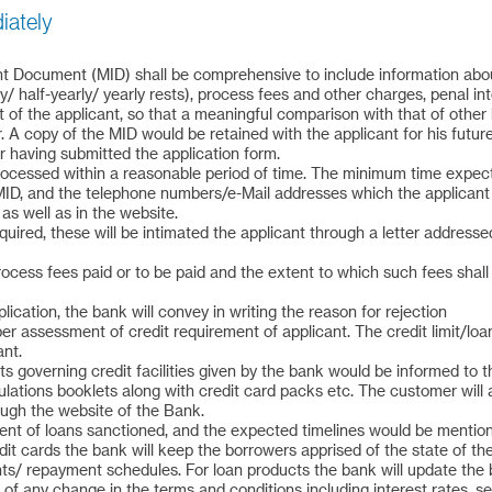
diately
 Document (MID) shall be comprehensive to include information about 
/ half-yearly/ yearly rests), process fees and other charges, penal in
st of the applicant, so that a meaningful comparison with that of oth
. A copy of the MID would be retained with the applicant for his futu
 having submitted the application form.
/ processed within a reasonable period of time. The minimum time expe
 MID, and the telephone numbers/e-Mail addresses which the applicant
as well as in the website.
quired, these will be intimated the applicant through a letter addresse
cess fees paid or to be paid and the extent to which such fees shall 
lication, the bank will convey in writing the reason for rejection
per assessment of credit requirement of applicant. The credit limit/l
nt.
s governing credit facilities given by the bank would be informed to 
ations booklets along with credit card packs etc. The customer will 
ough the website of the Bank.
ent of loans sanctioned, and the expected timelines would be mention
edit cards the bank will keep the borrowers apprised of the state of th
nts/ repayment schedules. For loan products the bank will update the 
 of any change in the terms and conditions including interest rates, se