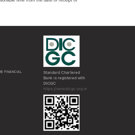
asonable time from the date of receipt of
E FINANCIAL
Standard Chartered
Bank is registered with
DICGC
https://www.dicgc.org.in