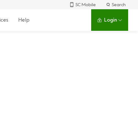
SC Mobile
Search
ices
Help
Login