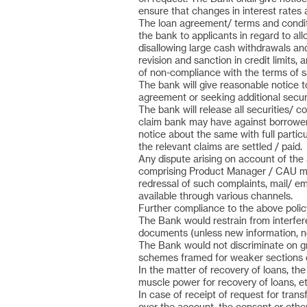
ensure that changes in interest rates 
The loan agreement/ terms and conditio
the bank to applicants in regard to a
disallowing large cash withdrawals an
revision and sanction in credit limits
of non-compliance with the terms of s
The bank will give reasonable notice 
agreement or seeking additional securi
The bank will release all securities/ co
claim bank may have against borrowers. 
notice about the same with full partic
the relevant claims are settled / paid.
Any dispute arising on account of the a
comprising Product Manager / CAU man
redressal of such complaints, mail/ 
available through various channels.
Further compliance to the above policy
The Bank would restrain from interfere
documents (unless new information, not
The Bank would not discriminate on gro
schemes framed for weaker sections o
In the matter of recovery of loans, th
muscle power for recovery of loans, et
In case of receipt of request for trans