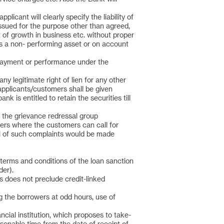
icant will clearly specify the liability of
ssued for the purpose other than agreed,
 of growth in business etc. without proper
 as a non- performing asset or on account
e payment or performance under the
any legitimate right of lien for any other
 applicants/customers shall be given
 is entitled to retain the securities till
o the grievance redressal group
rs where the customers can call for
l of such complaints would be made
 terms and conditions of the loan sanction
der).
s does not preclude credit-linked
g the borrowers at odd hours, use of
ncial institution, which proposes to take-