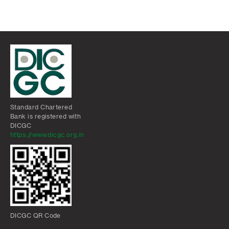
Standard Chartered
Bank is registered with
DICGC
https://www.dicgc.org.in
DICGC QR Code