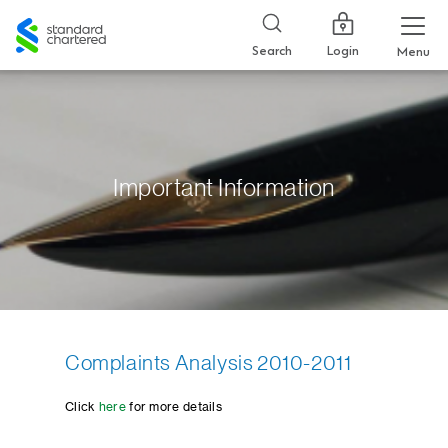
Standard
Chartered
Login
Search
Menu
Important Information
Complaints Analysis 2010-2011
Click
here
for more details