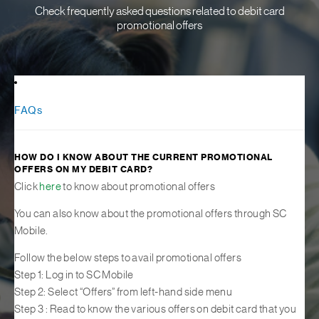
Check frequently asked questions related to debit card
promotional offers
FAQs
HOW DO I KNOW ABOUT THE CURRENT PROMOTIONAL
OFFERS ON MY DEBIT CARD?
Click
here
to know about promotional offers
You can also know about the promotional offers through SC
Mobile.
Follow the below steps to avail promotional offers
Step 1: Log in to SC Mobile
Step 2: Select “Offers” from left-hand side menu
Step 3 : Read to know the various offers on debit card that you