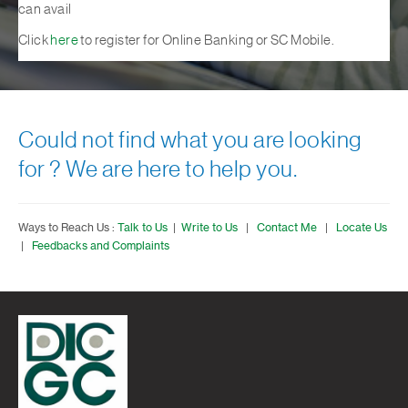
can avail
Click
here
to register for Online Banking or SC Mobile.
Could not find what you are looking
for ? We are here to help you.
Ways to Reach Us :
Talk to Us
|
Write to Us
|
Contact Me
|
Locate Us
|
Feedbacks and Complaints