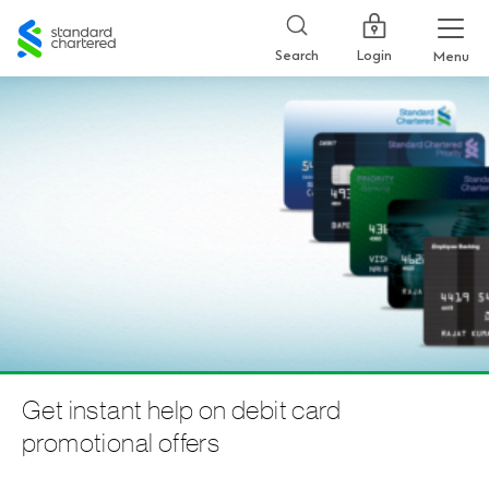
Standard
Chartered
Login
Search
Menu
Get instant help on debit card
promotional offers