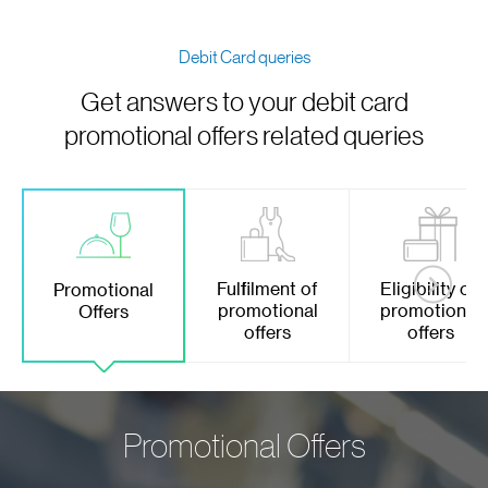
Debit Card queries
Get answers to your debit card
promotional offers related queries
Fulfilment of
Eligibility on
Promotional
promotional
promotional
Offers
offers
offers
Promotional Offers