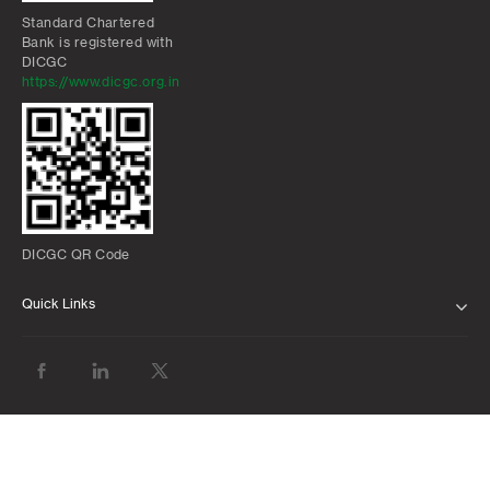
Standard Chartered
Bank is registered with
DICGC
https://www.dicgc.org.in
DICGC QR Code
Quick Links
ABOUT US
BANK WITH US
ATMS AND BRANCHES
FAQS