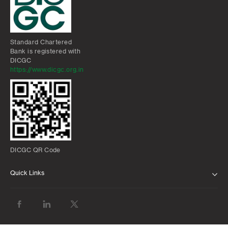
Standard Chartered
Bank is registered with
DICGC
https://www.dicgc.org.in
DICGC QR Code
Quick Links
ABOUT US
BANK WITH US