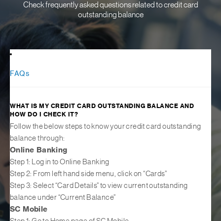
Check frequently asked questions related to credit card
outstanding balance
FAQs
WHAT IS MY CREDIT CARD OUTSTANDING BALANCE AND
HOW DO I CHECK IT?
Follow the below steps to know your credit card outstanding
balance through:
Online Banking
Step 1: Log in to Online Banking
Step 2: From left hand side menu, click on “Cards”
Step 3: Select “Card Details” to view current outstanding
balance under “Current Balance”
SC Mobile