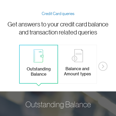
Credit Card queries
Get answers to your credit card balance
and transaction related queries
Balance and
Outstanding
Amount types
Balance
Outstanding Balance