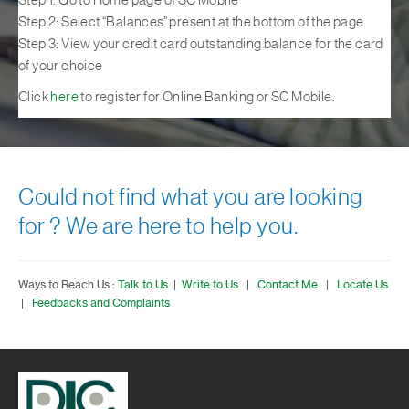
Step 1: Go to Home page of SC Mobile
Step 2: Select “Balances” present at the bottom of the page
Step 3: View your credit card outstanding balance for the card
of your choice
Click
here
to register for Online Banking or SC Mobile.
Could not find what you are looking
for ? We are here to help you.
Ways to Reach Us :
Talk to Us
|
Write to Us
|
Contact Me
|
Locate Us
|
Feedbacks and Complaints