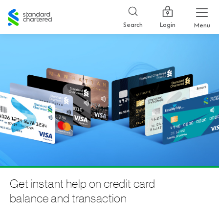
Standard
Chartered
Login
Search
Menu
Get instant help on credit card
balance and transaction