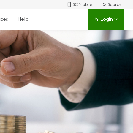
SC Mobile
Search
ices
Help
Login