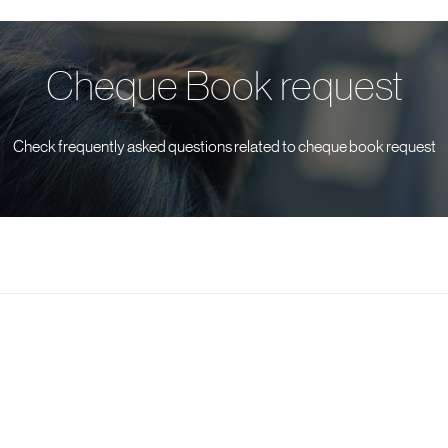
Cheque Book request
Check frequently asked questions related to cheque book request