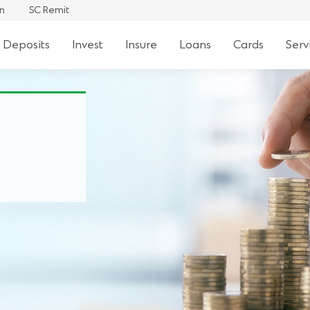
an
SC Remit
 Deposits
Invest
Insure
Loans
Cards
Serv