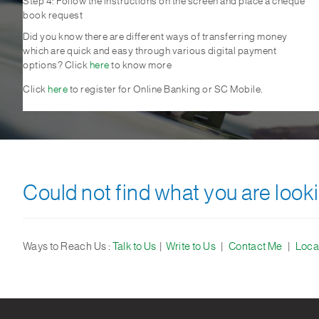
Step 4: Follow the instructions on the screen and place a cheque
book request
Did you know there are different ways of transferring money
which are quick and easy through various digital payment
options? Click
here
to know more
Click
here
to register for Online Banking or SC Mobile.
Could not find what you are looki
Ways to Reach Us :
Talk to Us
|
Write to Us
|
Contact Me
|
Loca