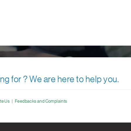
ng for ? We are here to help you.
te Us
|
Feedbacks and Complaints