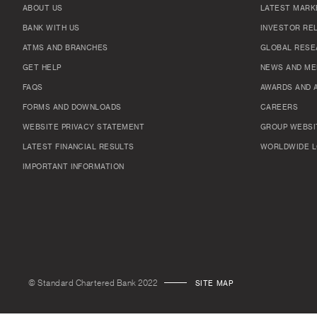
ABOUT US
LATEST MARK
BANK WITH US
INVESTOR RE
ATMS AND BRANCHES
GLOBAL RESE
GET HELP
NEWS AND ME
FAQS
AWARDS AND 
FORMS AND DOWNLOADS
CAREERS
WEBSITE PRIVACY STATEMENT
GROUP WEBSI
LATEST FINANCIAL RESULTS
WORLDWIDE L
IMPORTANT INFORMATION
© Standard Chartered Bank 2022
SITE MAP