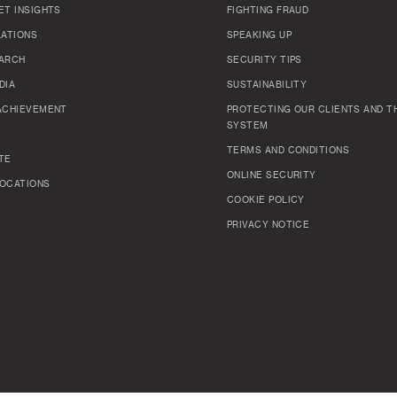
ET INSIGHTS
FIGHTING FRAUD
LATIONS
SPEAKING UP
ARCH
SECURITY TIPS
DIA
SUSTAINABILITY
ACHIEVEMENT
PROTECTING OUR CLIENTS AND TH
SYSTEM
TERMS AND CONDITIONS
TE
ONLINE SECURITY
OCATIONS
COOKIE POLICY
PRIVACY NOTICE