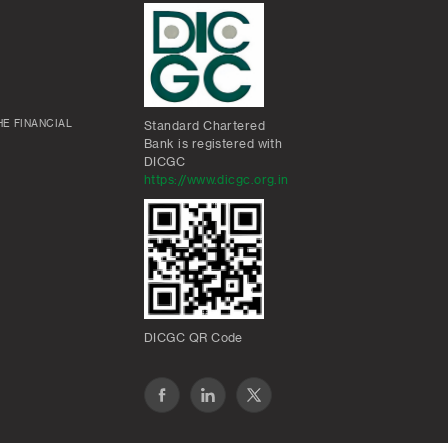
E FINANCIAL
Standard Chartered
Bank is registered with
DICGC
https://www.dicgc.org.in
DICGC QR Code