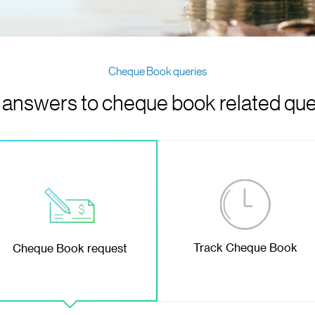
Cheque Book queries
 answers to cheque book related que
Track Cheque Book
Cheque Book request