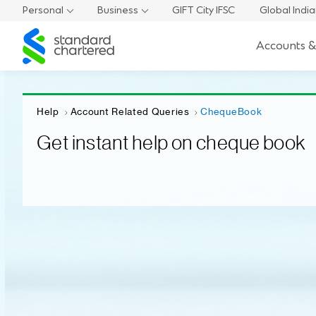
Personal
Business
GIFT City IFSC
Global Indi
Standard
Accounts &
Chartered
Help
Account Related Queries
ChequeBook
Get instant help on cheque book