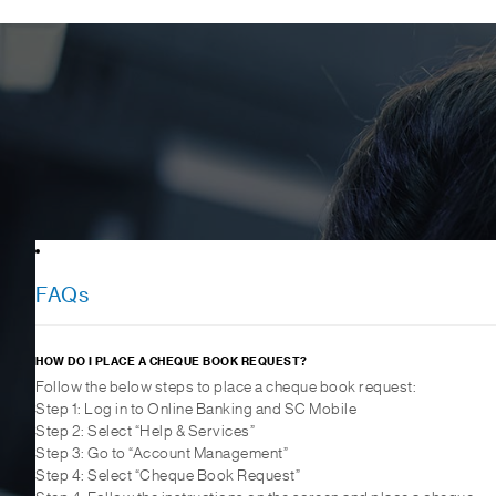
FAQs
HOW DO I PLACE A CHEQUE BOOK REQUEST?
Follow the below steps to place a cheque book request:
Step 1: Log in to Online Banking and SC Mobile
Step 2: Select “Help & Services”
Step 3: Go to “Account Management”
Step 4: Select “Cheque Book Request”