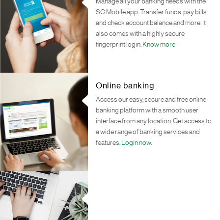
Manage all your banking needs with the
SC Mobile app. Transfer funds, pay bills
and check account balance and more. It
also comes with a highly secure
fingerprint login.
Know more
Online banking
Access our easy, secure and free online
banking platform with a smooth user
interface from any location. Get access to
a wide range of banking services and
features.
Login now.