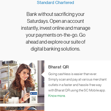
Standard Chartered
Bank without sacrificing your
Saturdays. Open an account
instantly, invest online and manage
your payments on-the-go. Go
ahead and explore our suite of
digital banking solutions.
Bharat QR
Going cashless is easier than ever.
Simply scan and pay at various merchant
outlets in a faster and hassle-free way
with Bharat QR using the SC Mobile app.
Know more.