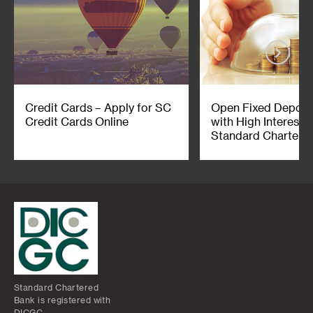
Credit Cards – Apply for SC
Open Fixed Deposi
Credit Cards Online
with High Interest 
Standard Chartered
Standard Chartered
Bank is registered with
DICGC