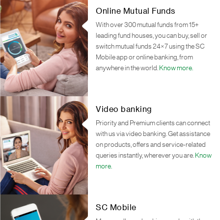
Online Mutual Funds
With over 300 mutual funds from 15+
leading fund houses, you can buy, sell or
switch mutual funds 24×7 using the SC
Mobile app or online banking, from
anywhere in the world.
Know more.
Video banking
Priority and Premium clients can connect
with us via video banking. Get assistance
on products, offers and service-related
queries instantly, wherever you are.
Know
more.
SC Mobile