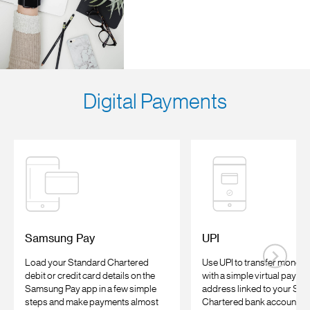
Digital Payments
Samsung Pay
UPI
Load your Standard Chartered
Use UPI to transfer money 
debit or credit card details on the
with a simple virtual payme
Samsung Pay app in a few simple
address linked to your Sta
steps and make payments almost
Chartered bank account an