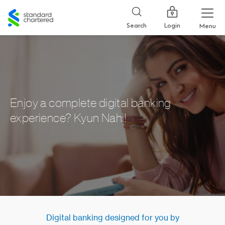
Standard
Chartered
Login
Search
Menu
Enjoy a complete digital banking
experience? Kyun Nahi!
Digital banking designed for you by