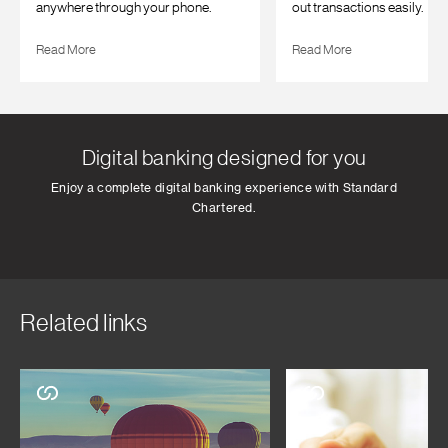
anywhere through your phone.
out transactions easily.
Read More
Read More
Digital banking designed for you
Enjoy a complete digital banking experience with Standard
Chartered.
Related links