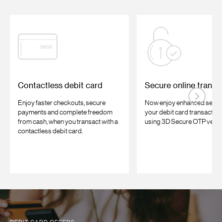
Contactless debit card
Secure online transa
Enjoy faster checkouts, secure
Now enjoy enhanced securi
payments and complete freedom
your debit card transaction
from cash, when you transact with a
using 3D Secure OTP verifi
contactless debit card.