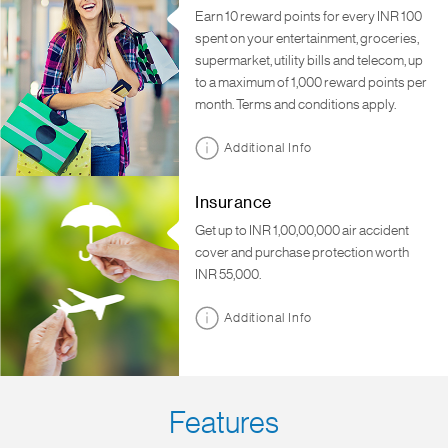
Earn 10 reward points for every INR 100
spent on your entertainment, groceries,
supermarket, utility bills and telecom, up
to a maximum of 1,000 reward points per
month. Terms and conditions apply.
Additional Info
Insurance
Get up to INR 1,00,00,000 air accident
cover and purchase protection worth
INR 55,000.
Additional Info
Features