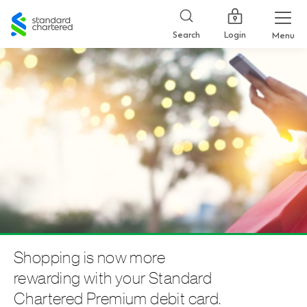
Standard
Chartered
Login
Search
Menu
Shopping is now more
rewarding with your Standard
Chartered Premium debit card.