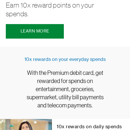
Earn 10x reward points on your
spends.
LEARN MORE
10x rewards on your everyday spends
With the Premium debit card, get
rewarded for spends on
entertainment, groceries,
supermarket, utility bill payments
and telecom payments.
10x rewards on daily spends