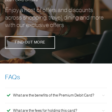
DEBIT CARD OFFERS
Enjoy a host of offers and discounts
across shopping, travel, dining and more
with our exclusive offers
FIND OUT MORE
FAQs
What are the benefits of the Premium Debit Card?
Daily limit of INR 2,00,000 for purchases and INR
What are the fees for holding this card?