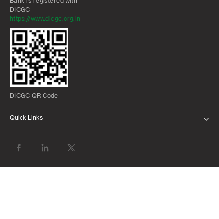
Bank is registered with
DICGC
For details, please
click here
for Oriya
https://www.dicgc.org.in
For details, please
click here
for Punjabi
For details, please
click here
for Assammee
For details, please
click here
for Gujarati
For details, please
click here
for Malayalam
DICGC QR Code
Quick Links
ABOUT US
BANK WITH US
ATMS AND BRANCHES
FAQS
FORMS AND DOWNLOADS