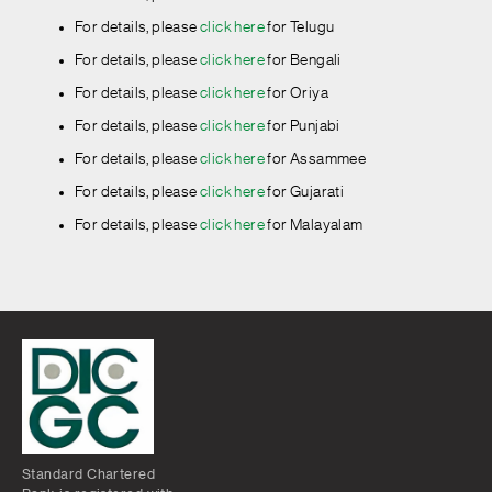
For details, please
click here
for Telugu
For details, please
click here
for Bengali
For details, please
click here
for Oriya
For details, please
click here
for Punjabi
For details, please
click here
for Assammee
For details, please
click here
for Gujarati
For details, please
click here
for Malayalam
For details, please
click here
for English
For details, please
click here
for Hindi
For details, please
click here
for Kannada
For details, please
click here
for Marathi
For details, please
click here
for Tamil
For details, please
click here
for Telugu
Standard Chartered
For details, please
click here
for Bengali