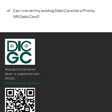
million Visa ATMs worldwide.
Visa Global Customer Assistance Services
No. This card is free.
Protection for the misuse of lost or stolen card
Can I convert my existing Debit Card into a Priority
NRI Debit Card?
Special offers and exciting gifts
Yes. Contact our 24-hour Phone Banking or visit any
branch for details.
Standard Chartered
Bank is registered with
DICGC
https://www.dicgc.org.in