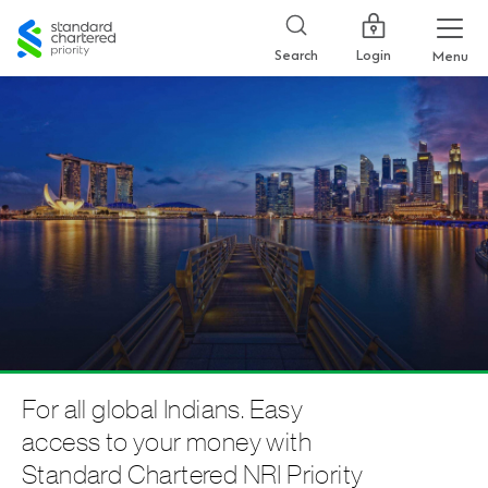
Standard
Chartered
Login
Search
Menu
For all global Indians. Easy
access to your money with
Standard Chartered NRI Priority