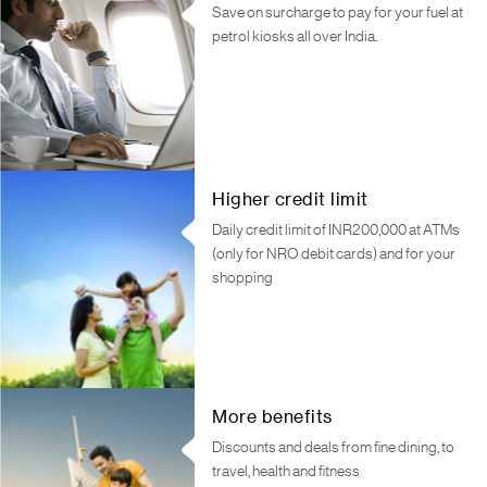
Save on surcharge to pay for your fuel at
petrol kiosks all over India.
Higher credit limit
Daily credit limit of INR200,000 at ATMs
(only for NRO debit cards) and for your
shopping
More benefits
Discounts and deals from fine dining, to
travel, health and fitness