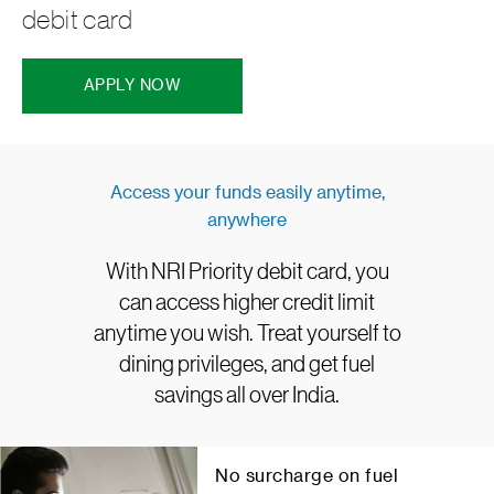
debit card
APPLY NOW
Access your funds easily anytime,
anywhere
With NRI Priority debit card, you
can access higher credit limit
anytime you wish. Treat yourself to
dining privileges, and get fuel
savings all over India.
No surcharge on fuel