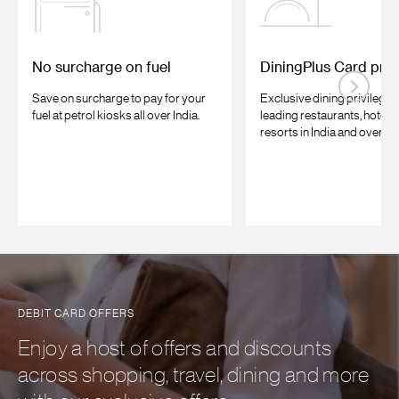
No surcharge on fuel
DiningPlus Card priv
Save on surcharge to pay for your
Exclusive dining privileges
fuel at petrol kiosks all over India.
leading restaurants, hotels
resorts in India and overse
DEBIT CARD OFFERS
Enjoy a host of offers and discounts
across shopping, travel, dining and more