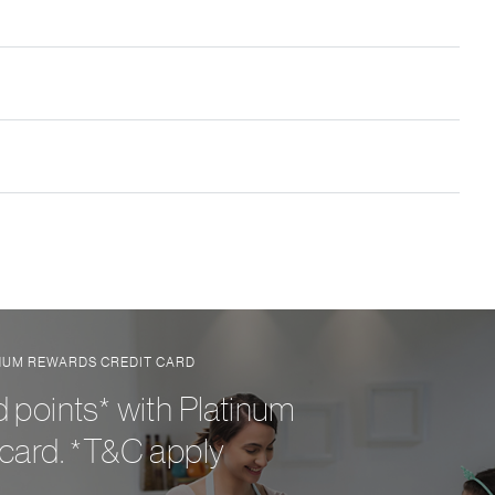
INUM REWARDS CREDIT CARD
 points* with Platinum
card. *T&C apply