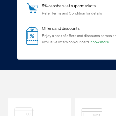
5% cashback at supermarkets
Refer Terms and Condition for details
Offers and discounts
Enjoy a host of offers and discounts across s
exclusive offers on your card.
Know more