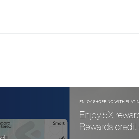
ENJOY SHOPPING WITH PLAT
Enjoy 5X reward
Rewards credit 
d.