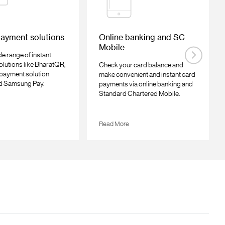
payment solutions
Online banking and SC
Mobile
e range of instant
lutions like BharatQR,
Check your card balance and
l payment solution
make convenient and instant card
d Samsung Pay.
payments via online banking and
Standard Chartered Mobile.
Read More