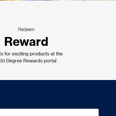
Redeem
Reward
ts for exciting products at the
60 Degree Rewards portal