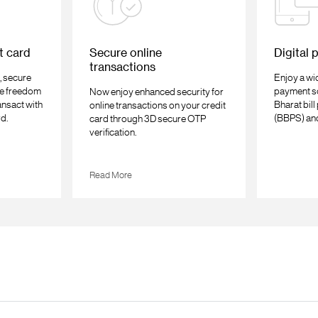
t card
Secure online
Digital 
transactions
, secure
Enjoy a wid
e freedom
payment so
Now enjoy enhanced security for
ansact with
Bharat bil
online transactions on your credit
rd.
(BBPS) an
card through 3D secure OTP
verification.
Read More