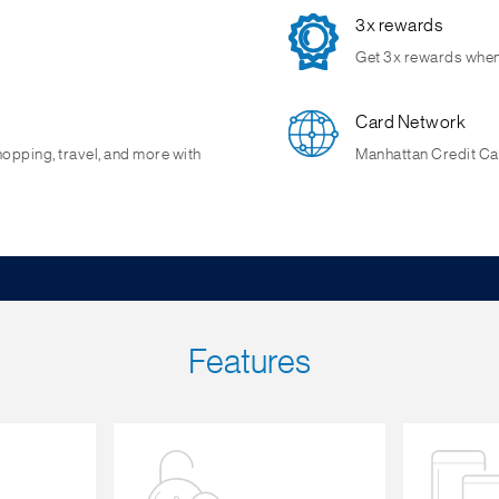
3x rewards
Get 3x rewards when 
Card Network
hopping, travel, and more with
Manhattan Credit Car
Features