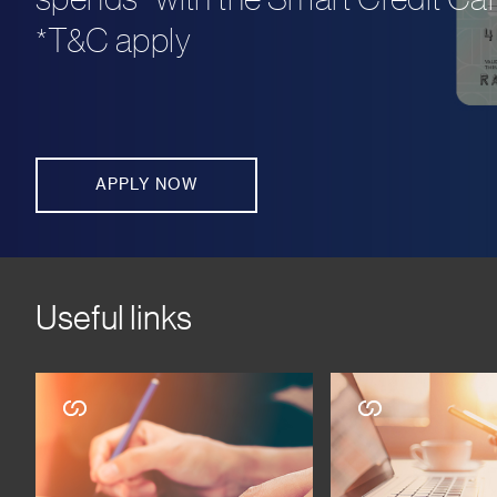
*T&C apply
APPLY NOW
Useful links