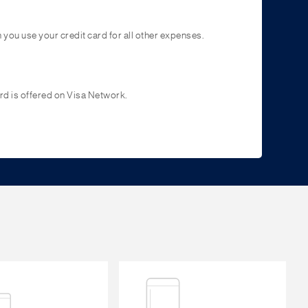
you use your credit card for all other expenses.
d is offered on Visa Network.