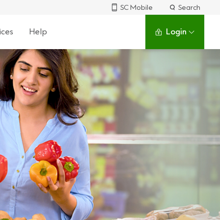
SC Mobile
Search
ices
Help
Login