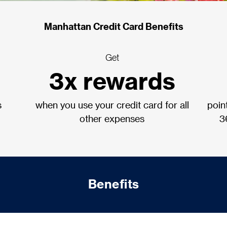
Manhattan Credit Card Benefits
Get
3x rewards
s
when you use your credit card for all
poin
other expenses
3
Benefits