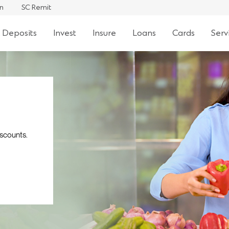
an
SC Remit
 Deposits
Invest
Insure
Loans
Cards
Serv
iscounts.