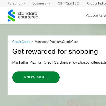
Personal
Business
GIFT City IFSC
Global Indi
Standard
Accounts &
Chartered
Credit Cards
Manhattan Platinum Credit Card
Get rewarded for shopping
Manhattan Platinum Credit Card and enjoy a host of offers & d
KNOW MORE