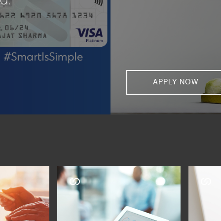
APPLY NOW