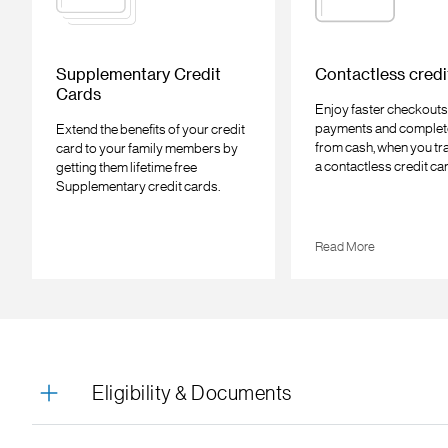
Supplementary Credit
Contactless credi
Cards
Enjoy faster checkouts
payments and complet
Extend the benefits of your credit
from cash, when you tr
card to your family members by
a contactless credit ca
getting them lifetime free
Supplementary credit cards.
Read More
Eligibility & Documents