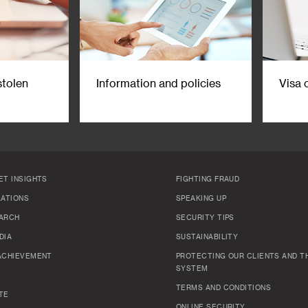
stolen
Information and policies
Visa 
ET INSIGHTS
FIGHTING FRAUD
LATIONS
SPEAKING UP
ARCH
SECURITY TIPS
DIA
SUSTAINABILITY
ACHIEVEMENT
PROTECTING OUR CLIENTS AND TH
SYSTEM
TERMS AND CONDITIONS
TE
ONLINE SECURITY