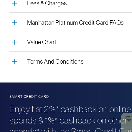
Fees & Charges
Manhattan Platinum Credit Card FAQs
Value Chart
Terms And Conditions
SMART CREDIT CARD
Enjoy flat 2%* cashback on online
spends & 1%* cashback on other
spends* with the Smart Credit Car