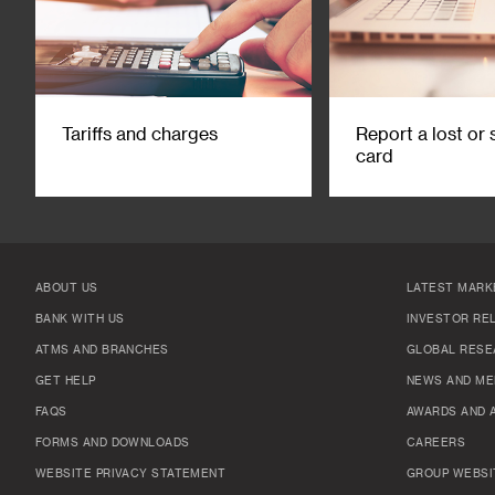
Tariffs and charges
Report a lost or 
card
ABOUT US
LATEST MARK
BANK WITH US
INVESTOR RE
ATMS AND BRANCHES
GLOBAL RESE
GET HELP
NEWS AND ME
FAQS
AWARDS AND 
FORMS AND DOWNLOADS
CAREERS
WEBSITE PRIVACY STATEMENT
GROUP WEBSI