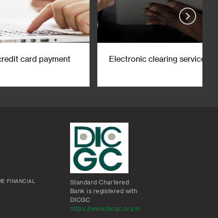
credit card payment
Electronic clearing service
E FINANCIAL
Standard Chartered
Bank is registered with
DICGC
https://www.dicgc.org.in