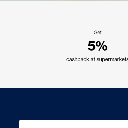
Get
5%
cashback at supermarket