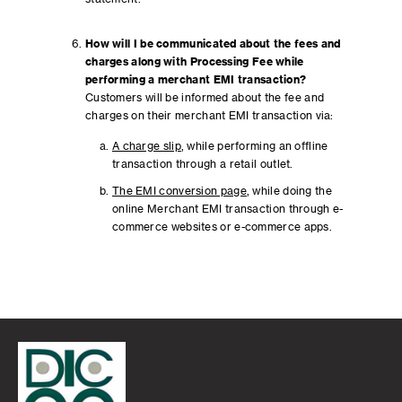
How will I be communicated about the fees and
charges along with Processing Fee while
performing a merchant EMI transaction?
Customers will be informed about the fee and
charges on their merchant EMI transaction via:
A charge slip
, while performing an offline
transaction through a retail outlet.
The EMI conversion page
, while doing the
online Merchant EMI transaction through e-
commerce websites or e-commerce apps.