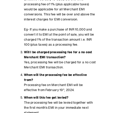
processing fee of 1% (plus applicable taxes)
would be applicable for all Merchant EMI
conversions. This fee will be over and above the
interest charges for EMI conversion.
Eg- If you make a purchase of INR 10,000 and
convert it to EMI at the point of sale, you will be
charged 1% of the transaction amount i.e. INR
100 (plus taxes) as a processing fee.
Will I be charged processing fee for a no cost
Merchant EMI transaction?
Yes, processing fee will be charged for a no cost
Merchant EMI transaction.
When will the processing fee be effective
from?
Processing fee on Merchant EMI will be
effective from February 19
th
, 2024.
When will this fee get levied?
The processing fee will be levied together with
the first month’s EMI in your immediate next
statement.