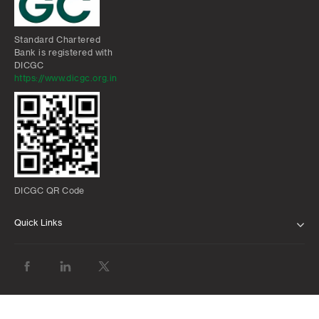
Standard Chartered
Bank is registered with
DICGC
https://www.dicgc.org.in
DICGC QR Code
Quick Links
ABOUT US
BANK WITH US
ATMS AND BRANCHES