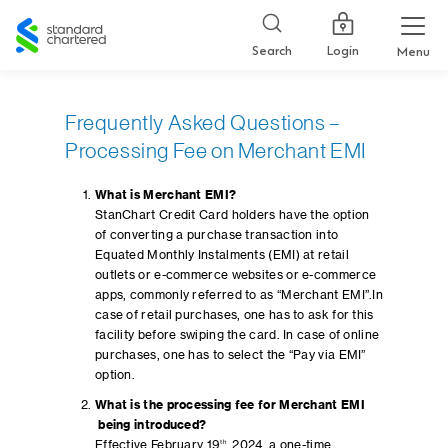
Standard
Chartered
Login
Search
Menu
Frequently Asked Questions –
Processing Fee on Merchant EMI
What is Merchant EMI?
StanChart Credit Card holders have the option
of converting a purchase transaction into
Equated Monthly Instalments (EMI) at retail
outlets or e-commerce websites or e-commerce
apps, commonly referred to as “Merchant EMI”.In
case of retail purchases, one has to ask for this
facility before swiping the card. In case of online
purchases, one has to select the “Pay via EMI”
option.
What is the processing fee for Merchant EMI
being introduced?
Effective February 19
th
, 2024, a one-time