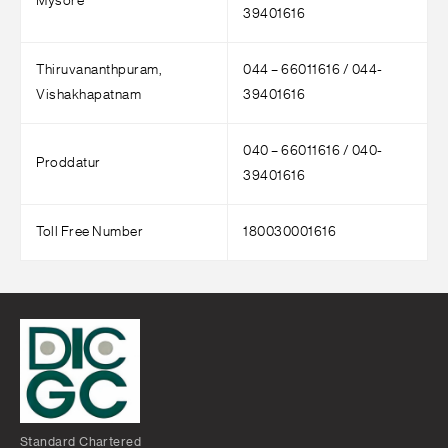
Mysore
39401616
Thiruvananthpuram,
044 – 66011616 / 044-
Vishakhapatnam
39401616
040 – 66011616 / 040-
Proddatur
39401616
Toll Free Number
180030001616
Standard Chartered