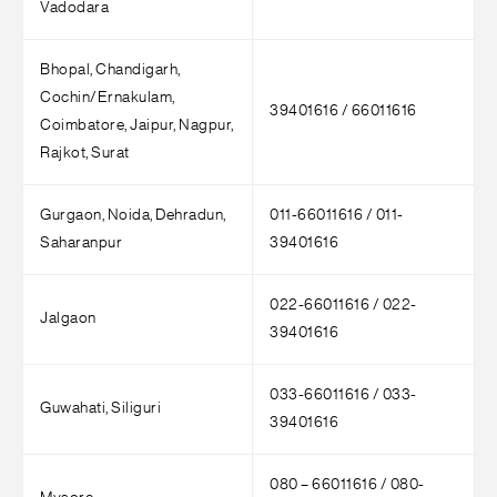
Vadodara
Bhopal, Chandigarh,
Cochin/Ernakulam,
39401616 / 66011616
Coimbatore, Jaipur, Nagpur,
Rajkot, Surat
Gurgaon, Noida, Dehradun,
011-66011616 / 011-
Saharanpur
39401616
022-66011616 / 022-
Jalgaon
39401616
033-66011616 / 033-
Guwahati, Siliguri
39401616
080 – 66011616 / 080-