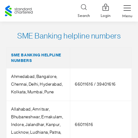
Standard
Chartered
Login
Search
Menu
SME Banking helpline numbers
SME BANKING HELPLINE
NUMBERS
Ahmedabad, Bangalore,
Chennai, Delhi, Hyderabad,
66011616 / 39401616
Kolkata, Mumbai, Pune
Allahabad, Amritsar,
Bhubaneshwar, Ernakulam,
Indore, Jalandhar, Kanpur,
66011616
Lucknow, Ludhiana, Patna,