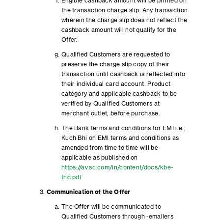
Eligible cashback amount will be printed on
the transaction charge slip. Any transaction
wherein the charge slip does not reflect the
cashback amount will not qualify for the
Offer.
Qualified Customers are requested to
preserve the charge slip copy of their
transaction until cashback is reflected into
their individual card account. Product
category and applicable cashback to be
verified by Qualified Customers at
merchant outlet, before purchase.
The Bank terms and conditions for EMI i.e.,
Kuch Bhi on EMI terms and conditions as
amended from time to time will be
applicable as published on
https://av.sc.com/in/content/docs/kbe-
tnc.pdf
Communication of the Offer
The Offer will be communicated to
Qualified Customers through -emailers