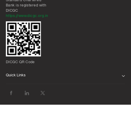
Bank is registered with
DICGC
https://www.dicgc.org.in
DICGC QR Code
Quick Links
ABOUT US
BANK WITH US
ATMS AND BRANCHES
FAQS