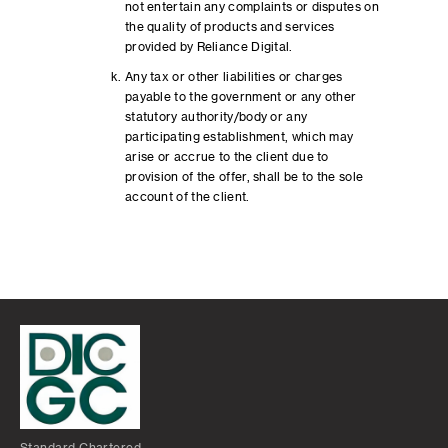
not entertain any complaints or disputes on
the quality of products and services
provided by Reliance Digital.
Any tax or other liabilities or charges
payable to the government or any other
statutory authority/body or any
participating establishment, which may
arise or accrue to the client due to
provision of the offer, shall be to the sole
account of the client.
Standard Chartered