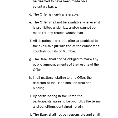
be deemed to have been made on a
voluntary basis.
The Offer is non-transferable.
The Offer shall not be available wherever it
is prohibited under law and/or cannot be
made for any reason whatsoever.
All disputes under this offer are subject to
the exclusive jurisdiction of the competent
courts/tribunals of Mumbai.
The Bank shall not be obliged to make any
public announcements of the results of the
Offer.
In all matters relating to this Offer, the
decision of the Bank shall be final and
binding.
By participating in the Offer, the
participants agree to be bound by the terms
and conditions contained herein.
The Bank shall not be responsible and shall