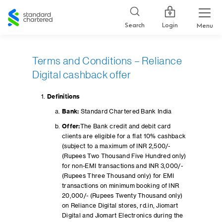
Standard
Chartered
Login
Search
Menu
Terms and Conditions – Reliance
Digital cashback offer
Definitions
Bank:
Standard Chartered Bank India
Offer:
The Bank credit and debit card
clients are eligible for a flat 10% cashback
(subject to a maximum of INR 2,500/-
(Rupees Two Thousand Five Hundred only)
for non-EMI transactions and INR 3,000/-
(Rupees Three Thousand only) for EMI
transactions on minimum booking of INR
20,000/- (Rupees Twenty Thousand only)
on Reliance Digital stores, rd.in, Jiomart
Digital and Jiomart Electronics during the