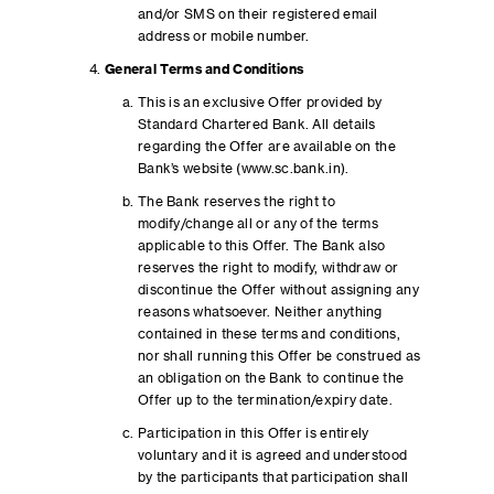
and/or SMS on their registered email
address or mobile number.
General Terms and Conditions
This is an exclusive Offer provided by
Standard Chartered Bank. All details
regarding the Offer are available on the
Bank’s website (www.sc.bank.in).
The Bank reserves the right to
modify/change all or any of the terms
applicable to this Offer. The Bank also
reserves the right to modify, withdraw or
discontinue the Offer without assigning any
reasons whatsoever. Neither anything
contained in these terms and conditions,
nor shall running this Offer be construed as
an obligation on the Bank to continue the
Offer up to the termination/expiry date.
Participation in this Offer is entirely
voluntary and it is agreed and understood
by the participants that participation shall