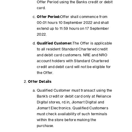
Offer Period using the Banks credit or debit
card.
Offer Period:
Offer shall commence from
00:01 hours 10 September 2022 and shall
extend up to 11:59 hours on 17 September
2022.
Qualified Customer:
The Offer is applicable
to all resident Standard Chartered credit
and debit card customers. NRE and NRO
account holders with Standard Chartered
credit and debit card will not be eligible for
the Offer.
Offer Details
Qualified Customer must transact using the
Bank’s credit or debit card only at Reliance
Digital stores, rd.in, Jiomart Digital and
Jiomart Electronics. Qualified Customers
must check availability of such terminals
within the store before making the
purchase.