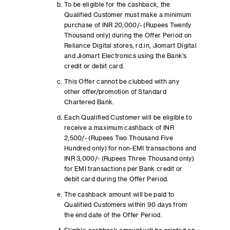
To be eligible for the cashback, the
Qualified Customer must make a minimum
purchase of INR 20,000/- (Rupees Twenty
Thousand only) during the Offer Period on
Reliance Digital stores, rd.in, Jiomart Digital
and Jiomart Electronics using the Bank’s
credit or debit card.
This Offer cannot be clubbed with any
other offer/promotion of Standard
Chartered Bank.
Each Qualified Customer will be eligible to
receive a maximum cashback of INR
2,500/- (Rupees Two Thousand Five
Hundred only) for non-EMI transactions and
INR 3,000/- (Rupees Three Thousand only)
for EMI transactions per Bank credit or
debit card during the Offer Period.
The cashback amount will be paid to
Qualified Customers within 90 days from
the end date of the Offer Period.