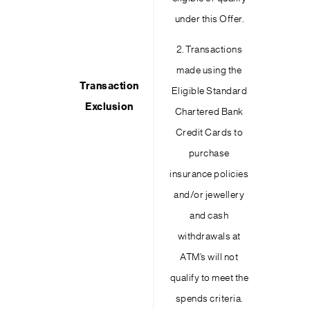
under this Offer.
2. Transactions
made using the
Transaction
Eligible Standard
Exclusion
Chartered Bank
Credit Cards to
purchase
insurance policies
and/or jewellery
and cash
withdrawals at
ATM’s will not
qualify to meet the
spends criteria.