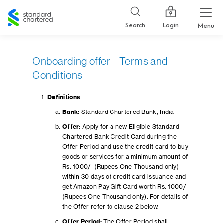
Standard
Chartered
Login
Search
Menu
Onboarding offer – Terms and
Conditions
Definitions
Bank:
Standard Chartered Bank, India
Offer:
Apply for a new Eligible Standard
Chartered Bank Credit Card during the
Offer Period and use the credit card to buy
goods or services for a minimum amount of
Rs. 1000/- (Rupees One Thousand only)
within 30 days of credit card issuance and
get Amazon Pay Gift Card worth Rs. 1000/-
(Rupees One Thousand only). For details of
the Offer refer to clause 2 below.
Offer Period:
The Offer Period shall