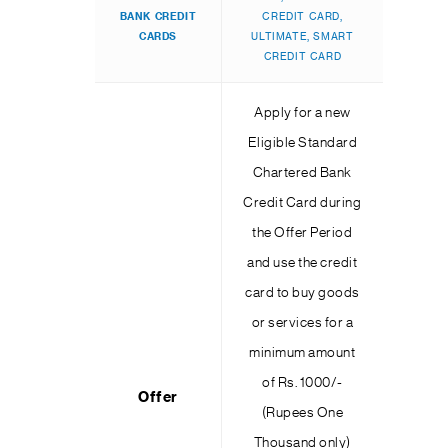
BANK
CREDIT
CREDIT CARD,
CARDS
ULTIMATE, SMART
CREDIT CARD
Apply for a new
Eligible Standard
Chartered Bank
Credit Card during
the Offer Period
and use the credit
card to buy goods
or services for a
minimum amount
of Rs. 1000/-
Offer
(Rupees One
Thousand only)