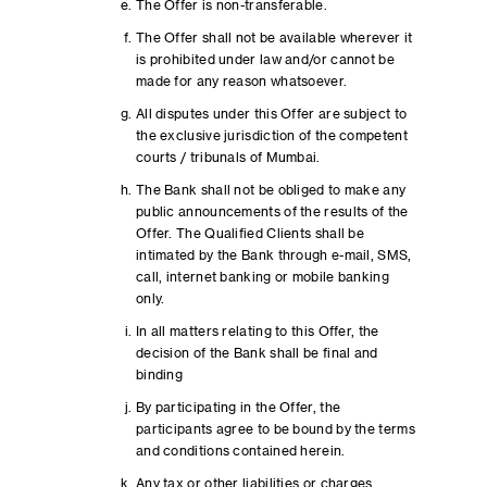
The Offer is non-transferable.
The Offer shall not be available wherever it
is prohibited under law and/or cannot be
made for any reason whatsoever.
All disputes under this Offer are subject to
the exclusive jurisdiction of the competent
courts / tribunals of Mumbai.
The Bank shall not be obliged to make any
public announcements of the results of the
Offer. The Qualified Clients shall be
intimated by the Bank through e-mail, SMS,
call, internet banking or mobile banking
only.
In all matters relating to this Offer, the
decision of the Bank shall be final and
binding
By participating in the Offer, the
participants agree to be bound by the terms
and conditions contained herein.
Any tax or other liabilities or charges