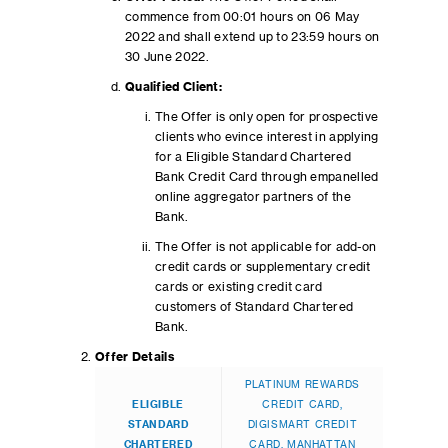
commence from 00:01 hours on 06 May
2022 and shall extend up to 23:59 hours on
30 June 2022.
Qualified Client:
The Offer is only open for prospective
clients who evince interest in applying
for a Eligible Standard Chartered
Bank Credit Card through empanelled
online aggregator partners of the
Bank.
The Offer is not applicable for add-on
credit cards or supplementary credit
cards or existing credit card
customers of Standard Chartered
Bank.
Offer Details
PLATINUM REWARDS
ELIGIBLE
CREDIT CARD,
STANDARD
DIGISMART CREDIT
CHARTERED
CARD, MANHATTAN