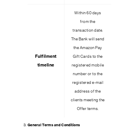
Within 60 days
from the
transaction date.
The Bank will send
the Amazon Pay
Fulfilment
Gift Cards to the
timeline
registered mobile
number or to the
registered e-mail
address of the
clients meeting the
Offer terms.
General Terms and Conditions