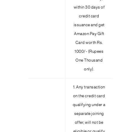
within 30 days of
credit card
issuance and get
Amazon Pay Gift
Card worth Rs.
1000/- (Rupees
One Thousand
only).
1. Any transaction
on the credit card
qualifying under a
separate joining
offer, will not be
eligible or qualify