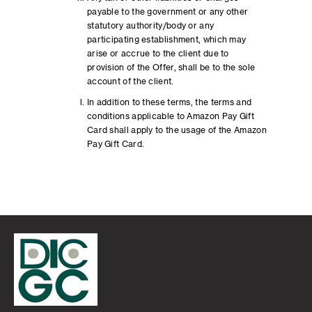
payable to the government or any other
statutory authority/body or any
participating establishment, which may
arise or accrue to the client due to
provision of the Offer, shall be to the sole
account of the client.
In addition to these terms, the terms and
conditions applicable to Amazon Pay Gift
Card shall apply to the usage of the Amazon
Pay Gift Card.