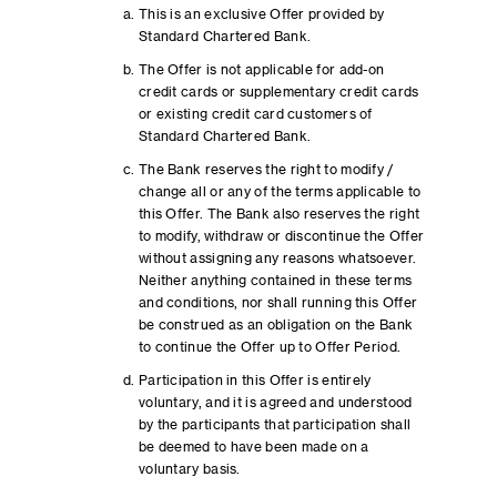
This is an exclusive Offer provided by
Standard Chartered Bank.
The Offer is not applicable for add-on
credit cards or supplementary credit cards
or existing credit card customers of
Standard Chartered Bank.
The Bank reserves the right to modify /
change all or any of the terms applicable to
this Offer. The Bank also reserves the right
to modify, withdraw or discontinue the Offer
without assigning any reasons whatsoever.
Neither anything contained in these terms
and conditions, nor shall running this Offer
be construed as an obligation on the Bank
to continue the Offer up to Offer Period.
Participation in this Offer is entirely
voluntary, and it is agreed and understood
by the participants that participation shall
be deemed to have been made on a
voluntary basis.