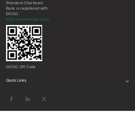
Standard Chartered
Bank is registered with
DICGC
https://www.dicgc.org.in
DICGC QR Code
Quick Links
ABOUT US
BANK WITH US
ATMS AND BRANCHES
FAQS