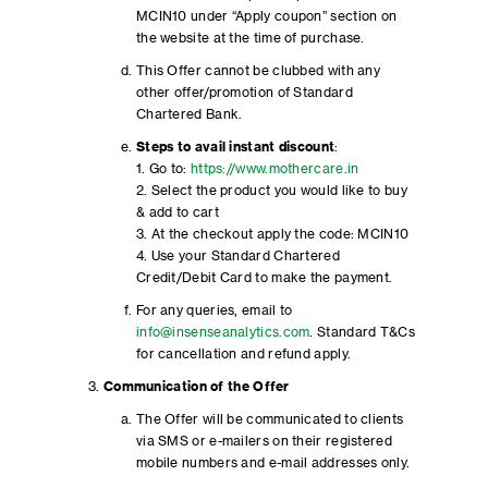
MCIN10 under “Apply coupon” section on
the website at the time of purchase.
This Offer cannot be clubbed with any
other offer/promotion of Standard
Chartered Bank.
Steps to avail instant discount
:
1. Go to:
https://www.mothercare.in
2. Select the product you would like to buy
& add to cart
3. At the checkout apply the code: MCIN10
4. Use your Standard Chartered
Credit/Debit Card to make the payment.
For any queries, email to
info@insenseanalytics.com
. Standard T&Cs
for cancellation and refund apply.
Communication of the Offer
The Offer will be communicated to clients
via SMS or e-mailers on their registered
mobile numbers and e-mail addresses only.