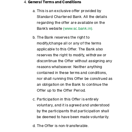
General Terms and Conditions
This is an exclusive offer provided by
Standard Chartered Bank. All the details
regarding the offer are available on the
Bank’s website
(www.sc.bank.in).
The Bank reserves the right to
modify/change all or any of the terms
applicable to this Offer. The Bank also
reserves the right to modify, withdraw or
discontinue the Offer without assigning any
reasons whatsoever. Neither anything
contained in these terms and conditions,
nor shall running this Offer be construed as
an obligation on the Bank to continue the
Offer up to the Offer Period.
Participation in this Offer is entirely
voluntary, and it is agreed and understood
by the participants that participation shall
be deemed to have been made voluntarily.
The Offer is non-transferable.