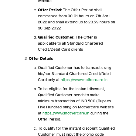
website.
Offer Period:
The Offer Period shall
commence from 00:01 hours on 7th April
2022 and shall extend up to 23:59 hours on
30 Sep 2022.
Qualified Customer:
The Offer is
applicable to all Standard Chartered
Credit/Debit Card clients
Offer Details
Qualified Customer has to transact using
his/her Standard Chartered Credit/Debit
Card only at
https://www.mothercare.in
To be eligible for the instant discount,
Qualified Customer needs to make
minimum transaction of INR 500 (Rupees
Five Hundred only) on Mothercare website
at
https://www.mothercare.in
during the
Offer Period.
To qualify for the instant discount Qualified
Customer must input the promo code