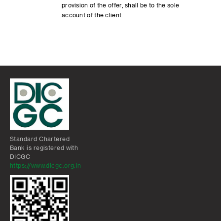
provision of the offer, shall be to the sole
account of the client.
Standard Chartered
Bank is registered with
DICGC
https://www.dicgc.org.in