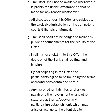
The Offer shall not be available wherever it
is prohibited under law and/or cannot be
made for any reason whatsoever.
All disputes under this Offer are subject to
the exclusive jurisdiction of the competent
courts/tribunals of Mumbai.
The Bank shall not be obliged to make any
public announcements for the results of the
Offer.
In all matters relating to this Offer, the
decision of the Bank shall be final and
binding.
By participating in the Offer, the
participants agree to be bound by the terms
and conditions contained herein.
Any tax or other liabilities or charges
payable to the government or any other
statutory authority/body or any
participating establishment, which may
arise or accrue to the client due to