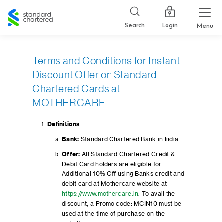
Standard
Chartered
Login
Search
Menu
Terms and Conditions for Instant
Discount Offer on Standard
Chartered Cards at
MOTHERCARE
Definitions
Bank:
Standard Chartered Bank in India.
Offer:
All Standard Chartered Credit &
Debit Card holders are eligible for
Additional 10% Off using Banks credit and
debit card at Mothercare website at
https://www.mothercare.in
. To avail the
discount, a Promo code: MCIN10 must be
used at the time of purchase on the