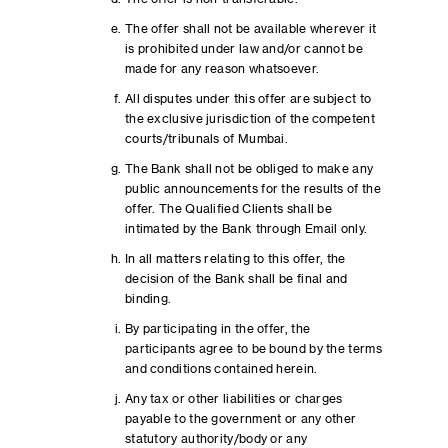
The offer shall not be available wherever it
is prohibited under law and/or cannot be
made for any reason whatsoever.
All disputes under this offer are subject to
the exclusive jurisdiction of the competent
courts/tribunals of Mumbai.
The Bank shall not be obliged to make any
public announcements for the results of the
offer. The Qualified Clients shall be
intimated by the Bank through Email only.
In all matters relating to this offer, the
decision of the Bank shall be final and
binding.
By participating in the offer, the
participants agree to be bound by the terms
and conditions contained herein.
Any tax or other liabilities or charges
payable to the government or any other
statutory authority/body or any