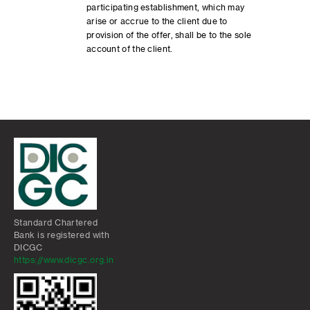
participating establishment, which may
arise or accrue to the client due to
provision of the offer, shall be to the sole
account of the client.
Standard Chartered
Bank is registered with
DICGC
https://www.dicgc.org.in