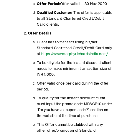
Offer Period:
Offer valid till 30 Nov 2020
Qualified Customer:
The offer is applicable
to all Standard Chartered Credit/Debit
Card clients.
Offer Details
Client has to transact using his/her
Standard Chartered Credit/Debit Card only
at
https://www.morphyrichardsindia.com/
To be eligible for the Instant discount client
needs to make minimum transaction size of
INR 1,000.
Offer valid once per card during the offer
period.
To qualify for the instant discount client
must input the promo code MRSCB10 under
“Do you have a coupon code?” section on
the website at the time of purchase.
This Offer cannot be clubbed with any
other offer/promotion of Standard