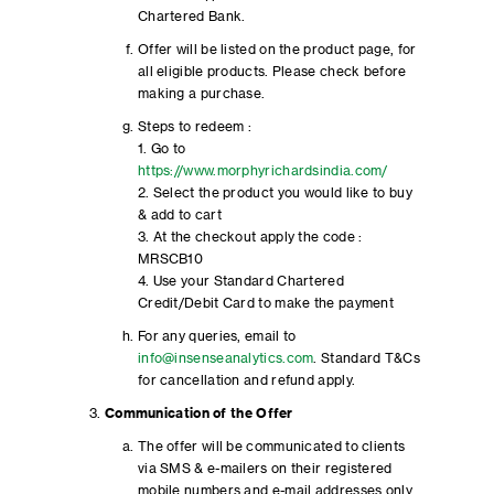
Chartered Bank.
Offer will be listed on the product page, for
all eligible products. Please check before
making a purchase.
Steps to redeem :
1. Go to
https://www.morphyrichardsindia.com/
2. Select the product you would like to buy
& add to cart
3. At the checkout apply the code :
MRSCB10
4. Use your Standard Chartered
Credit/Debit Card to make the payment
For any queries, email to
info@insenseanalytics.com
. Standard T&Cs
for cancellation and refund apply.
Communication of the Offer
The offer will be communicated to clients
via SMS & e-mailers on their registered
mobile numbers and e-mail addresses only.