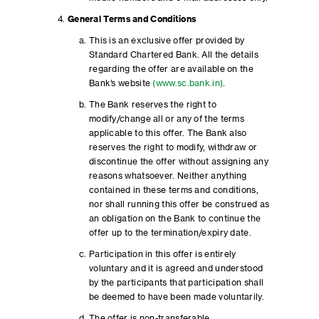
General Terms and Conditions
This is an exclusive offer provided by
Standard Chartered Bank. All the details
regarding the offer are available on the
Bank’s website
(www.sc.bank.in)
.
The Bank reserves the right to
modify/change all or any of the terms
applicable to this offer. The Bank also
reserves the right to modify, withdraw or
discontinue the offer without assigning any
reasons whatsoever. Neither anything
contained in these terms and conditions,
nor shall running this offer be construed as
an obligation on the Bank to continue the
offer up to the termination/expiry date.
Participation in this offer is entirely
voluntary and it is agreed and understood
by the participants that participation shall
be deemed to have been made voluntarily.
The offer is non-transferable.