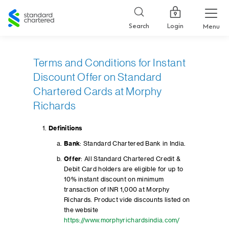
Standard
Chartered
Login
Search
Menu
Terms and Conditions for Instant
Discount Offer on Standard
Chartered Cards at Morphy
Richards
Definitions
Bank
: Standard Chartered Bank in India.
Offer
: All Standard Chartered Credit &
Debit Card holders are eligible for up to
10% instant discount on minimum
transaction of INR 1,000 at Morphy
Richards. Product vide discounts listed on
the website
https://www.morphyrichardsindia.com/